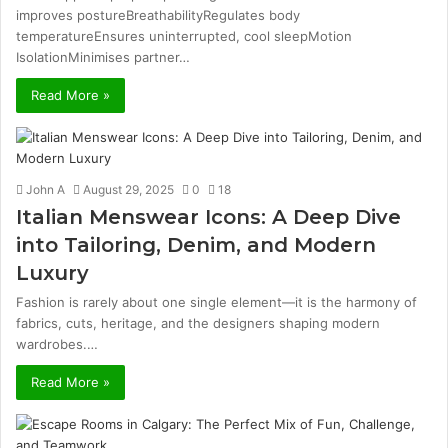
improves postureBreathabilityRegulates body
temperatureEnsures uninterrupted, cool sleepMotion
IsolationMinimises partner…
Read More »
John A
August 29, 2025
0
18
Italian Menswear Icons: A Deep Dive
into Tailoring, Denim, and Modern
Luxury
Fashion is rarely about one single element—it is the harmony of
fabrics, cuts, heritage, and the designers shaping modern
wardrobes.…
Read More »