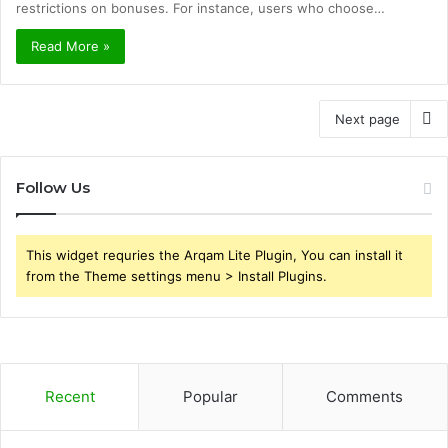
restrictions on bonuses. For instance, users who choose…
Read More »
Next page
Follow Us
This widget requries the Arqam Lite Plugin, You can install it
from the Theme settings menu > Install Plugins.
Recent
Popular
Comments