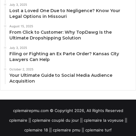
July 3, 2025
Lost a Loved One Due to Negligence? Know Your
Legal Options in Missouri
August 15, 2025
From Click to Customer: Why TopDawg Is the
Ultimate Dropshipping Solution
July 3, 2025
Filing or Fighting an Ex Parte Order? Kansas City
Lawyers Can Help
October 2, 2025
Your Ultimate Guide to Social Media Audience
Acquisition
cplemairepmu.com © Copyright 2026, All Rights Reserved
cplemaire || cplemaire couplé du jour || cplemaire la voyeuse ||
cplemaire 18 || cplemaire pmu || cplemaire turf