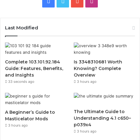
Facebook
Twitter
YouTube
Instagram
Last Modified
Complete 103.101.92.184
Is 3348310681 Worth
Guide: Features, Benefits,
Knowing? Complete
and Insights
Overview
33 seconds ago
3 hours ago
The Ultimate Guide to
A Beginner’s Guide to
Understanding 4.1 c650–
Masticelator Mods
p039x4
3 hours ago
3 hours ago