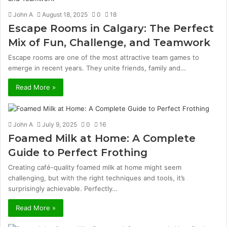
John A
August 18, 2025
0
18
Escape Rooms in Calgary: The Perfect
Mix of Fun, Challenge, and Teamwork
Escape rooms are one of the most attractive team games to
emerge in recent years. They unite friends, family and…
Read More »
John A
July 9, 2025
0
16
Foamed Milk at Home: A Complete
Guide to Perfect Frothing
Creating café-quality foamed milk at home might seem
challenging, but with the right techniques and tools, it’s
surprisingly achievable. Perfectly…
Read More »