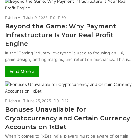
John A
July 9, 2025
0
20
Beyond the Game: Why Payment
Infrastructure Is Your Real Profit
Engine
In the iGaming industry, everyone is used to focusing on UX,
game design, betting margins, and retention mechanics. This is…
Read More »
John A
June 25, 2025
0
12
Bonuses Unavailable for
Cryptocurrency and Certain Currency
Accounts on 1xBet
When it comes to 1xBet India, players must be aware of certain