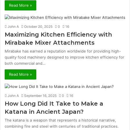
Read More »
John A
October 20, 2025
0
16
Maximizing Kitchen Efficiency with
Mirabake Mixer Attachments
Mirabake has earned a reputation worldwide for providing high-
quality food machinery designed to improve kitchen efficiency for
both commercial and…
Read More »
John A
September 16, 2025
0
16
How Long Did It Take to Make a
Katana in Ancient Japan?
The katana is a weapon that represents a historical narrative,
combining fire and steel with centuries of traditional practices.