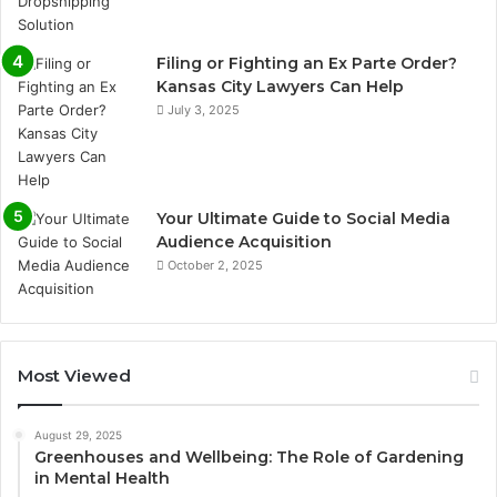
Filing or Fighting an Ex Parte Order?
Kansas City Lawyers Can Help
July 3, 2025
Your Ultimate Guide to Social Media
Audience Acquisition
October 2, 2025
Most Viewed
August 29, 2025
Greenhouses and Wellbeing: The Role of Gardening
in Mental Health