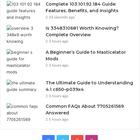
Complete 103.101.92.184 Guide:
Features, Benefits, and Insights
33 seconds ago
Is 3348310681 Worth Knowing?
Complete Overview
3 hours ago
A Beginner’s Guide to Masticelator
Mods
3 hours ago
The Ultimate Guide to Understanding
4.1 c650–p039x4
3 hours ago
Common FAQs About 7705261569
Answered
5 hours ago