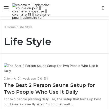
Menu
S
fo
Home
/
Life Style
Life Style
John A
1 week ago
0
1
The Best 2 Person Sauna Setup for
Two People Who Use It Daily
For two people planning daily use, the setup that holds up best
combines a correctly sized 4.5 to 6 kilowatt…