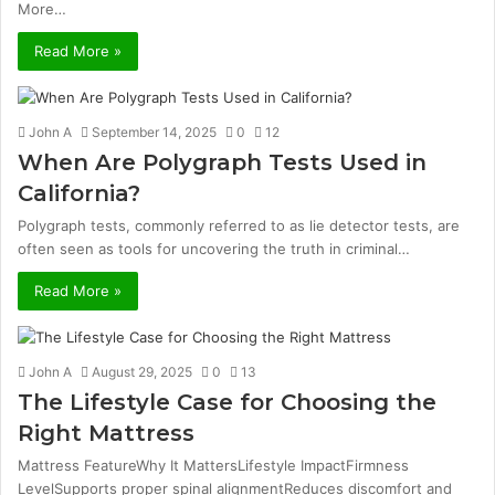
More…
Read More »
John A
September 14, 2025
0
12
When Are Polygraph Tests Used in
California?
Polygraph tests, commonly referred to as lie detector tests, are
often seen as tools for uncovering the truth in criminal…
Read More »
John A
August 29, 2025
0
13
The Lifestyle Case for Choosing the
Right Mattress
Mattress FeatureWhy It MattersLifestyle ImpactFirmness
LevelSupports proper spinal alignmentReduces discomfort and