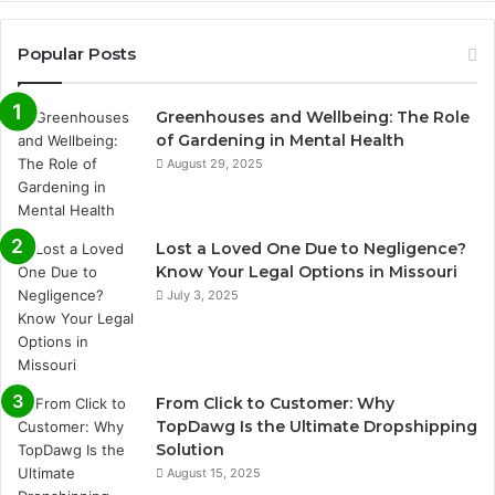
Popular Posts
Greenhouses and Wellbeing: The Role
of Gardening in Mental Health
August 29, 2025
Lost a Loved One Due to Negligence?
Know Your Legal Options in Missouri
July 3, 2025
From Click to Customer: Why
TopDawg Is the Ultimate Dropshipping
Solution
August 15, 2025