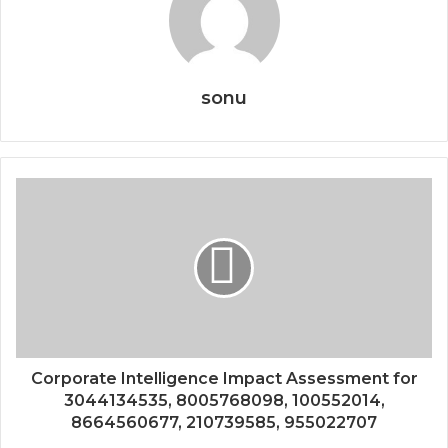
sonu
Corporate Intelligence Impact Assessment for
3044134535, 8005768098, 100552014,
8664560677, 210739585, 955022707