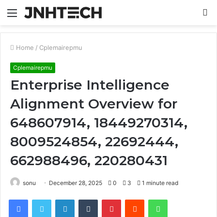
Menu
S
fo
Home
/
Cplemairepmu
Cplemairepmu
Enterprise Intelligence
Alignment Overview for
648607914, 18449270314,
8009524854, 22692444,
662988496, 220280431
sonu
December 28, 2025
0
3
1 minute read
Facebook
Twitter
LinkedIn
Tumblr
Pinterest
Reddit
WhatsApp