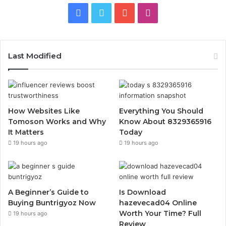
Facebook
Twitter
YouTube
Instagram
Last Modified
How Websites Like
Everything You Should
Tomoson Works and Why
Know About 8329365916
It Matters
Today
19 hours ago
19 hours ago
A Beginner’s Guide to
Is Download
Buying Buntrigyoz Now
hazevecad04 Online
Worth Your Time? Full
19 hours ago
Review