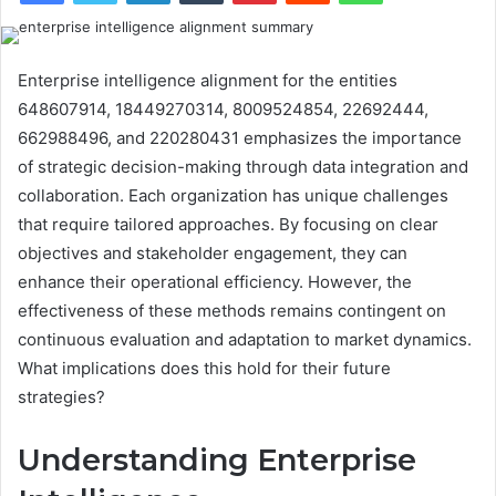
Enterprise intelligence alignment for the entities
648607914, 18449270314, 8009524854, 22692444,
662988496, and 220280431 emphasizes the importance
of strategic decision-making through data integration and
collaboration. Each organization has unique challenges
that require tailored approaches. By focusing on clear
objectives and stakeholder engagement, they can
enhance their operational efficiency. However, the
effectiveness of these methods remains contingent on
continuous evaluation and adaptation to market dynamics.
What implications does this hold for their future
strategies?
Understanding Enterprise