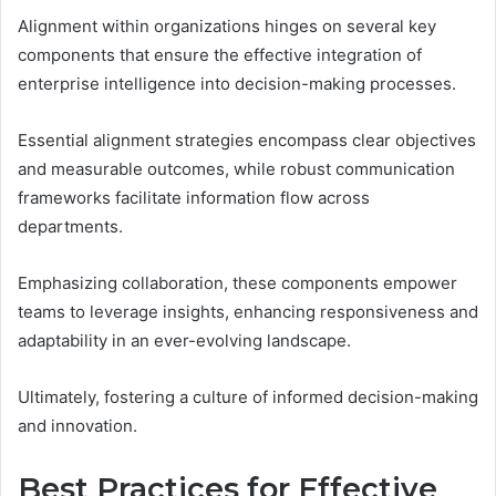
Alignment within organizations hinges on several key
components that ensure the effective integration of
enterprise intelligence into decision-making processes.
Essential alignment strategies encompass clear objectives
and measurable outcomes, while robust communication
frameworks facilitate information flow across
departments.
Emphasizing collaboration, these components empower
teams to leverage insights, enhancing responsiveness and
adaptability in an ever-evolving landscape.
Ultimately, fostering a culture of informed decision-making
and innovation.
Best Practices for Effective