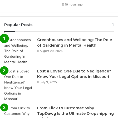
19 hours ago
Popular Posts
Greenhouses and Wellbeing: The Role
of Gardening in Mental Health
August 29, 2025
Lost a Loved One Due to Negligence?
Know Your Legal Options in Missouri
July 3, 2025
From Click to Customer: Why
TopDawg Is the Ultimate Dropshipping