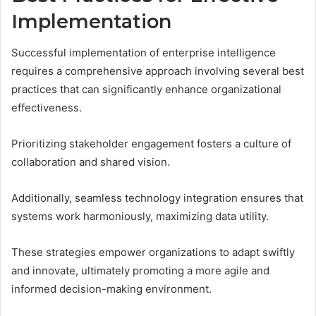
Implementation
Successful implementation of enterprise intelligence
requires a comprehensive approach involving several best
practices that can significantly enhance organizational
effectiveness.
Prioritizing stakeholder engagement fosters a culture of
collaboration and shared vision.
Additionally, seamless technology integration ensures that
systems work harmoniously, maximizing data utility.
These strategies empower organizations to adapt swiftly
and innovate, ultimately promoting a more agile and
informed decision-making environment.