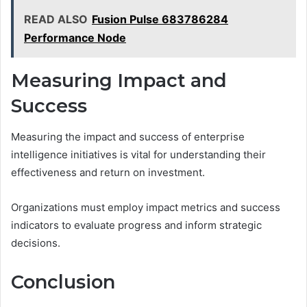
READ ALSO
Fusion Pulse 683786284
Performance Node
Measuring Impact and
Success
Measuring the impact and success of enterprise
intelligence initiatives is vital for understanding their
effectiveness and return on investment.
Organizations must employ impact metrics and success
indicators to evaluate progress and inform strategic
decisions.
Conclusion