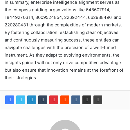
In summary, enterprise intelligence alignment serves as
the compass guiding organizations like 648607914,
18449270314, 8009524854, 22692444, 662988496, and
220280431 through the complexities of modern markets.
By fostering collaboration, establishing clear objectives,
and continuously measuring success, these entities can
navigate challenges with the precision of a well-tuned
instrument. As they adapt to evolving environments, the
insights gained will not only drive competitive advantage
but also ensure that innovation remains at the forefront of
their strategies.