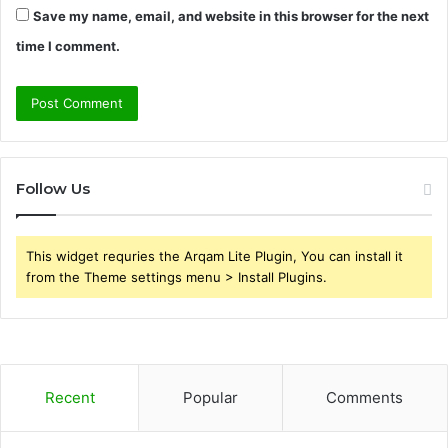
Save my name, email, and website in this browser for the next
time I comment.
Follow Us
This widget requries the Arqam Lite Plugin, You can install it
from the Theme settings menu > Install Plugins.
Recent
Popular
Comments