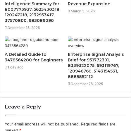
Intelligence Summary for
Revenue Expansion
8007773937, 5625430318,
March 3, 2026
120247218, 2132953417,
37570800, 983089090
December 28, 2025
A Detailed Guide to
Enterprise Signal Analysis
3478564280 for Beginners
Brief for 931772391,
8339322075, 693119767,
1 day ago
120946760, 5143154531,
8885852112
December 28, 2025
Leave a Reply
Your email address will not be published.
Required fields are
marked
*