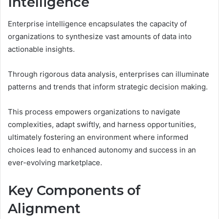
Intelligence
Enterprise intelligence encapsulates the capacity of
organizations to synthesize vast amounts of data into
actionable insights.
Through rigorous data analysis, enterprises can illuminate
patterns and trends that inform strategic decision making.
This process empowers organizations to navigate
complexities, adapt swiftly, and harness opportunities,
ultimately fostering an environment where informed
choices lead to enhanced autonomy and success in an
ever-evolving marketplace.
Key Components of
Alignment