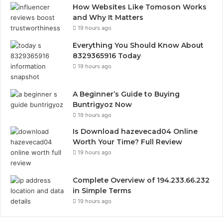
How Websites Like Tomoson Works
and Why It Matters
19 hours ago
Everything You Should Know About
8329365916 Today
19 hours ago
A Beginner’s Guide to Buying
Buntrigyoz Now
19 hours ago
Is Download hazevecad04 Online
Worth Your Time? Full Review
19 hours ago
Complete Overview of 194.233.66.232
in Simple Terms
19 hours ago