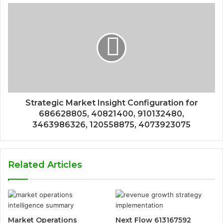
Strategic Market Insight Configuration for
686628805, 40821400, 910132480,
3463986326, 120558875, 4073923075
Related Articles
Market Operations
Next Flow 613167592