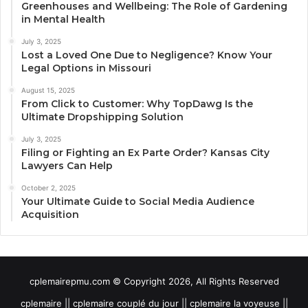
Greenhouses and Wellbeing: The Role of Gardening
in Mental Health
July 3, 2025
Lost a Loved One Due to Negligence? Know Your
Legal Options in Missouri
August 15, 2025
From Click to Customer: Why TopDawg Is the
Ultimate Dropshipping Solution
July 3, 2025
Filing or Fighting an Ex Parte Order? Kansas City
Lawyers Can Help
October 2, 2025
Your Ultimate Guide to Social Media Audience
Acquisition
cplemairepmu.com © Copyright 2026, All Rights Reserved
cplemaire || cplemaire couplé du jour || cplemaire la voyeuse ||