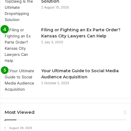
Solution
August 15, 2025
Filing or Fighting an Ex Parte Order?
Kansas City Lawyers Can Help
July 3, 2025
Your Ultimate Guide to Social Media
Audience Acquisition
October 2, 2025
Most Viewed
August 29, 2025