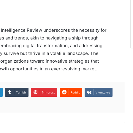
 Intelligence Review underscores the necessity for
s and trends, akin to navigating a ship through
y, embracing digital transformation, and addressing
 survive but thrive in a volatile landscape. The
organizations toward innovative strategies that
th opportunities in an ever-evolving market.
n
Tumblr
Pinterest
Reddit
VKontakte