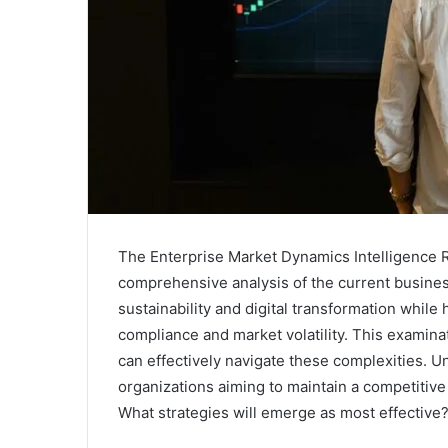
The Enterprise Market Dynamics Intelligence Re
comprehensive analysis of the current business 
sustainability and digital transformation while 
compliance and market volatility. This examina
can effectively navigate these complexities. U
organizations aiming to maintain a competitiv
What strategies will emerge as most effective