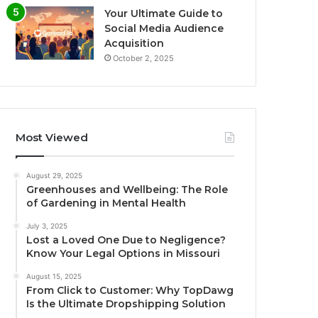
Your Ultimate Guide to
Social Media Audience
Acquisition
October 2, 2025
Most Viewed
August 29, 2025
Greenhouses and Wellbeing: The Role
of Gardening in Mental Health
July 3, 2025
Lost a Loved One Due to Negligence?
Know Your Legal Options in Missouri
August 15, 2025
From Click to Customer: Why TopDawg
Is the Ultimate Dropshipping Solution