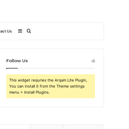
Sidebar
Search
act Us
for
Follow Us
This widget requries the Arqam Lite Plugin,
You can install it from the Theme settings
menu > Install Plugins.