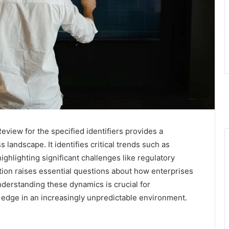
view for the specified identifiers provides a
landscape. It identifies critical trends such as
highlighting significant challenges like regulatory
tion raises essential questions about how enterprises
nderstanding these dynamics is crucial for
e edge in an increasingly unpredictable environment.
?