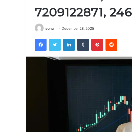
7209122871, 24
sonu
December 28, 2025
Facebook
Twitter
LinkedIn
Tumblr
Pinterest
Reddit