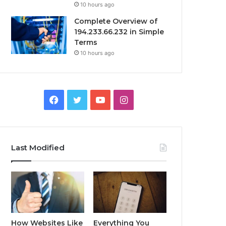
10 hours ago
Complete Overview of
194.233.66.232 in Simple
Terms
10 hours ago
Facebook
Twitter
YouTube
Instagram
Last Modified
How Websites Like
Everything You