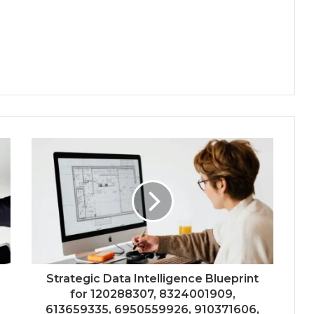
Strategic Data Intelligence Blueprint
for 120288307, 8324001909,
613659335, 6950559926, 910371606,