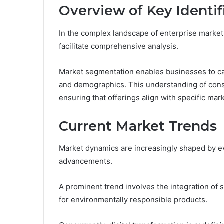
Overview of Key Identif
In the complex landscape of enterprise markets
facilitate comprehensive analysis.
Market segmentation enables businesses to c
and demographics. This understanding of cons
ensuring that offerings align with specific mar
Current Market Trends
Market dynamics are increasingly shaped by e
advancements.
A prominent trend involves the integration of 
for environmentally responsible products.