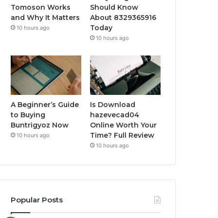
Tomoson Works
Should Know
and Why It Matters
About 8329365916
Today
10 hours ago
10 hours ago
A Beginner’s Guide
Is Download
to Buying
hazevecad04
Buntrigyoz Now
Online Worth Your
Time? Full Review
10 hours ago
10 hours ago
Popular Posts