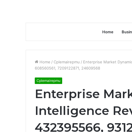
Home
Busi
Home
/
Cplemairepmu
/
Enterprise Market Dynami
608560561, 7209122871, 24609568
Cplemairepmu
Enterprise Mar
Intelligence Re
432395566, 931