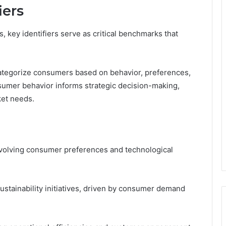
iers
, key identifiers serve as critical benchmarks that
ategorize consumers based on behavior, preferences,
umer behavior informs strategic decision-making,
ket needs.
volving consumer preferences and technological
sustainability initiatives, driven by consumer demand