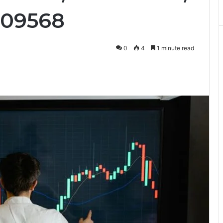
609568
0
4
1 minute read