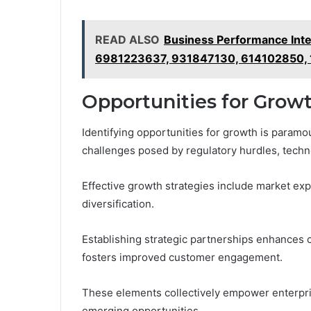
READ ALSO
Business Performance Inte
6981223637, 931847130, 614102850,
Opportunities for Grow
Identifying opportunities for growth is paramo
challenges posed by regulatory hurdles, techno
Effective growth strategies include market exp
diversification.
Establishing strategic partnerships enhances 
fosters improved customer engagement.
These elements collectively empower enterpris
emerging opportunities.