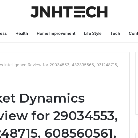
ness
Health
Home Improvement
Life Style
Tech
Cont
cs Intelligence Review for 29034553, 432395566, 931248715,
ket Dynamics
view for 29034553,
248715, 608560561,