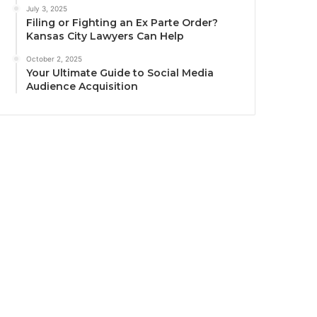
July 3, 2025
Filing or Fighting an Ex Parte Order?
Kansas City Lawyers Can Help
October 2, 2025
Your Ultimate Guide to Social Media
Audience Acquisition