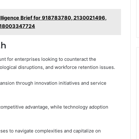
lligence Brief for 918783780, 2130021496,
 18003347724
th
unt for enterprises looking to counteract the
logical disruptions, and workforce retention issues.
ansion through innovation initiatives and service
competitive advantage, while technology adoption
es to navigate complexities and capitalize on