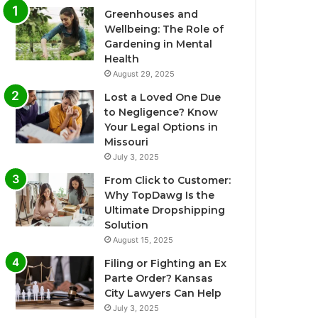
Greenhouses and
Wellbeing: The Role of
Gardening in Mental
Health
August 29, 2025
Lost a Loved One Due
to Negligence? Know
Your Legal Options in
Missouri
July 3, 2025
From Click to Customer:
Why TopDawg Is the
Ultimate Dropshipping
Solution
August 15, 2025
Filing or Fighting an Ex
Parte Order? Kansas
City Lawyers Can Help
July 3, 2025