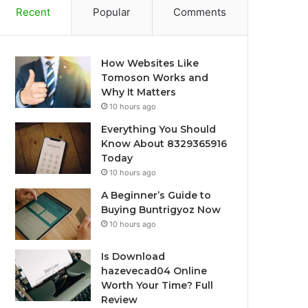
Recent
Popular
Comments
How Websites Like
Tomoson Works and
Why It Matters
10 hours ago
Everything You Should
Know About 8329365916
Today
10 hours ago
A Beginner’s Guide to
Buying Buntrigyoz Now
10 hours ago
Is Download
hazevecad04 Online
Worth Your Time? Full
Review