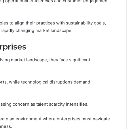
ning operational efficiencies and customer engagement
s to align their practices with sustainability goals,
a rapidly changing market landscape.
rprises
lving market landscape, they face significant
rts, while technological disruptions demand
ssing concern as talent scarcity intensifies.
 create an environment where enterprises must navigate
eness.