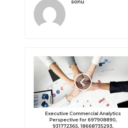
sonu
Executive Commercial Analytics
Perspective for 697908890,
931772365, 18668735293,