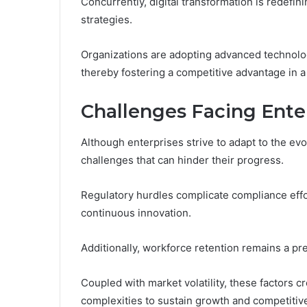
Concurrently, digital transformation is redefi
strategies.
Organizations are adopting advanced technologie
thereby fostering a competitive advantage in 
Challenges Facing Ente
Although enterprises strive to adapt to the evo
challenges that can hinder their progress.
Regulatory hurdles complicate compliance effo
continuous innovation.
Additionally, workforce retention remains a pre
Coupled with market volatility, these factors
complexities to sustain growth and competitiv