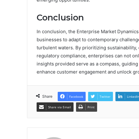
Conclusion
In conclusion, the Enterprise Market Dynamics
businesses to adapt to contemporary challenge
turbulent waters. By prioritizing sustainabilit
regulatory compliance, enterprises can not only
insights provided serve as a compass, guiding 
enhance customer engagement and unlock grow
Share
Facebook
Twitter
LinkedI
Share via Email
Print