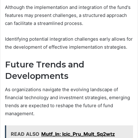
Although the implementation and integration of the fund's
features may present challenges, a structured approach
can facilitate a streamlined process.
Identifying potential integration challenges early allows for
the development of effective implementation strategies.
Future Trends and
Developments
As organizations navigate the evolving landscape of
financial technology and investment strategies, emerging
trends are expected to reshape the future of fund
management.
READ ALSO
Mutf_In: Icic_Pru_Mult_Sq2wtz