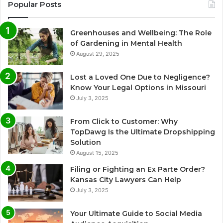
Popular Posts
Greenhouses and Wellbeing: The Role
of Gardening in Mental Health
August 29, 2025
Lost a Loved One Due to Negligence?
Know Your Legal Options in Missouri
July 3, 2025
From Click to Customer: Why
TopDawg Is the Ultimate Dropshipping
Solution
August 15, 2025
Filing or Fighting an Ex Parte Order?
Kansas City Lawyers Can Help
July 3, 2025
Your Ultimate Guide to Social Media