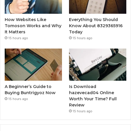
How Websites Like
Everything You Should
Tomoson Works and Why
Know About 8329365916
It Matters
Today
15 hours ago
15 hours ago
A Beginner’s Guide to
Is Download
Buying Buntrigyoz Now
hazevecad04 Online
Worth Your Time? Full
15 hours ago
Review
15 hours ago