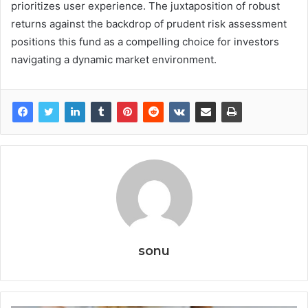
prioritizes user experience. The juxtaposition of robust
returns against the backdrop of prudent risk assessment
positions this fund as a compelling choice for investors
navigating a dynamic market environment.
sonu