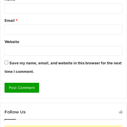
*
Email
*
Website
Save my name, email, and website in this browser for the next
time I comment.
Follow Us