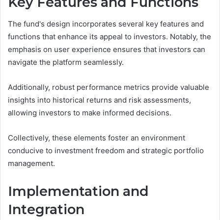
Key Features and Functions
The fund's design incorporates several key features and
functions that enhance its appeal to investors. Notably, the
emphasis on user experience ensures that investors can
navigate the platform seamlessly.
Additionally, robust performance metrics provide valuable
insights into historical returns and risk assessments,
allowing investors to make informed decisions.
Collectively, these elements foster an environment
conducive to investment freedom and strategic portfolio
management.
Implementation and
Integration