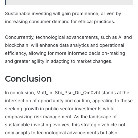
Sustainable investing will gain prominence, driven by
increasing consumer demand for ethical practices.
Concurrently, technological advancements, such as AI and
blockchain, will enhance data analytics and operational
efficiency, allowing for more informed decision-making
and greater agility in adapting to market changes.
Conclusion
In conclusion, Mutf_In: Sbi_Psu_Dir_Qm0vbt stands at the
intersection of opportunity and caution, appealing to those
seeking growth in public sector investments while
emphasizing risk management. As the landscape of
sustainable investing evolves, this strategic vehicle not
only adapts to technological advancements but also