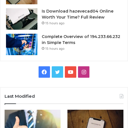
Is Download hazevecad04 Online
Worth Your Time? Full Review
15 hours ago
Complete Overview of 194.233.66.232
in Simple Terms
15 hours ago
Facebook
Twitter
YouTube
Instagram
Last Modified