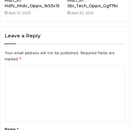
Mutf_In:
Mutf_In:
Hdfc_Midc_Oppo_1k53x15
Sbi_Tech_Oppo_Ggf7bi
April 10, 2025
April 20, 2025
Leave a Reply
Your email address will not be published.
Required fields are
marked
*
C
o
m
m
e
n
t
Name
*