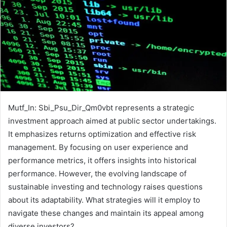
Mutf_In: Sbi_Psu_Dir_Qm0vbt represents a strategic
investment approach aimed at public sector undertakings.
It emphasizes returns optimization and effective risk
management. By focusing on user experience and
performance metrics, it offers insights into historical
performance. However, the evolving landscape of
sustainable investing and technology raises questions
about its adaptability. What strategies will it employ to
navigate these changes and maintain its appeal among
diverse investors?