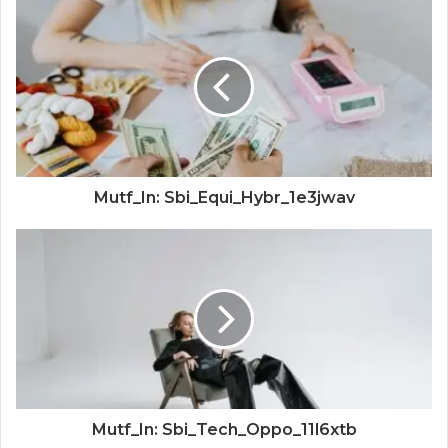
Mutf_In: Sbi_Equi_Hybr_1e3jwav
Mutf_In: Sbi_Tech_Oppo_11l6xtb