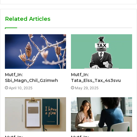
Related Articles
Mutf_In:
Mutf_In:
Sbi_Magn_Chil_Gzimwh
Tata_Elss_Tax_4s3svu
April 10, 2025
May 29, 2025