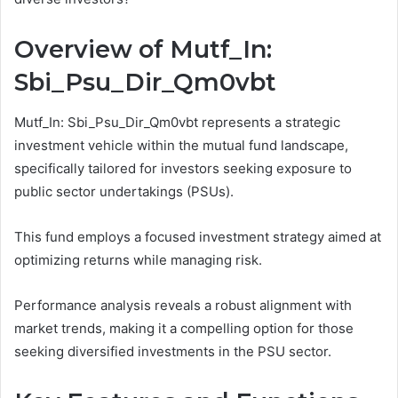
Overview of Mutf_In:
Sbi_Psu_Dir_Qm0vbt
Mutf_In: Sbi_Psu_Dir_Qm0vbt represents a strategic
investment vehicle within the mutual fund landscape,
specifically tailored for investors seeking exposure to
public sector undertakings (PSUs).
This fund employs a focused investment strategy aimed at
optimizing returns while managing risk.
Performance analysis reveals a robust alignment with
market trends, making it a compelling option for those
seeking diversified investments in the PSU sector.