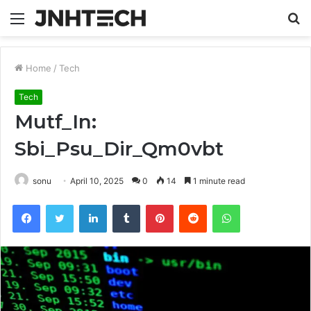
Menu
S
fo
Home
/
Tech
Tech
Mutf_In:
Sbi_Psu_Dir_Qm0vbt
sonu
April 10, 2025
0
14
1 minute read
Facebook
Twitter
LinkedIn
Tumblr
Pinterest
Reddit
WhatsApp