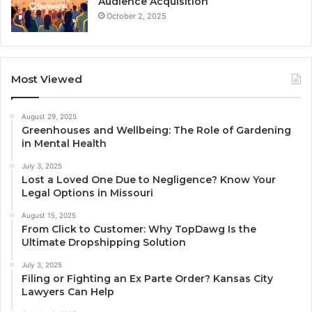
Audience Acquisition
October 2, 2025
Most Viewed
August 29, 2025
Greenhouses and Wellbeing: The Role of Gardening
in Mental Health
July 3, 2025
Lost a Loved One Due to Negligence? Know Your
Legal Options in Missouri
August 15, 2025
From Click to Customer: Why TopDawg Is the
Ultimate Dropshipping Solution
July 3, 2025
Filing or Fighting an Ex Parte Order? Kansas City
Lawyers Can Help