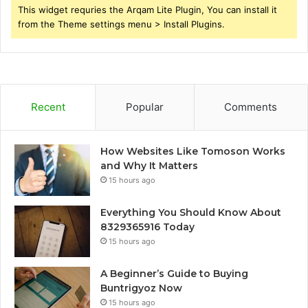
This widget requries the Arqam Lite Plugin, You can install it
from the Theme settings menu > Install Plugins.
Recent
Popular
Comments
How Websites Like Tomoson Works
and Why It Matters
15 hours ago
Everything You Should Know About
8329365916 Today
15 hours ago
A Beginner’s Guide to Buying
Buntrigyoz Now
15 hours ago