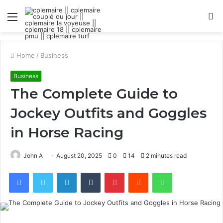
Menu
S
fo
Home
/
Business
Business
The Complete Guide to
Jockey Outfits and Goggles
in Horse Racing
John A
August 20, 2025
0
14
2 minutes read
Facebook
Twitter
LinkedIn
Tumblr
Pinterest
Reddit
WhatsApp