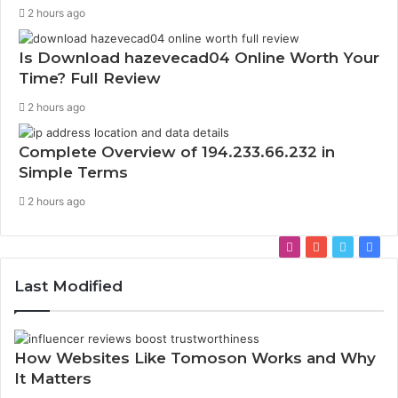
2 hours ago
Is Download hazevecad04 Online Worth Your
Time? Full Review
2 hours ago
Complete Overview of 194.233.66.232 in
Simple Terms
2 hours ago
Instagram
YouTube
Twitter
Fac
Last Modified
How Websites Like Tomoson Works and Why
It Matters