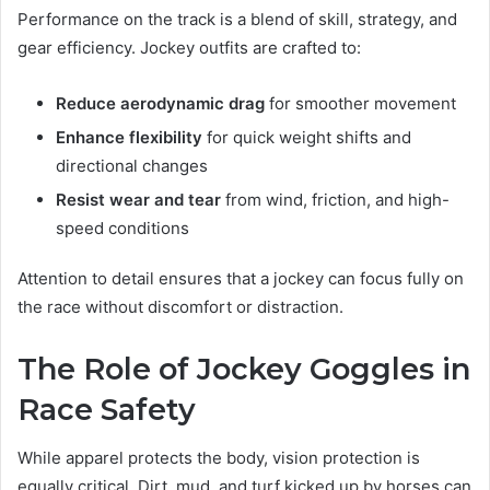
Performance on the track is a blend of skill, strategy, and
gear efficiency. Jockey outfits are crafted to:
Reduce aerodynamic drag
for smoother movement
Enhance flexibility
for quick weight shifts and
directional changes
Resist wear and tear
from wind, friction, and high-
speed conditions
Attention to detail ensures that a jockey can focus fully on
the race without discomfort or distraction.
The Role of Jockey Goggles in
Race Safety
While apparel protects the body, vision protection is
equally critical. Dirt, mud, and turf kicked up by horses can