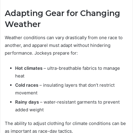
Adapting Gear for Changing
Weather
Weather conditions can vary drastically from one race to
another, and apparel must adapt without hindering
performance. Jockeys prepare for:
Hot climates
– ultra-breathable fabrics to manage
heat
Cold races
– insulating layers that don’t restrict
movement
Rainy days
– water-resistant garments to prevent
added weight
The ability to adjust clothing for climate conditions can be
as important as race-day tactics.