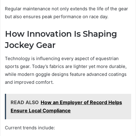
Regular maintenance not only extends the life of the gear
but also ensures peak performance on race day.
How Innovation Is Shaping
Jockey Gear
Technology is influencing every aspect of equestrian
sports gear. Today’s fabrics are lighter yet more durable,
while modern goggle designs feature advanced coatings
and improved comfort.
READ ALSO
How an Employer of Record Helps
Ensure Local Compliance
Current trends include: