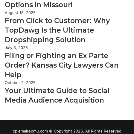
Options in Missouri
August 15, 2025
From Click to Customer: Why
TopDawg Is the Ultimate
Dropshipping Solution
July 3, 2025
Filing or Fighting an Ex Parte
Order? Kansas City Lawyers Can
Help
October 2, 2025
Your Ultimate Guide to Social
Media Audience Acquisition
cplemairepmu.com © Copyright 2026, All Rights Reserved