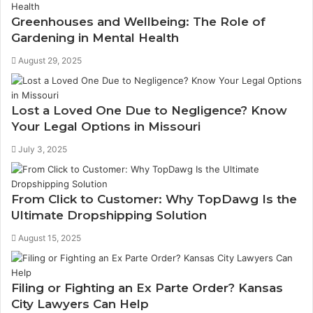
Greenhouses and Wellbeing: The Role of
Gardening in Mental Health
August 29, 2025
Lost a Loved One Due to Negligence? Know
Your Legal Options in Missouri
July 3, 2025
From Click to Customer: Why TopDawg Is the
Ultimate Dropshipping Solution
August 15, 2025
Filing or Fighting an Ex Parte Order? Kansas
City Lawyers Can Help