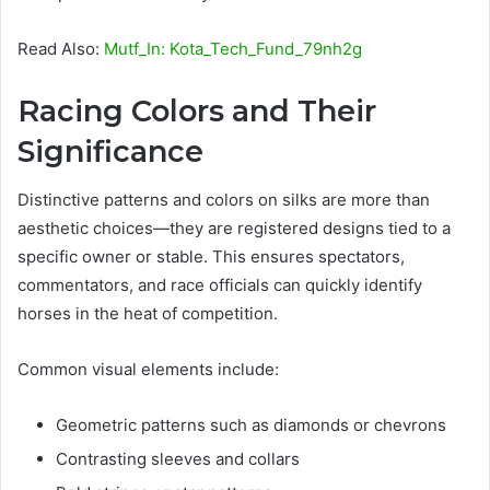
Read Also:
Mutf_In: Kota_Tech_Fund_79nh2g
Racing Colors and Their
Significance
Distinctive patterns and colors on silks are more than
aesthetic choices—they are registered designs tied to a
specific owner or stable. This ensures spectators,
commentators, and race officials can quickly identify
horses in the heat of competition.
Common visual elements include:
Geometric patterns such as diamonds or chevrons
Contrasting sleeves and collars