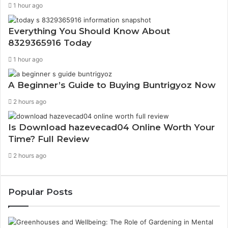
1 hour ago
Everything You Should Know About
8329365916 Today
1 hour ago
A Beginner’s Guide to Buying Buntrigyoz Now
2 hours ago
Is Download hazevecad04 Online Worth Your
Time? Full Review
2 hours ago
Popular Posts