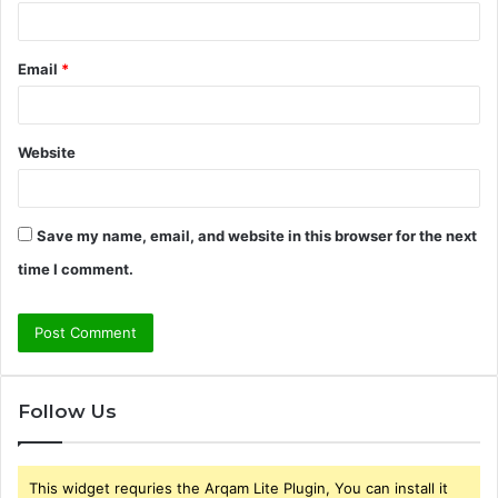
Email
*
Website
Save my name, email, and website in this browser for the next
time I comment.
Follow Us
This widget requries the Arqam Lite Plugin, You can install it