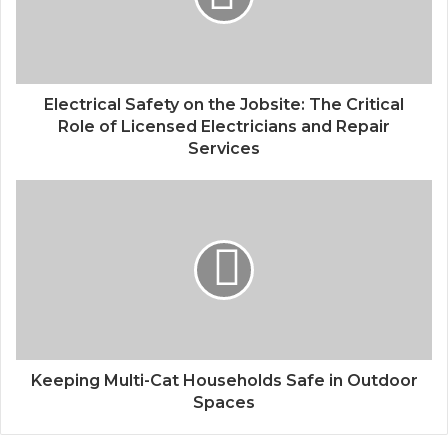
Electrical Safety on the Jobsite: The Critical
Role of Licensed Electricians and Repair
Services
Keeping Multi-Cat Households Safe in Outdoor
Spaces