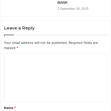
BANK
September 30, 2025
Leave a Reply
Your email address will not be published.
Required fields are
marked
*
C
o
m
m
e
n
t
Name
*
*