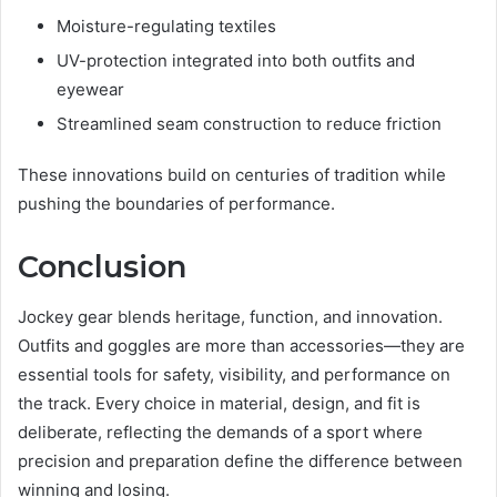
Moisture-regulating textiles
UV-protection integrated into both outfits and
eyewear
Streamlined seam construction to reduce friction
These innovations build on centuries of tradition while
pushing the boundaries of performance.
Conclusion
Jockey gear blends heritage, function, and innovation.
Outfits and goggles are more than accessories—they are
essential tools for safety, visibility, and performance on
the track. Every choice in material, design, and fit is
deliberate, reflecting the demands of a sport where
precision and preparation define the difference between
winning and losing.