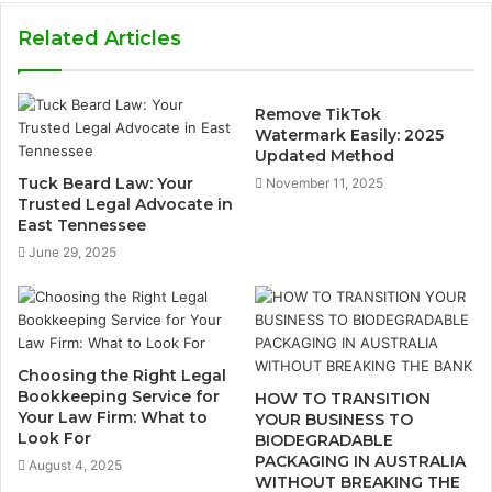
Related Articles
Remove TikTok
Watermark Easily: 2025
Updated Method
Tuck Beard Law: Your
November 11, 2025
Trusted Legal Advocate in
East Tennessee
June 29, 2025
Choosing the Right Legal
Bookkeeping Service for
HOW TO TRANSITION
Your Law Firm: What to
YOUR BUSINESS TO
Look For
BIODEGRADABLE
PACKAGING IN AUSTRALIA
August 4, 2025
WITHOUT BREAKING THE