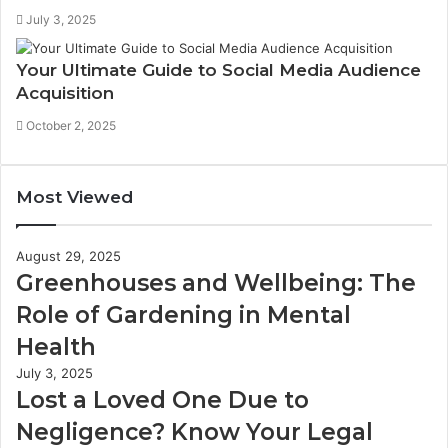
July 3, 2025
Your Ultimate Guide to Social Media Audience
Acquisition
October 2, 2025
Most Viewed
August 29, 2025
Greenhouses and Wellbeing: The
Role of Gardening in Mental
Health
July 3, 2025
Lost a Loved One Due to
Negligence? Know Your Legal