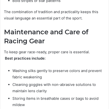
Bold stripes or star patterns
The combination of tradition and practicality keeps this
visual language an essential part of the sport.
Maintenance and Care of
Racing Gear
To keep gear race-ready, proper care is essential.
Best practices include:
Washing silks gently to preserve colors and prevent
fabric weakening
Cleaning goggles with non-abrasive solutions to
maintain lens clarity
Storing items in breathable cases or bags to avoid
mildew