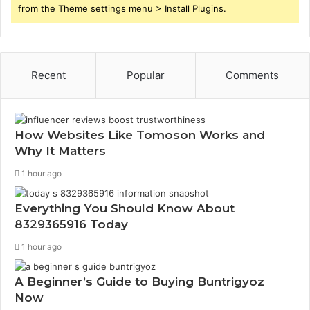
from the Theme settings menu > Install Plugins.
Recent
Popular
Comments
How Websites Like Tomoson Works and
Why It Matters
1 hour ago
Everything You Should Know About
8329365916 Today
1 hour ago
A Beginner’s Guide to Buying Buntrigyoz
Now