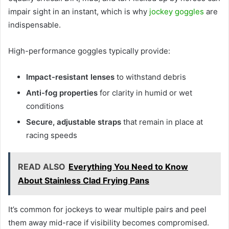
impair sight in an instant, which is why
jockey goggles
are
indispensable.
High-performance goggles typically provide:
Impact-resistant lenses
to withstand debris
Anti-fog properties
for clarity in humid or wet
conditions
Secure, adjustable straps
that remain in place at
racing speeds
READ ALSO
Everything You Need to Know
About Stainless Clad Frying Pans
It’s common for jockeys to wear multiple pairs and peel
them away mid-race if visibility becomes compromised.