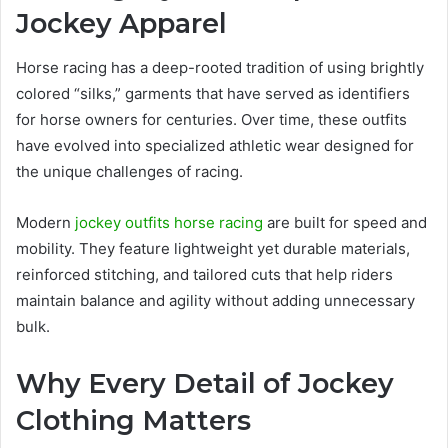
Jockey Apparel
Horse racing has a deep-rooted tradition of using brightly
colored “silks,” garments that have served as identifiers
for horse owners for centuries. Over time, these outfits
have evolved into specialized athletic wear designed for
the unique challenges of racing.
Modern
jockey outfits horse racing
are built for speed and
mobility. They feature lightweight yet durable materials,
reinforced stitching, and tailored cuts that help riders
maintain balance and agility without adding unnecessary
bulk.
Why Every Detail of Jockey
Clothing Matters