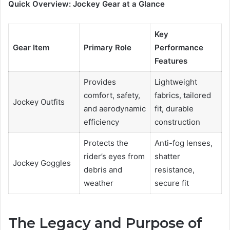
Quick Overview: Jockey Gear at a Glance
Key
Gear Item
Primary Role
Performance
Features
Provides
Lightweight
comfort, safety,
fabrics, tailored
Jockey Outfits
and aerodynamic
fit, durable
efficiency
construction
Protects the
Anti-fog lenses,
rider’s eyes from
shatter
Jockey Goggles
debris and
resistance,
weather
secure fit
The Legacy and Purpose of