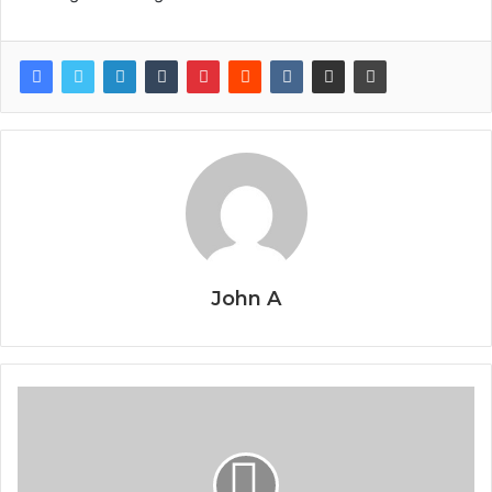
John A