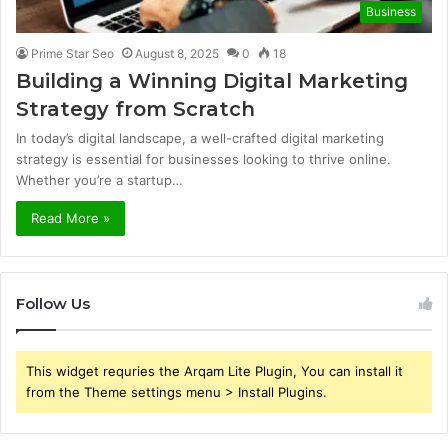
Business
Prime Star Seo
August 8, 2025
0
18
Building a Winning Digital Marketing
Strategy from Scratch
In today’s digital landscape, a well-crafted digital marketing
strategy is essential for businesses looking to thrive online.
Whether you’re a startup…
Read More »
Follow Us
This widget requries the Arqam Lite Plugin, You can install it
from the Theme settings menu > Install Plugins.