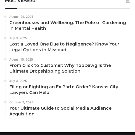
Most Viewed
August 29, 2025
Greenhouses and Wellbeing: The Role of Gardening
in Mental Health
July 3, 2025
Lost a Loved One Due to Negligence? Know Your
Legal Options in Missouri
August 15, 2025
From Click to Customer: Why TopDawg Is the
Ultimate Dropshipping Solution
July 3, 2025
Filing or Fighting an Ex Parte Order? Kansas City
Lawyers Can Help
October 2, 2025
Your Ultimate Guide to Social Media Audience
Acquisition