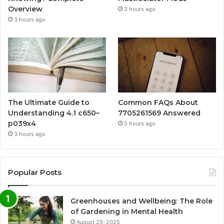
Overview
3 hours ago
3 hours ago
The Ultimate Guide to
Common FAQs About
Understanding 4.1 c650–
7705261569 Answered
p039x4
5 hours ago
3 hours ago
Popular Posts
Greenhouses and Wellbeing: The Role
of Gardening in Mental Health
August 29, 2025