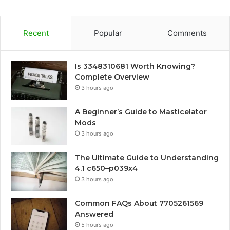
Recent
Popular
Comments
Is 3348310681 Worth Knowing?
Complete Overview
3 hours ago
A Beginner’s Guide to Masticelator
Mods
3 hours ago
The Ultimate Guide to Understanding
4.1 c650–p039x4
3 hours ago
Common FAQs About 7705261569
Answered
5 hours ago