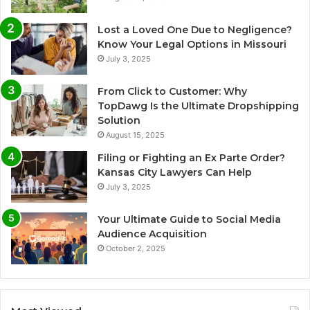
Lost a Loved One Due to Negligence?
Know Your Legal Options in Missouri
July 3, 2025
From Click to Customer: Why
TopDawg Is the Ultimate Dropshipping
Solution
August 15, 2025
Filing or Fighting an Ex Parte Order?
Kansas City Lawyers Can Help
July 3, 2025
Your Ultimate Guide to Social Media
Audience Acquisition
October 2, 2025