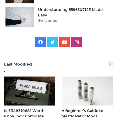
Understanding 5596507123 Made
Easy
5 hours ago
Facebook
Twitter
YouTube
Instagram
Last Modified
Is 3348310681 Worth
A Beginner’s Guide to
Knowing? Complete
Masticelator Mods