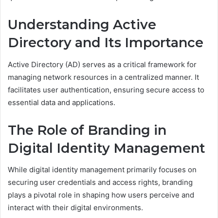
Understanding Active
Directory and Its Importance
Active Directory (AD) serves as a critical framework for
managing network resources in a centralized manner. It
facilitates user authentication, ensuring secure access to
essential data and applications.
The Role of Branding in
Digital Identity Management
While digital identity management primarily focuses on
securing user credentials and access rights, branding
plays a pivotal role in shaping how users perceive and
interact with their digital environments.