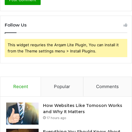
Follow Us
This widget requries the Arqam Lite Plugin, You can install it
from the Theme settings menu > Install Plugins.
Recent
Popular
Comments
How Websites Like Tomoson Works
and Why It Matters
17 hours ago
Everything You Should Know About