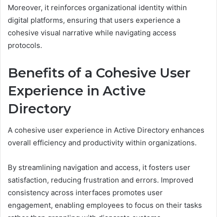
Moreover, it reinforces organizational identity within
digital platforms, ensuring that users experience a
cohesive visual narrative while navigating access
protocols.
Benefits of a Cohesive User
Experience in Active
Directory
A cohesive user experience in Active Directory enhances
overall efficiency and productivity within organizations.
By streamlining navigation and access, it fosters user
satisfaction, reducing frustration and errors. Improved
consistency across interfaces promotes user
engagement, enabling employees to focus on their tasks