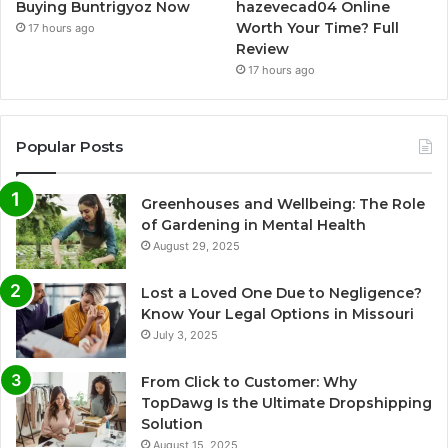
Buying Buntrigyoz Now
hazevecad04 Online
Worth Your Time? Full
17 hours ago
Review
17 hours ago
Popular Posts
Greenhouses and Wellbeing: The Role
of Gardening in Mental Health
August 29, 2025
Lost a Loved One Due to Negligence?
Know Your Legal Options in Missouri
July 3, 2025
From Click to Customer: Why
TopDawg Is the Ultimate Dropshipping
Solution
August 15, 2025