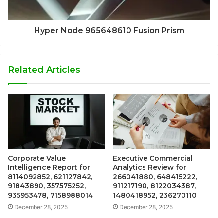
Hyper Node 965648610 Fusion Prism
Related Articles
Corporate Value
Executive Commercial
Intelligence Report for
Analytics Review for
8114092852, 621127842,
266041880, 648415222,
91843890, 357575252,
911217190, 8122034387,
935953478, 7158988014
1480418952, 236270110
December 28, 2025
December 28, 2025