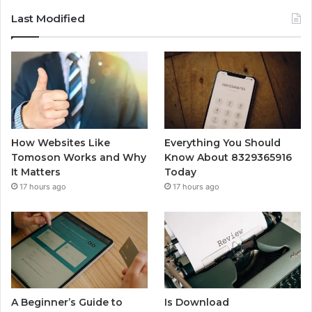
Last Modified
How Websites Like
Everything You Should
Tomoson Works and Why
Know About 8329365916
It Matters
Today
17 hours ago
17 hours ago
A Beginner’s Guide to
Is Download