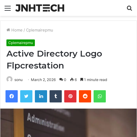
Menu
S
fo
Home
/
Cplemairepmu
Cplemairepmu
Active Directory Logo
Flpcrestation
sonu
March 2, 2026
0
6
1 minute read
Facebook
Twitter
LinkedIn
Tumblr
Pinterest
Reddit
WhatsApp