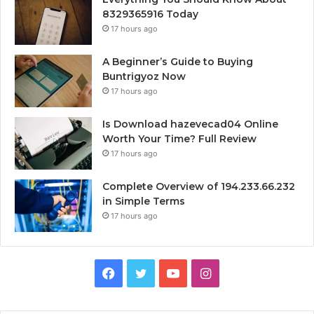
8329365916 Today
17 hours ago
A Beginner’s Guide to Buying
Buntrigyoz Now
17 hours ago
Is Download hazevecad04 Online
Worth Your Time? Full Review
17 hours ago
Complete Overview of 194.233.66.232
in Simple Terms
17 hours ago
Facebook
Twitter
YouTube
Instagram