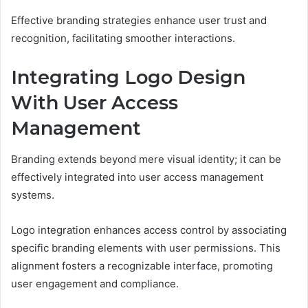
Effective branding strategies enhance user trust and
recognition, facilitating smoother interactions.
Integrating Logo Design
With User Access
Management
Branding extends beyond mere visual identity; it can be
effectively integrated into user access management
systems.
Logo integration enhances access control by associating
specific branding elements with user permissions. This
alignment fosters a recognizable interface, promoting
user engagement and compliance.