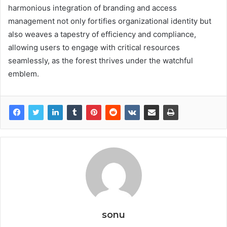
harmonious integration of branding and access
management not only fortifies organizational identity but
also weaves a tapestry of efficiency and compliance,
allowing users to engage with critical resources
seamlessly, as the forest thrives under the watchful
emblem.
sonu