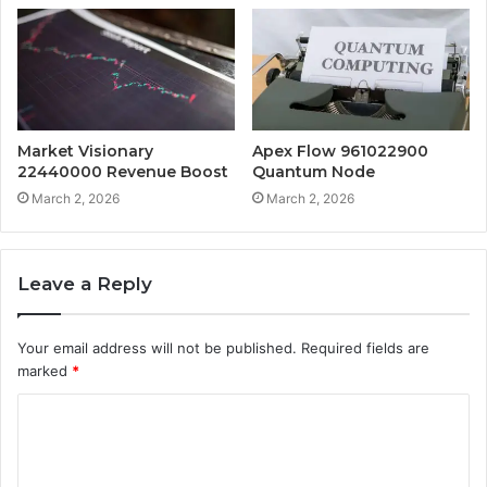
Market Visionary
Apex Flow 961022900
22440000 Revenue Boost
Quantum Node
March 2, 2026
March 2, 2026
Leave a Reply
Your email address will not be published.
Required fields are
marked
*
C
o
m