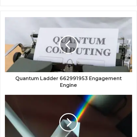
Quantum Ladder 662991953 Engagement
Engine