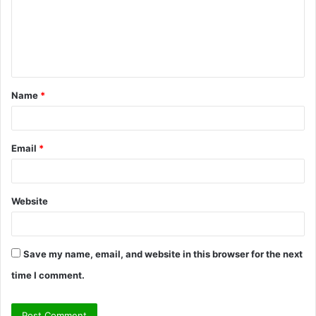
m
e
n
t
Name
*
*
Email
*
Website
Save my name, email, and website in this browser for the next
time I comment.