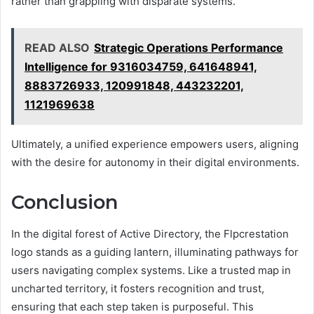
rather than grappling with disparate systems.
READ ALSO
Strategic Operations Performance
Intelligence for 9316034759, 641648941,
8883726933, 120991848, 443232201,
1121969638
Ultimately, a unified experience empowers users, aligning
with the desire for autonomy in their digital environments.
Conclusion
In the digital forest of Active Directory, the Flpcrestation
logo stands as a guiding lantern, illuminating pathways for
users navigating complex systems. Like a trusted map in
uncharted territory, it fosters recognition and trust,
ensuring that each step taken is purposeful. This