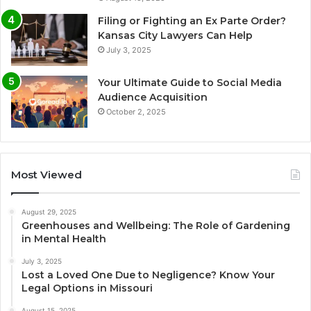
Filing or Fighting an Ex Parte Order?
Kansas City Lawyers Can Help
July 3, 2025
Your Ultimate Guide to Social Media
Audience Acquisition
October 2, 2025
Most Viewed
August 29, 2025
Greenhouses and Wellbeing: The Role of Gardening
in Mental Health
July 3, 2025
Lost a Loved One Due to Negligence? Know Your
Legal Options in Missouri
August 15, 2025