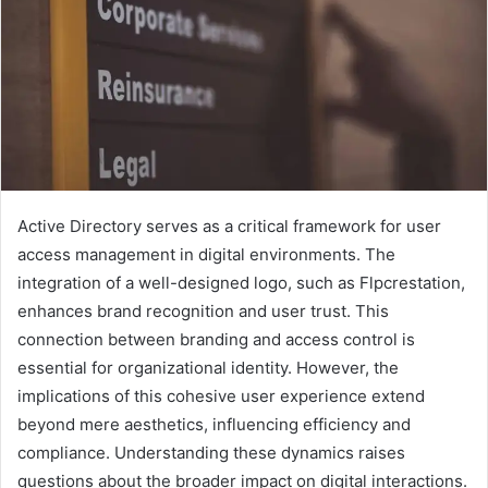
Active Directory serves as a critical framework for user
access management in digital environments. The
integration of a well-designed logo, such as Flpcrestation,
enhances brand recognition and user trust. This
connection between branding and access control is
essential for organizational identity. However, the
implications of this cohesive user experience extend
beyond mere aesthetics, influencing efficiency and
compliance. Understanding these dynamics raises
questions about the broader impact on digital interactions.