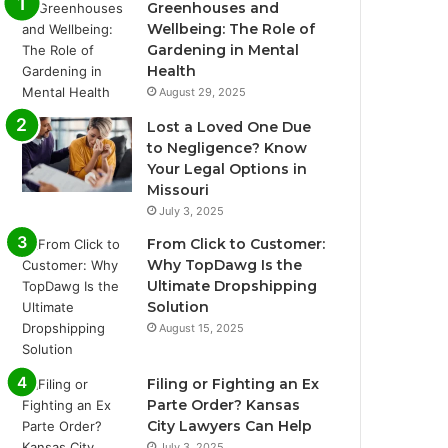
Greenhouses and
Wellbeing: The Role of
Gardening in Mental
Health
August 29, 2025
Lost a Loved One Due
to Negligence? Know
Your Legal Options in
Missouri
July 3, 2025
From Click to Customer:
Why TopDawg Is the
Ultimate Dropshipping
Solution
August 15, 2025
Filing or Fighting an Ex
Parte Order? Kansas
City Lawyers Can Help
July 3, 2025