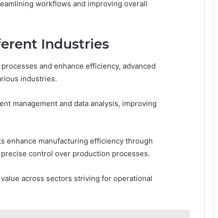
reamlining workflows and improving overall
ferent Industries
e processes and enhance efficiency, advanced
rious industries.
tient management and data analysis, improving
s enhance manufacturing efficiency through
 precise control over production processes.
value across sectors striving for operational