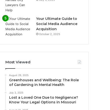
Your Ultimate Guide to
Social Media Audience
Acquisition
October 2, 2025
Most Viewed
August 29, 2025
Greenhouses and Wellbeing: The Role
of Gardening in Mental Health
July 3, 2025
Lost a Loved One Due to Negligence?
Know Your Legal Options in Missouri