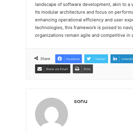
landscape of software development, akin to a v
Its modular architecture and focus on performan
enhancing operational efficiency and user exp
technologies, this framework is poised to navi
organizations remain agile and competitive in
Share
Facebook
Twitter
LinkedI
Share via Email
Print
sonu