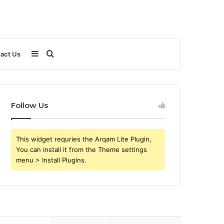
Sidebar
Search
act Us
for
Follow Us
This widget requries the Arqam Lite Plugin,
You can install it from the Theme settings
menu > Install Plugins.