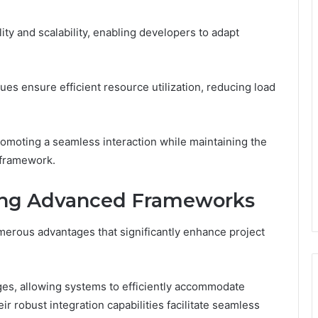
lity and scalability, enabling developers to adapt
ues ensure efficient resource utilization, reducing load
omoting a seamless interaction while maintaining the
 framework.
ing Advanced Frameworks
rous advantages that significantly enhance project
ges, allowing systems to efficiently accommodate
r robust integration capabilities facilitate seamless