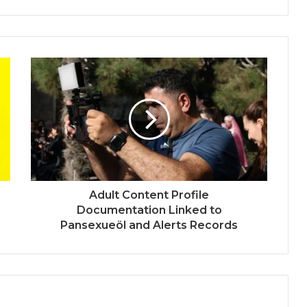
Adult Content Profile
Documentation Linked to
Pansexueöl and Alerts Records