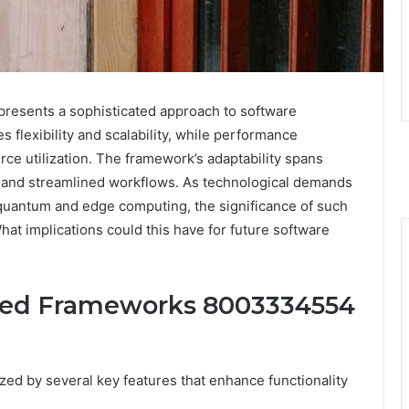
sents a sophisticated approach to software
 flexibility and scalability, while performance
rce utilization. The framework’s adaptability spans
on and streamlined workflows. As technological demands
e quantum and edge computing, the significance of such
t implications could this have for future software
ced Frameworks 8003334554
ed by several key features that enhance functionality