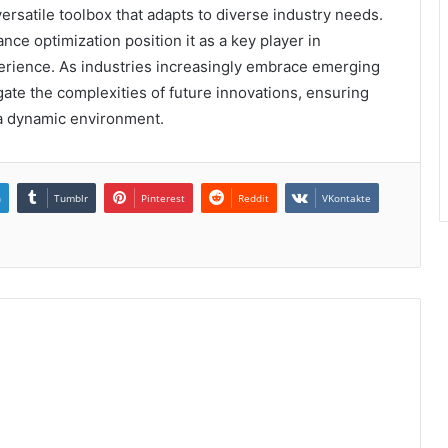
ersatile toolbox that adapts to diverse industry needs.
ce optimization position it as a key player in
erience. As industries increasingly embrace emerging
gate the complexities of future innovations, ensuring
 a dynamic environment.
n
Tumblr
Pinterest
Reddit
VKontakte