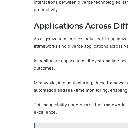
interactions between diverse technologies, st
productivity.
Applications Across Dif
As organizations increasingly seek to optimiz
frameworks find diverse applications across va
In healthcare applications, they streamline pa
outcomes.
Meanwhile, in manufacturing, these framework
automation and real-time monitoring, enabling
This adaptability underscores the frameworks’ 
excellence.