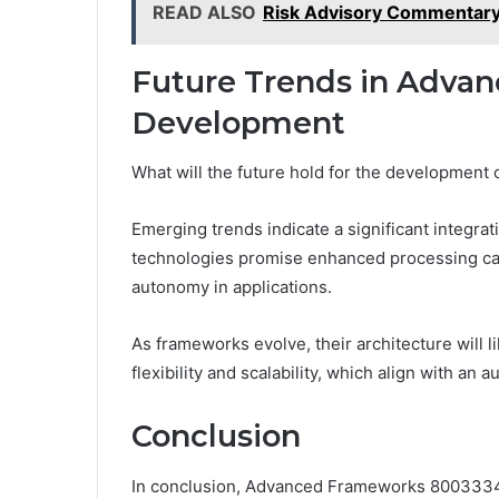
READ ALSO
Risk Advisory Commentar
Future Trends in Adva
Development
What will the future hold for the developmen
Emerging trends indicate a significant integ
technologies promise enhanced processing capa
autonomy in applications.
As frameworks evolve, their architecture will
flexibility and scalability, which align with an
Conclusion
In conclusion, Advanced Frameworks 80033345