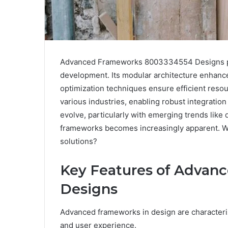
Advanced Frameworks 8003334554 Designs pre
development. Its modular architecture enhances
optimization techniques ensure efficient resou
various industries, enabling robust integrati
evolve, particularly with emerging trends lik
frameworks becomes increasingly apparent. Wha
solutions?
Key Features of Advan
Designs
Advanced frameworks in design are characteriz
and user experience.