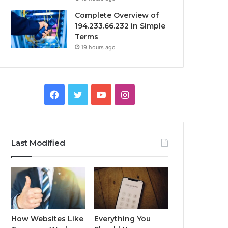
Complete Overview of
194.233.66.232 in Simple
Terms
19 hours ago
Facebook
Twitter
YouTube
Instagram
Last Modified
How Websites Like
Everything You