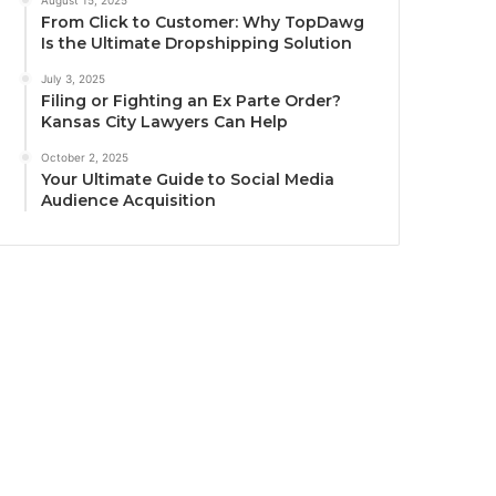
August 15, 2025
From Click to Customer: Why TopDawg
Is the Ultimate Dropshipping Solution
July 3, 2025
Filing or Fighting an Ex Parte Order?
Kansas City Lawyers Can Help
October 2, 2025
Your Ultimate Guide to Social Media
Audience Acquisition