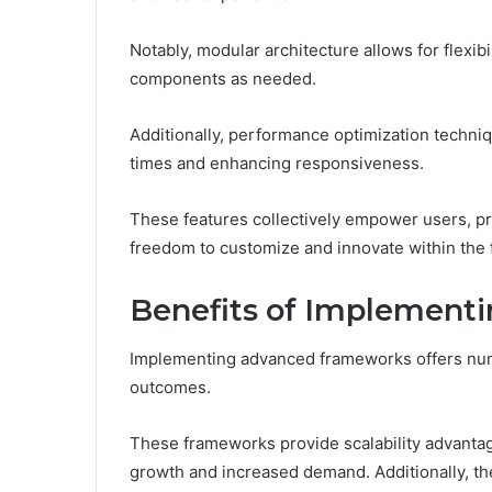
Notably, modular architecture allows for flexibi
components as needed.
Additionally, performance optimization techniq
times and enhancing responsiveness.
These features collectively empower users, pr
freedom to customize and innovate within the
Benefits of Implement
Implementing advanced frameworks offers nume
outcomes.
These frameworks provide scalability advanta
growth and increased demand. Additionally, thei