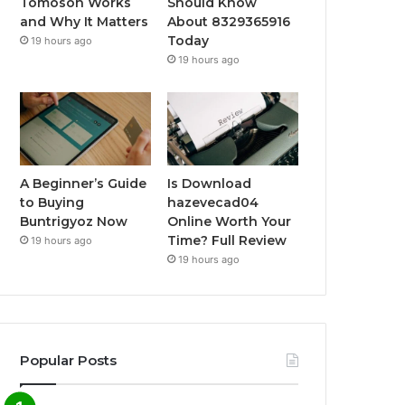
Tomoson Works
Should Know
and Why It Matters
About 8329365916
Today
19 hours ago
19 hours ago
A Beginner’s Guide
Is Download
to Buying
hazevecad04
Buntrigyoz Now
Online Worth Your
Time? Full Review
19 hours ago
19 hours ago
Popular Posts