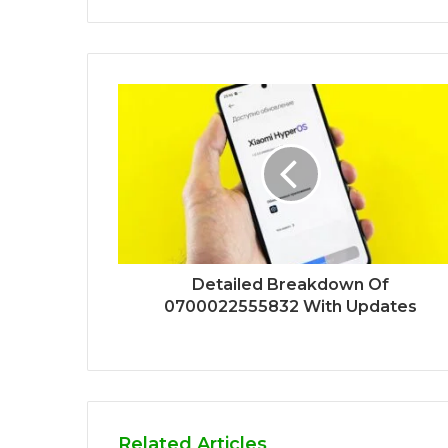
Detailed Breakdown Of
0700022555832 With Updates
Related Articles