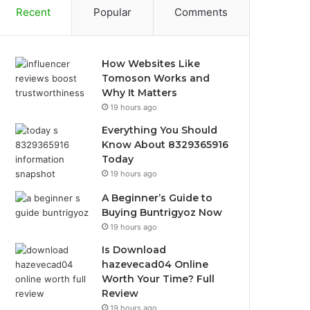
Recent
Popular
Comments
How Websites Like
Tomoson Works and
Why It Matters
19 hours ago
Everything You Should
Know About 8329365916
Today
19 hours ago
A Beginner’s Guide to
Buying Buntrigyoz Now
19 hours ago
Is Download
hazevecad04 Online
Worth Your Time? Full
Review
19 hours ago