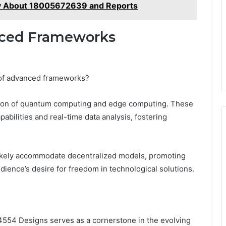
y About 18005672639 and Reports
nced Frameworks
t of advanced frameworks?
ration of quantum computing and edge computing. These
bilities and real-time data analysis, fostering
 likely accommodate decentralized models, promoting
 audience’s desire for freedom in technological solutions.
54 Designs serves as a cornerstone in the evolving