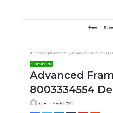
Home
Busi
Home
/
Cplemairepmu
/
Advanced Frameworks 80
Cplemairepmu
Advanced Fra
8003334554 De
sonu
March 3, 2026
Facebook
Twitter
LinkedIn
Tumblr
Pinterest
Reddit