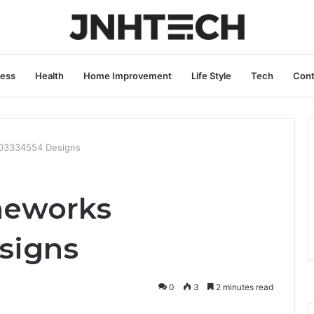
ness
Health
Home Improvement
Life Style
Tech
Cont
03334554 Designs
meworks
signs
0
3
2 minutes read