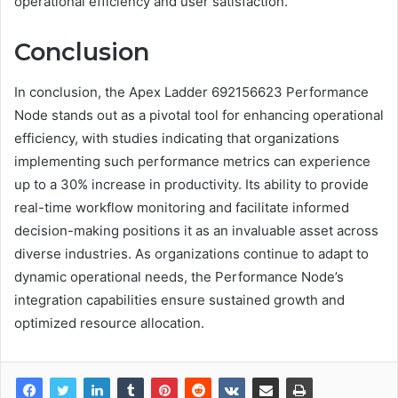
operational efficiency and user satisfaction.
Conclusion
In conclusion, the Apex Ladder 692156623 Performance
Node stands out as a pivotal tool for enhancing operational
efficiency, with studies indicating that organizations
implementing such performance metrics can experience
up to a 30% increase in productivity. Its ability to provide
real-time workflow monitoring and facilitate informed
decision-making positions it as an invaluable asset across
diverse industries. As organizations continue to adapt to
dynamic operational needs, the Performance Node’s
integration capabilities ensure sustained growth and
optimized resource allocation.