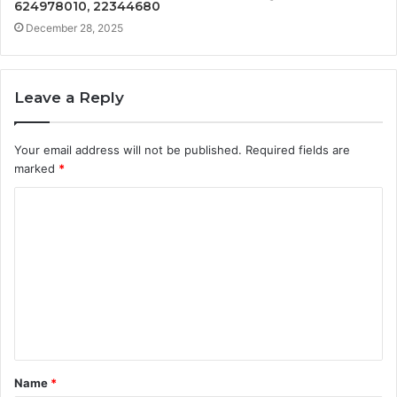
624978010, 22344680
December 28, 2025
Leave a Reply
Your email address will not be published.
Required fields are
marked
*
C
o
m
m
e
n
t
Name
*
*