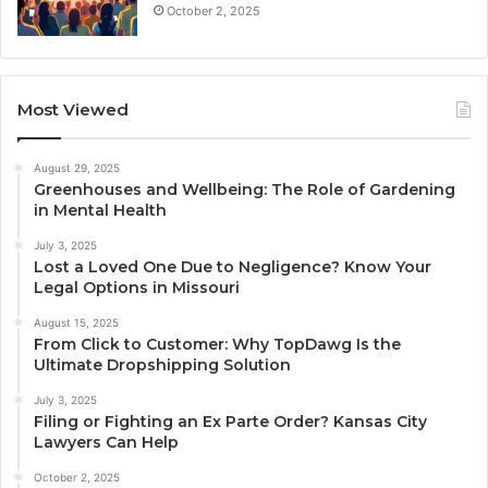
October 2, 2025
Most Viewed
August 29, 2025
Greenhouses and Wellbeing: The Role of Gardening
in Mental Health
July 3, 2025
Lost a Loved One Due to Negligence? Know Your
Legal Options in Missouri
August 15, 2025
From Click to Customer: Why TopDawg Is the
Ultimate Dropshipping Solution
July 3, 2025
Filing or Fighting an Ex Parte Order? Kansas City
Lawyers Can Help
October 2, 2025