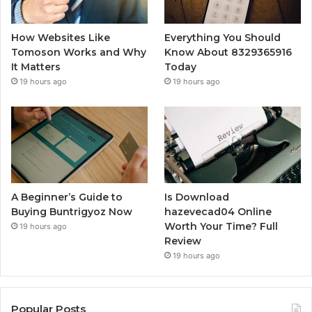
How Websites Like
Everything You Should
Tomoson Works and Why
Know About 8329365916
It Matters
Today
19 hours ago
19 hours ago
A Beginner’s Guide to
Is Download
Buying Buntrigyoz Now
hazevecad04 Online
Worth Your Time? Full
19 hours ago
Review
19 hours ago
Popular Posts