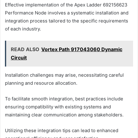
Effective implementation of the Apex Ladder 692156623
Performance Node involves a systematic installation and
integration process tailored to the specific requirements
of each industry.
READ ALSO
Vortex Path 917043060 Dynamic
Circuit
Installation challenges may arise, necessitating careful
planning and resource allocation.
To facilitate smooth integration, best practices include
ensuring compatibility with existing systems and
maintaining clear communication among stakeholders.
Utilizing these integration tips can lead to enhanced