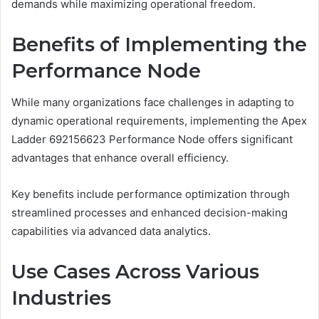
demands while maximizing operational freedom.
Benefits of Implementing the
Performance Node
While many organizations face challenges in adapting to
dynamic operational requirements, implementing the Apex
Ladder 692156623 Performance Node offers significant
advantages that enhance overall efficiency.
Key benefits include performance optimization through
streamlined processes and enhanced decision-making
capabilities via advanced data analytics.
Use Cases Across Various
Industries