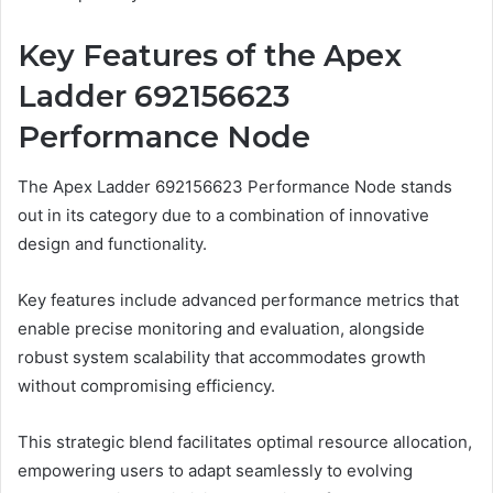
Key Features of the Apex
Ladder 692156623
Performance Node
The Apex Ladder 692156623 Performance Node stands
out in its category due to a combination of innovative
design and functionality.
Key features include advanced performance metrics that
enable precise monitoring and evaluation, alongside
robust system scalability that accommodates growth
without compromising efficiency.
This strategic blend facilitates optimal resource allocation,
empowering users to adapt seamlessly to evolving