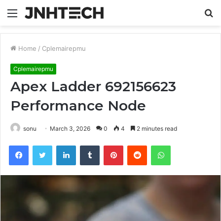
Menu
S
fo
Home
/
Cplemairepmu
Cplemairepmu
Apex Ladder 692156623
Performance Node
sonu
March 3, 2026
0
4
2 minutes read
Facebook
Twitter
LinkedIn
Tumblr
Pinterest
Reddit
WhatsApp