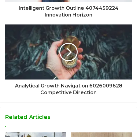
Intelligent Growth Outline 4074459224
Innovation Horizon
Analytical Growth Navigation 6026009628
Competitive Direction
Related Articles