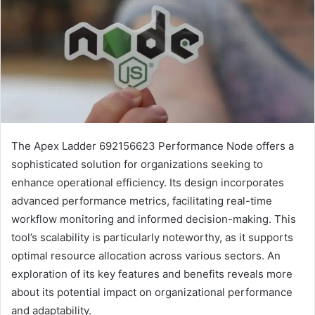
The Apex Ladder 692156623 Performance Node offers a
sophisticated solution for organizations seeking to
enhance operational efficiency. Its design incorporates
advanced performance metrics, facilitating real-time
workflow monitoring and informed decision-making. This
tool’s scalability is particularly noteworthy, as it supports
optimal resource allocation across various sectors. An
exploration of its key features and benefits reveals more
about its potential impact on organizational performance
and adaptability.