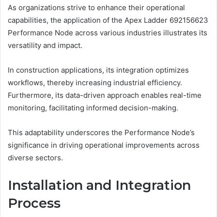
As organizations strive to enhance their operational
capabilities, the application of the Apex Ladder 692156623
Performance Node across various industries illustrates its
versatility and impact.
In construction applications, its integration optimizes
workflows, thereby increasing industrial efficiency.
Furthermore, its data-driven approach enables real-time
monitoring, facilitating informed decision-making.
This adaptability underscores the Performance Node’s
significance in driving operational improvements across
diverse sectors.
Installation and Integration
Process