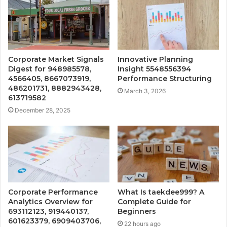
Corporate Market Signals
Innovative Planning
Digest for 948985578,
Insight 5548556394
4566405, 8667073919,
Performance Structuring
486201731, 8882943428,
March 3, 2026
613719582
December 28, 2025
Corporate Performance
What Is taekdee999? A
Analytics Overview for
Complete Guide for
693112123, 919440137,
Beginners
601623379, 6909403706,
22 hours ago