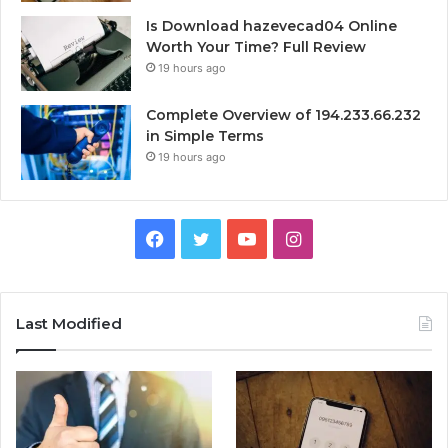
Is Download hazevecad04 Online
Worth Your Time? Full Review
19 hours ago
Complete Overview of 194.233.66.232
in Simple Terms
19 hours ago
Facebook
Twitter
YouTube
Instagram
Last Modified