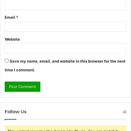
Email
*
Website
Save my name, email, and website in this browser for the next
time I comment.
Follow Us