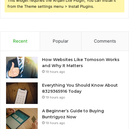
This widget requries the Arqam Lite Plugin, You can install it
from the Theme settings menu > Install Plugins.
Recent
Popular
Comments
How Websites Like Tomoson Works
and Why It Matters
19 hours ago
Everything You Should Know About
8329365916 Today
19 hours ago
A Beginner’s Guide to Buying
Buntrigyoz Now
19 hours ago