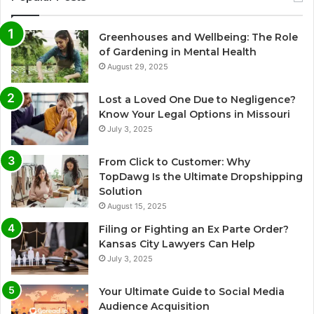
Greenhouses and Wellbeing: The Role
of Gardening in Mental Health
August 29, 2025
Lost a Loved One Due to Negligence?
Know Your Legal Options in Missouri
July 3, 2025
From Click to Customer: Why
TopDawg Is the Ultimate Dropshipping
Solution
August 15, 2025
Filing or Fighting an Ex Parte Order?
Kansas City Lawyers Can Help
July 3, 2025
Your Ultimate Guide to Social Media
Audience Acquisition