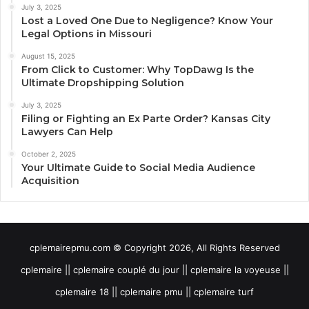
July 3, 2025
Lost a Loved One Due to Negligence? Know Your
Legal Options in Missouri
August 15, 2025
From Click to Customer: Why TopDawg Is the
Ultimate Dropshipping Solution
July 3, 2025
Filing or Fighting an Ex Parte Order? Kansas City
Lawyers Can Help
October 2, 2025
Your Ultimate Guide to Social Media Audience
Acquisition
cplemairepmu.com © Copyright 2026, All Rights Reserved
cplemaire || cplemaire couplé du jour || cplemaire la voyeuse ||
cplemaire 18 || cplemaire pmu || cplemaire turf