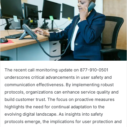
The recent call monitoring update on 877-910-0501
underscores critical advancements in user safety and
communication effectiveness. By implementing robust
protocols, organizations can enhance service quality and
build customer trust. The focus on proactive measures
highlights the need for continual adaptation to the
evolving digital landscape. As insights into safety
protocols emerge, the implications for user protection and