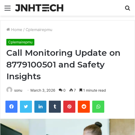
Menu
S
fo
Home
/
Cplemairepmu
Cplemairepmu
Call Monitoring Update on
8779100501 and Safety
Insights
sonu
March 3, 2026
0
7
1 minute read
Facebook
Twitter
LinkedIn
Tumblr
Pinterest
Reddit
WhatsApp