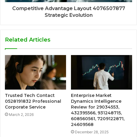
Competitive Advantage Layout 4076507877
Strategic Evolution
Related Articles
Trusted Tech Contact
Enterprise Market
0528191832 Professional
Dynamics Intelligence
Corporate Service
Review for 29034553,
432395566, 931248715,
March 2, 2026
608560561, 7209122871,
24609568
December 28, 2025