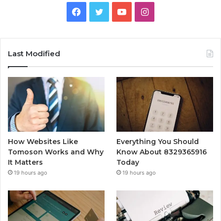
Facebook
Twitter
YouTube
Instagram
Last Modified
How Websites Like
Everything You Should
Tomoson Works and Why
Know About 8329365916
It Matters
Today
19 hours ago
19 hours ago