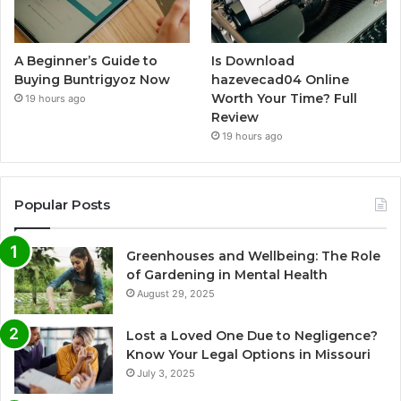
A Beginner’s Guide to
Is Download
Buying Buntrigyoz Now
hazevecad04 Online
Worth Your Time? Full
19 hours ago
Review
19 hours ago
Popular Posts
Greenhouses and Wellbeing: The Role
of Gardening in Mental Health
August 29, 2025
Lost a Loved One Due to Negligence?
Know Your Legal Options in Missouri
July 3, 2025