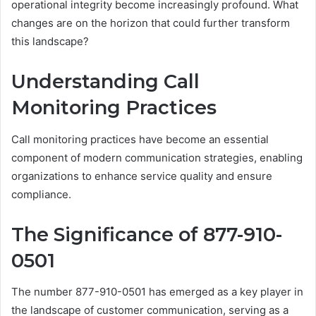
operational integrity become increasingly profound. What
changes are on the horizon that could further transform
this landscape?
Understanding Call
Monitoring Practices
Call monitoring practices have become an essential
component of modern communication strategies, enabling
organizations to enhance service quality and ensure
compliance.
The Significance of 877-910-
0501
The number 877-910-0501 has emerged as a key player in
the landscape of customer communication, serving as a