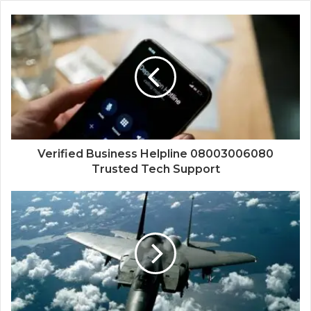
Verified Business Helpline 08003006080
Trusted Tech Support