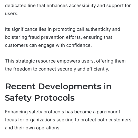
dedicated line that enhances accessibility and support for
users.
Its significance lies in promoting call authenticity and
bolstering fraud prevention efforts, ensuring that
customers can engage with confidence.
This strategic resource empowers users, offering them
the freedom to connect securely and efficiently.
Recent Developments in
Safety Protocols
Enhancing safety protocols has become a paramount
focus for organizations seeking to protect both customers
and their own operations.