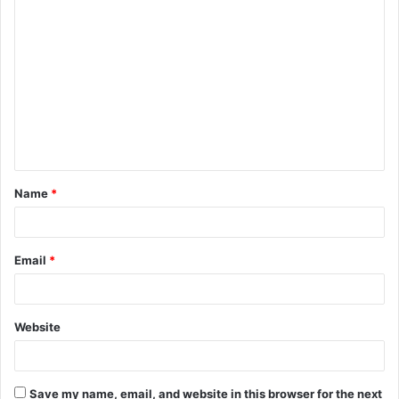
C
o
m
m
e
n
t
Name
*
*
Email
*
Website
Save my name, email, and website in this browser for the next