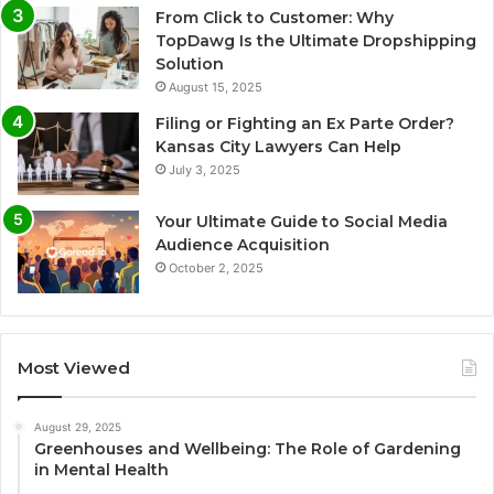
From Click to Customer: Why
TopDawg Is the Ultimate Dropshipping
Solution
August 15, 2025
Filing or Fighting an Ex Parte Order?
Kansas City Lawyers Can Help
July 3, 2025
Your Ultimate Guide to Social Media
Audience Acquisition
October 2, 2025
Most Viewed
August 29, 2025
Greenhouses and Wellbeing: The Role of Gardening
in Mental Health