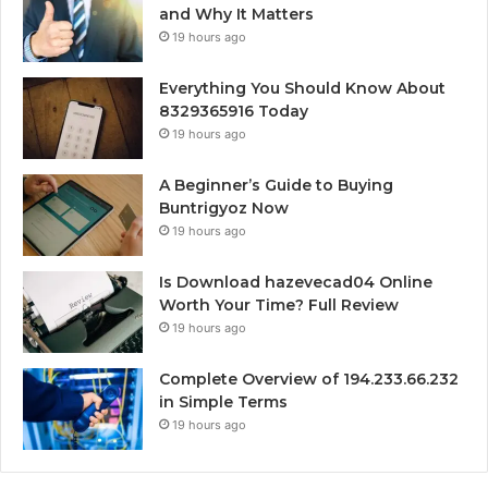
and Why It Matters
19 hours ago
Everything You Should Know About
8329365916 Today
19 hours ago
A Beginner’s Guide to Buying
Buntrigyoz Now
19 hours ago
Is Download hazevecad04 Online
Worth Your Time? Full Review
19 hours ago
Complete Overview of 194.233.66.232
in Simple Terms
19 hours ago