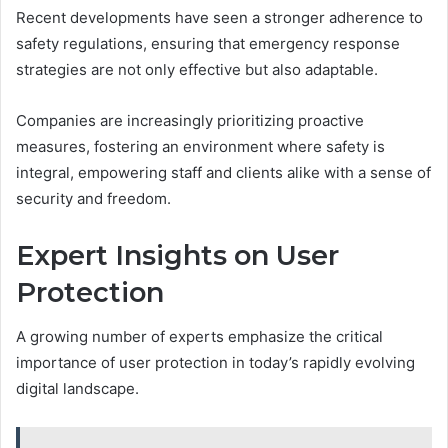
Recent developments have seen a stronger adherence to
safety regulations, ensuring that emergency response
strategies are not only effective but also adaptable.
Companies are increasingly prioritizing proactive
measures, fostering an environment where safety is
integral, empowering staff and clients alike with a sense of
security and freedom.
Expert Insights on User
Protection
A growing number of experts emphasize the critical
importance of user protection in today’s rapidly evolving
digital landscape.