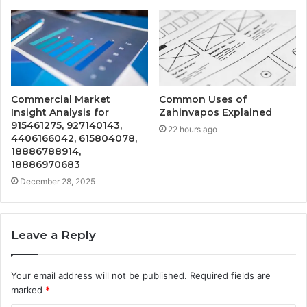
Commercial Market
Common Uses of
Insight Analysis for
Zahinvapos Explained
915461275, 927140143,
22 hours ago
4406166042, 615804078,
18886788914,
18886970683
December 28, 2025
Leave a Reply
Your email address will not be published.
Required fields are
marked
*