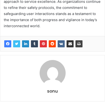
approach to service excellence. As organizations continue
to refine their safety protocols, the commitment to
safeguarding user interactions stands as a testament to
the importance of both progress and vigilance in today’s
interconnected world.
sonu