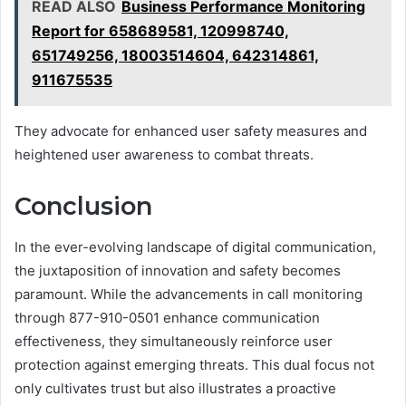
READ ALSO
Business Performance Monitoring
Report for 658689581, 120998740,
651749256, 18003514604, 642314861,
911675535
They advocate for enhanced user safety measures and
heightened user awareness to combat threats.
Conclusion
In the ever-evolving landscape of digital communication,
the juxtaposition of innovation and safety becomes
paramount. While the advancements in call monitoring
through 877-910-0501 enhance communication
effectiveness, they simultaneously reinforce user
protection against emerging threats. This dual focus not
only cultivates trust but also illustrates a proactive