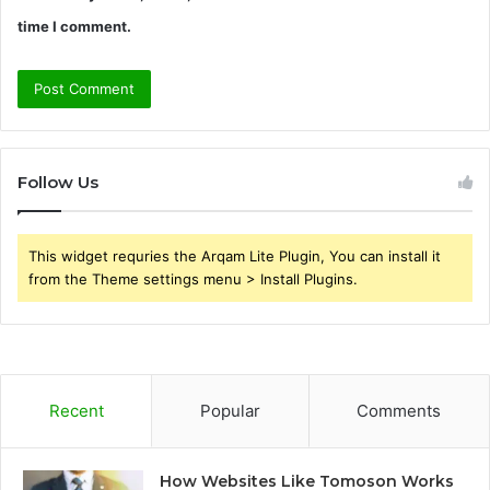
time I comment.
Follow Us
This widget requries the Arqam Lite Plugin, You can install it
from the Theme settings menu > Install Plugins.
Recent
Popular
Comments
How Websites Like Tomoson Works