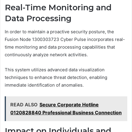
Real-Time Monitoring and
Data Processing
In order to maintain a proactive security posture, the
Fusion Node 1300303723 Cyber Pulse incorporates real-
time monitoring and data processing capabilities that
continuously analyze network activities.
This system utilizes advanced data visualization
techniques to enhance threat detection, enabling
immediate identification of anomalies.
READ ALSO
Secure Corporate Hotline
0120828840 Professional Business Connection
Impact on Individuals and