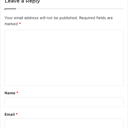
Leave a Reply
Your email address will not be published.
Required fields are
marked
*
C
o
m
m
e
n
t
Name
*
*
Email
*