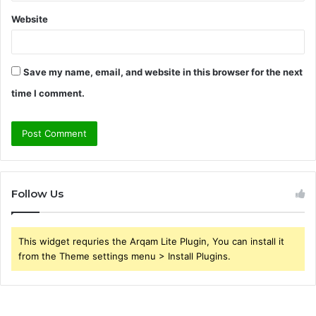
Website
Save my name, email, and website in this browser for the next
time I comment.
Follow Us
This widget requries the Arqam Lite Plugin, You can install it
from the Theme settings menu > Install Plugins.