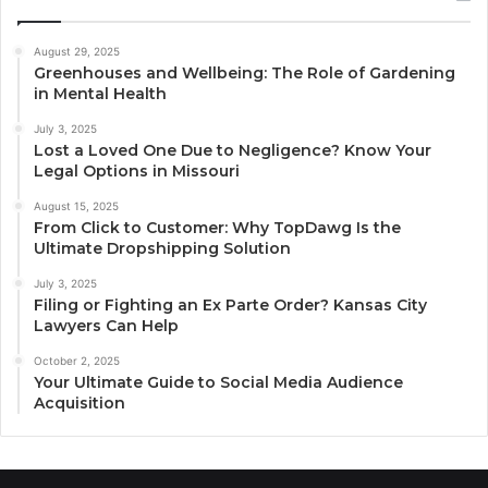
August 29, 2025
Greenhouses and Wellbeing: The Role of Gardening
in Mental Health
July 3, 2025
Lost a Loved One Due to Negligence? Know Your
Legal Options in Missouri
August 15, 2025
From Click to Customer: Why TopDawg Is the
Ultimate Dropshipping Solution
July 3, 2025
Filing or Fighting an Ex Parte Order? Kansas City
Lawyers Can Help
October 2, 2025
Your Ultimate Guide to Social Media Audience
Acquisition