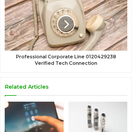
Professional Corporate Line 0120429238
Verified Tech Connection
Related Articles