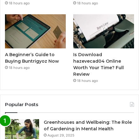
18 hours ago
18 hours ago
A Beginner’s Guide to
Is Download
Buying Buntrigyoz Now
hazevecad04 Online
Worth Your Time? Full
18 hours ago
Review
18 hours ago
Popular Posts
Greenhouses and Wellbeing: The Role
of Gardening in Mental Health
August 29, 2025