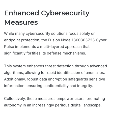
Enhanced Cybersecurity
Measures
While many cybersecurity solutions focus solely on
endpoint protection, the Fusion Node 1300303723 Cyber
Pulse implements a multi-layered approach that
significantly fortifies its defense mechanisms.
This system enhances threat detection through advanced
algorithms, allowing for rapid identification of anomalies.
Additionally, robust data encryption safeguards sensitive
information, ensuring confidentiality and integrity.
Collectively, these measures empower users, promoting
autonomy in an increasingly perilous digital landscape.