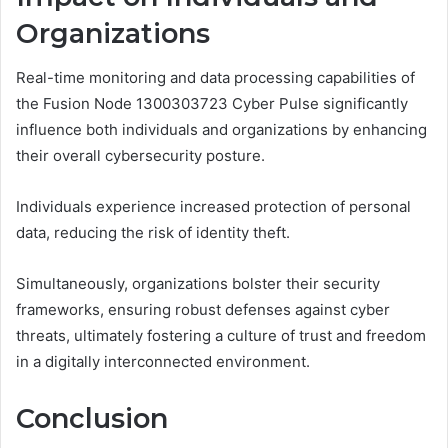
Organizations
Real-time monitoring and data processing capabilities of
the Fusion Node 1300303723 Cyber Pulse significantly
influence both individuals and organizations by enhancing
their overall cybersecurity posture.
Individuals experience increased protection of personal
data, reducing the risk of identity theft.
Simultaneously, organizations bolster their security
frameworks, ensuring robust defenses against cyber
threats, ultimately fostering a culture of trust and freedom
in a digitally interconnected environment.
Conclusion