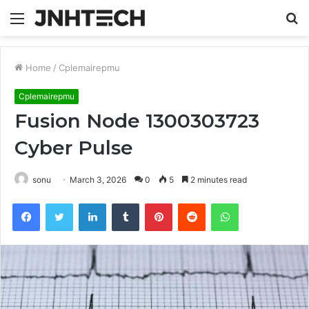
Menu
S
fo
Home
/
Cplemairepmu
Cplemairepmu
Fusion Node 1300303723
Cyber Pulse
sonu
March 3, 2026
0
5
2 minutes read
Facebook
Twitter
LinkedIn
Tumblr
Pinterest
Reddit
WhatsApp