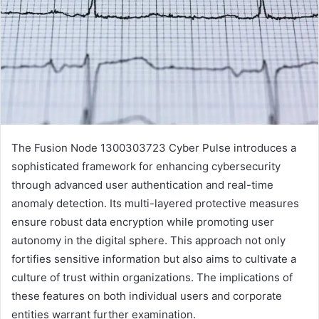
The Fusion Node 1300303723 Cyber Pulse introduces a
sophisticated framework for enhancing cybersecurity
through advanced user authentication and real-time
anomaly detection. Its multi-layered protective measures
ensure robust data encryption while promoting user
autonomy in the digital sphere. This approach not only
fortifies sensitive information but also aims to cultivate a
culture of trust within organizations. The implications of
these features on both individual users and corporate
entities warrant further examination.