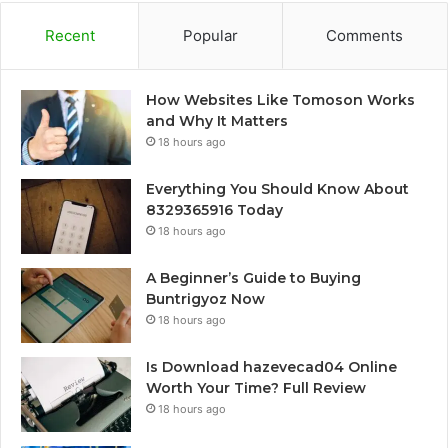
Recent
Popular
Comments
How Websites Like Tomoson Works
and Why It Matters
18 hours ago
Everything You Should Know About
8329365916 Today
18 hours ago
A Beginner’s Guide to Buying
Buntrigyoz Now
18 hours ago
Is Download hazevecad04 Online
Worth Your Time? Full Review
18 hours ago