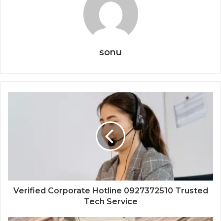
sonu
Verified Corporate Hotline 0927372510 Trusted
Tech Service