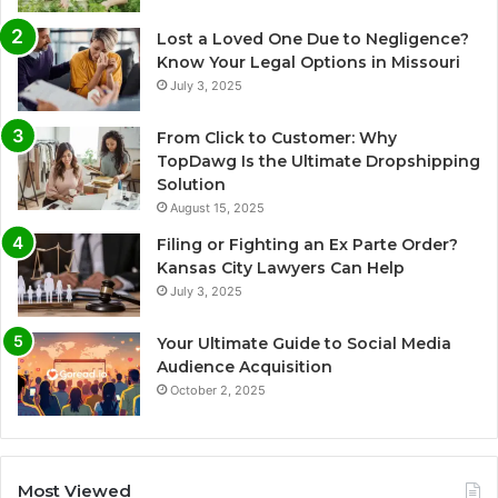
Lost a Loved One Due to Negligence?
Know Your Legal Options in Missouri
July 3, 2025
From Click to Customer: Why
TopDawg Is the Ultimate Dropshipping
Solution
August 15, 2025
Filing or Fighting an Ex Parte Order?
Kansas City Lawyers Can Help
July 3, 2025
Your Ultimate Guide to Social Media
Audience Acquisition
October 2, 2025
Most Viewed