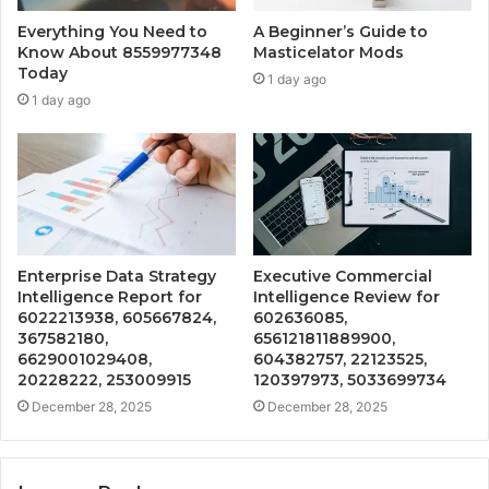
Everything You Need to
A Beginner’s Guide to
Know About 8559977348
Masticelator Mods
Today
1 day ago
1 day ago
Enterprise Data Strategy
Executive Commercial
Intelligence Report for
Intelligence Review for
6022213938, 605667824,
602636085,
367582180,
656121811889900,
6629001029408,
604382757, 22123525,
20228222, 253009915
120397973, 5033699734
December 28, 2025
December 28, 2025