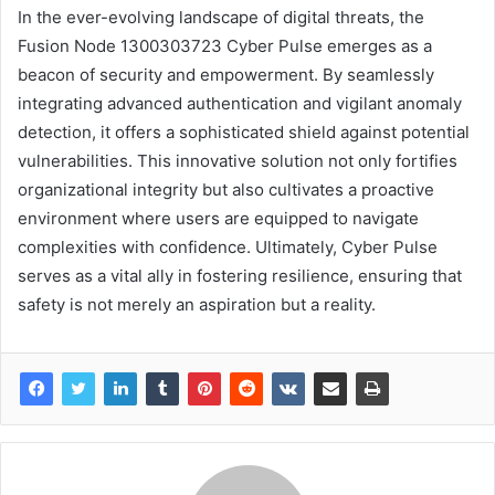
In the ever-evolving landscape of digital threats, the
Fusion Node 1300303723 Cyber Pulse emerges as a
beacon of security and empowerment. By seamlessly
integrating advanced authentication and vigilant anomaly
detection, it offers a sophisticated shield against potential
vulnerabilities. This innovative solution not only fortifies
organizational integrity but also cultivates a proactive
environment where users are equipped to navigate
complexities with confidence. Ultimately, Cyber Pulse
serves as a vital ally in fostering resilience, ensuring that
safety is not merely an aspiration but a reality.