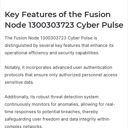
Key Features of the Fusion
Node 1300303723 Cyber Pulse
The Fusion Node 1300303723 Cyber Pulse is
distinguished by several key features that enhance its
operational efficiency and security capabilities.
Notably, it incorporates advanced user authentication
protocols that ensure only authorized personnel access
sensitive data.
Additionally, its robust threat detection system
continuously monitors for anomalies, allowing for real-
time responses to potential breaches, thereby
safeguarding user freedom and data integrity within
complex networks.