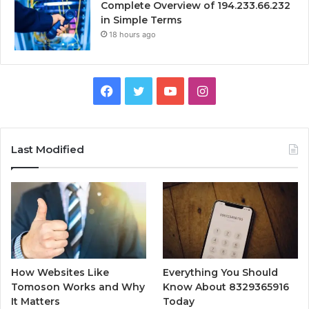
Complete Overview of 194.233.66.232
in Simple Terms
18 hours ago
Facebook
Twitter
YouTube
Instagram
Last Modified
How Websites Like
Everything You Should
Tomoson Works and Why
Know About 8329365916
It Matters
Today