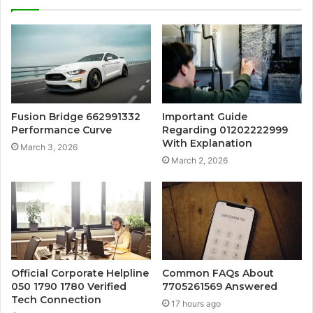
Fusion Bridge 662991332
Important Guide
Performance Curve
Regarding 01202222999
With Explanation
March 3, 2026
March 2, 2026
Official Corporate Helpline
Common FAQs About
050 1790 1780 Verified
7705261569 Answered
Tech Connection
17 hours ago