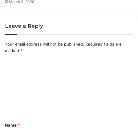
March 3, 2026
Leave a Reply
Your email address will not be published.
Required fields are
marked
*
C
o
m
m
e
n
t
Name
*
*