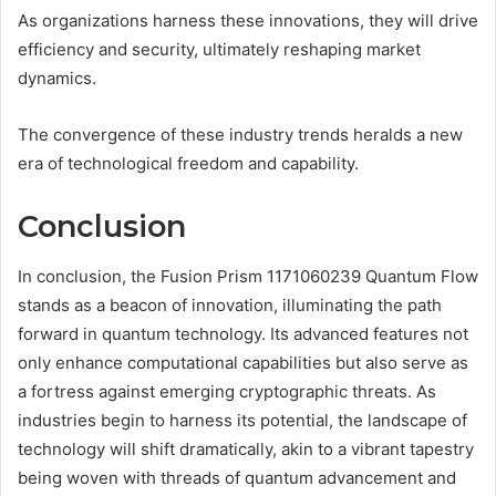
As organizations harness these innovations, they will drive
efficiency and security, ultimately reshaping market
dynamics.
The convergence of these industry trends heralds a new
era of technological freedom and capability.
Conclusion
In conclusion, the Fusion Prism 1171060239 Quantum Flow
stands as a beacon of innovation, illuminating the path
forward in quantum technology. Its advanced features not
only enhance computational capabilities but also serve as
a fortress against emerging cryptographic threats. As
industries begin to harness its potential, the landscape of
technology will shift dramatically, akin to a vibrant tapestry
being woven with threads of quantum advancement and