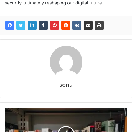
security, ultimately reshaping our digital future.
sonu