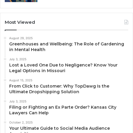
Most Viewed
August 29, 2025
Greenhouses and Wellbeing: The Role of Gardening
in Mental Health
July 3, 2025
Lost a Loved One Due to Negligence? Know Your
Legal Options in Missouri
August 15, 2025
From Click to Customer: Why TopDawg Is the
Ultimate Dropshipping Solution
July 3, 2025
Filing or Fighting an Ex Parte Order? Kansas City
Lawyers Can Help
October 2, 2025
Your Ultimate Guide to Social Media Audience