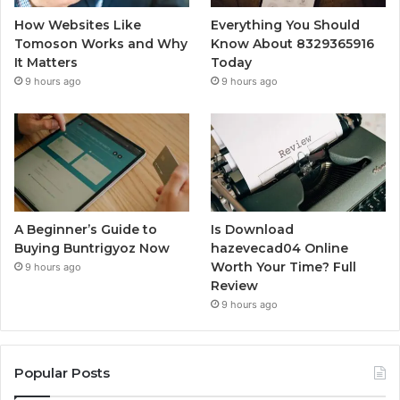
How Websites Like
Everything You Should
Tomoson Works and Why
Know About 8329365916
It Matters
Today
9 hours ago
9 hours ago
A Beginner’s Guide to
Is Download
Buying Buntrigyoz Now
hazevecad04 Online
Worth Your Time? Full
9 hours ago
Review
9 hours ago
Popular Posts