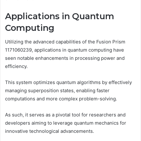
Applications in Quantum
Computing
Utilizing the advanced capabilities of the Fusion Prism
1171060239, applications in quantum computing have
seen notable enhancements in processing power and
efficiency.
This system optimizes quantum algorithms by effectively
managing superposition states, enabling faster
computations and more complex problem-solving.
As such, it serves as a pivotal tool for researchers and
developers aiming to leverage quantum mechanics for
innovative technological advancements.