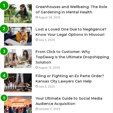
Greenhouses and Wellbeing: The Role
of Gardening in Mental Health
August 29, 2025
Lost a Loved One Due to Negligence?
Know Your Legal Options in Missouri
July 3, 2025
From Click to Customer: Why
TopDawg Is the Ultimate Dropshipping
Solution
August 15, 2025
Filing or Fighting an Ex Parte Order?
Kansas City Lawyers Can Help
July 3, 2025
Your Ultimate Guide to Social Media
Audience Acquisition
October 2, 2025