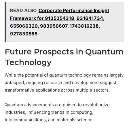
READ ALSO
Corporate Performance Insight
Framework for 9135354318, 931641734,
655066320, 983950607, 1743816238,
927830585
Future Prospects in Quantum
Technology
While the potential of quantum technology remains largely
untapped, ongoing research and development suggest
transformative applications across multiple sectors.
Quantum advancements are poised to revolutionize
industries, influencing trends in computing,
telecommunications, and materials science.