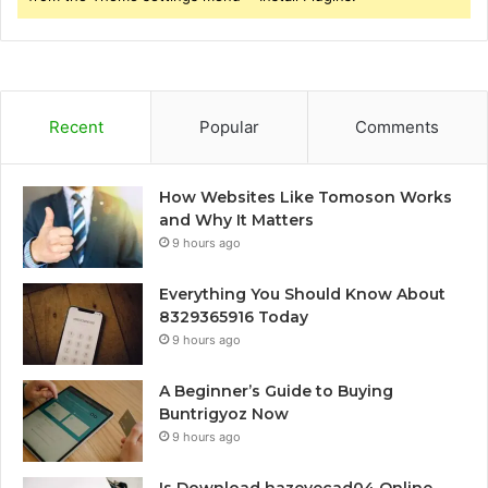
Recent
Popular
Comments
How Websites Like Tomoson Works
and Why It Matters
9 hours ago
Everything You Should Know About
8329365916 Today
9 hours ago
A Beginner’s Guide to Buying
Buntrigyoz Now
9 hours ago