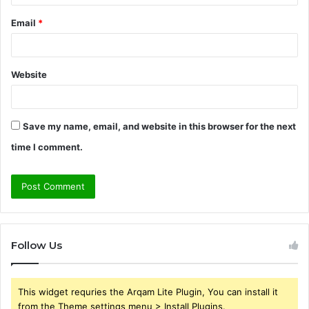
Email
*
Website
Save my name, email, and website in this browser for the next
time I comment.
Follow Us
This widget requries the Arqam Lite Plugin, You can install it
from the Theme settings menu > Install Plugins.