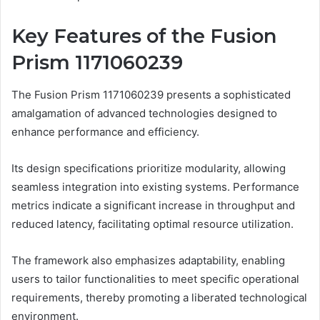
Key Features of the Fusion
Prism 1171060239
The Fusion Prism 1171060239 presents a sophisticated
amalgamation of advanced technologies designed to
enhance performance and efficiency.
Its design specifications prioritize modularity, allowing
seamless integration into existing systems. Performance
metrics indicate a significant increase in throughput and
reduced latency, facilitating optimal resource utilization.
The framework also emphasizes adaptability, enabling
users to tailor functionalities to meet specific operational
requirements, thereby promoting a liberated technological
environment.