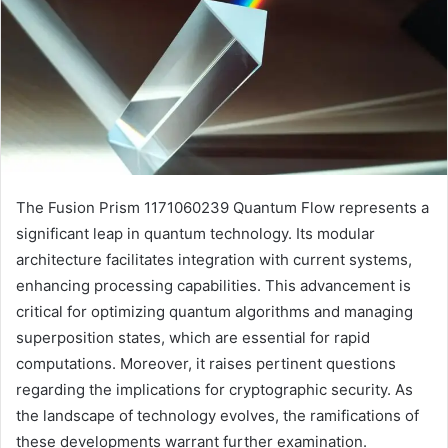
The Fusion Prism 1171060239 Quantum Flow represents a
significant leap in quantum technology. Its modular
architecture facilitates integration with current systems,
enhancing processing capabilities. This advancement is
critical for optimizing quantum algorithms and managing
superposition states, which are essential for rapid
computations. Moreover, it raises pertinent questions
regarding the implications for cryptographic security. As
the landscape of technology evolves, the ramifications of
these developments warrant further examination.