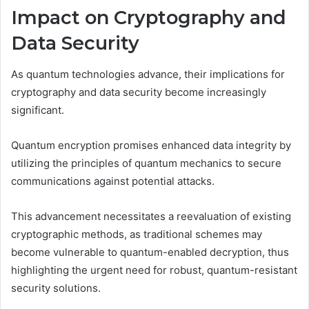
Impact on Cryptography and
Data Security
As quantum technologies advance, their implications for
cryptography and data security become increasingly
significant.
Quantum encryption promises enhanced data integrity by
utilizing the principles of quantum mechanics to secure
communications against potential attacks.
This advancement necessitates a reevaluation of existing
cryptographic methods, as traditional schemes may
become vulnerable to quantum-enabled decryption, thus
highlighting the urgent need for robust, quantum-resistant
security solutions.