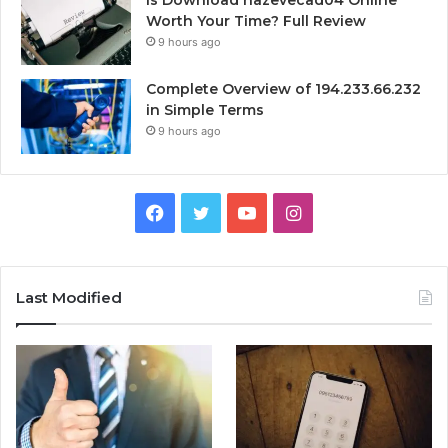
Is Download hazevecad04 Online
Worth Your Time? Full Review
9 hours ago
Complete Overview of 194.233.66.232
in Simple Terms
9 hours ago
Facebook
Twitter
YouTube
Instagram
Last Modified