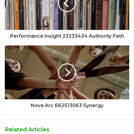
Performance Insight 23233434 Authority Path
Nova Arc 662513063 Synergy
Related Articles