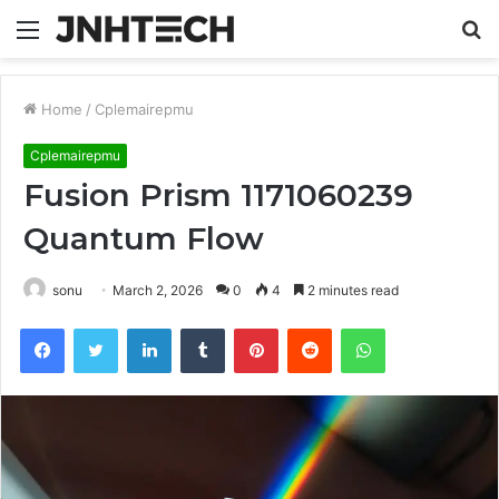
Menu
S
fo
Home
/
Cplemairepmu
Cplemairepmu
Fusion Prism 1171060239
Quantum Flow
sonu
March 2, 2026
0
4
2 minutes read
Facebook
Twitter
LinkedIn
Tumblr
Pinterest
Reddit
WhatsApp