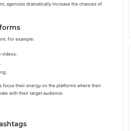
t, agencies dramatically increase the chances of
tforms
tent. For example:
e videos.
.
ing.
 focus their energy on the platforms where their
nate with their target audience.
Hashtags