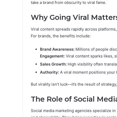
take a brand from obscurity to viral fame.
Why Going Viral Matter
Viral content spreads rapidly across platforms, 
For brands, the benefits include:
Brand Awareness:
Millions of people dis
Engagement:
Viral content sparks likes,
Sales Growth:
High visibility often trans
Authority:
A viral moment positions your 
But virality isn’t luck—it’s the result of strateg
The Role of Social Medi
Social media marketing agencies specialize in