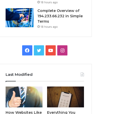
18 hours ago
Complete Overview of
194.233.66.232 in Simple
Terms
18 hours ago
Facebook
Twitter
YouTube
Instagram
Last Modified
How Websites Like
Everything You