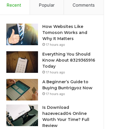
Recent
Popular
Comments
How Websites Like
Tomoson Works and
Why It Matters
17 hours ago
Everything You Should
Know About 8329365916
Today
17 hours ago
A Beginner’s Guide to
Buying Buntrigyoz Now
17 hours ago
Is Download
hazevecad04 Online
Worth Your Time? Full
Review