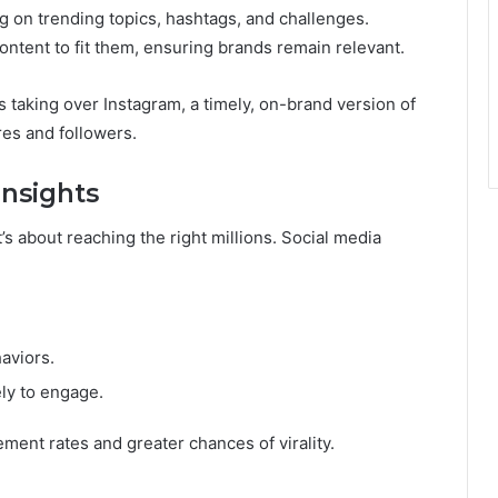
ng on trending topics, hashtags, and challenges.
ntent to fit them, ensuring brands remain relevant.
 taking over Instagram, a timely, on-brand version of
res and followers.
Insights
t’s about reaching the right millions. Social media
aviors.
ely to engage.
ent rates and greater chances of virality.