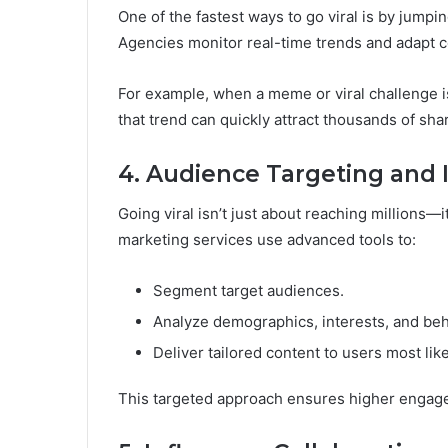
One of the fastest ways to go viral is by jumpi
Agencies monitor real-time trends and adapt co
For example, when a meme or viral challenge is
that trend can quickly attract thousands of sha
4. Audience Targeting and 
Going viral isn’t just about reaching millions—i
marketing services use advanced tools to:
Segment target audiences.
Analyze demographics, interests, and beh
Deliver tailored content to users most lik
This targeted approach ensures higher engagem