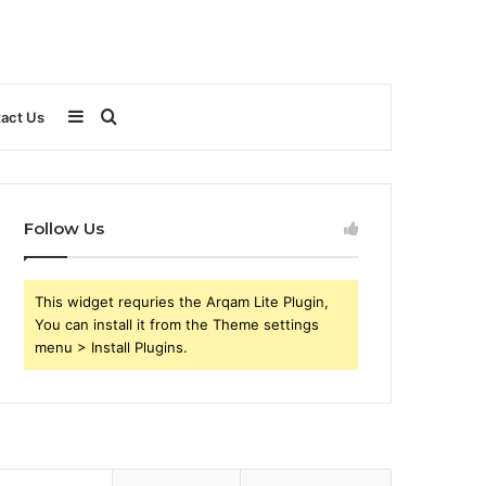
Sidebar
Search
act Us
for
Follow Us
This widget requries the Arqam Lite Plugin,
You can install it from the Theme settings
menu > Install Plugins.