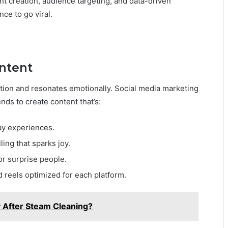
nt creation, audience targeting, and data-driven
ce to go viral.
ontent
ention and resonates emotionally. Social media marketing
ds to create content that’s:
ay experiences.
ling that sparks joy.
r surprise people.
 reels optimized for each platform.
ty After Steam Cleaning?