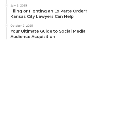
July 3, 2025
Filing or Fighting an Ex Parte Order?
Kansas City Lawyers Can Help
October 2, 2025
Your Ultimate Guide to Social Media
Audience Acquisition