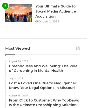
Your Ultimate Guide to
Social Media Audience
Acquisition
October 2, 2025
Most Viewed
August 29, 2025
Greenhouses and Wellbeing: The Role
of Gardening in Mental Health
July 3, 2025
Lost a Loved One Due to Negligence?
Know Your Legal Options in Missouri
August 15, 2025
From Click to Customer: Why TopDawg
Is the Ultimate Dropshipping Solution