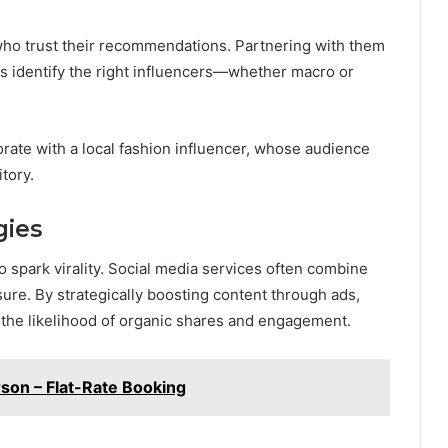
ho trust their recommendations. Partnering with them
ies identify the right influencers—whether macro or
orate with a local fashion influencer, whose audience
tory.
gies
 spark virality. Social media services often combine
re. By strategically boosting content through ads,
 the likelihood of organic shares and engagement.
rson – Flat-Rate Booking