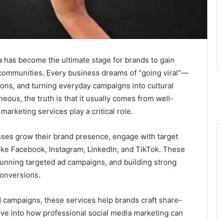
ia has become the ultimate stage for brands to gain
l communities. Every business dreams of “going viral”—
ions, and turning everyday campaigns into cultural
ous, the truth is that it usually comes from well-
marketing services play a critical role.
ses grow their brand presence, engage with target
like Facebook, Instagram, LinkedIn, and TikTok. These
running targeted ad campaigns, and building strong
conversions.
ed campaigns, these services help brands craft share-
dive into how professional social media marketing can