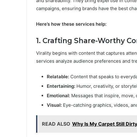
and shareability. They bring expertise in conte
campaigns, ensuring brands have the best chan
Here’s how these services help:
1. Crafting Share-Worthy C
Virality begins with content that captures att
services analyze audience preferences and tren
Relatable:
Content that speaks to everyd
Entertaining:
Humor, creativity, or storytel
Emotional:
Messages that inspire, move, o
Visual:
Eye-catching graphics, videos, and
READ ALSO
Why Is My Carpet Still Dir