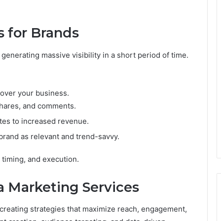
s for Brands
generating massive visibility in a short period of time.
cover your business.
 shares, and comments.
lates to increased revenue.
brand as relevant and trend-savvy.
y, timing, and execution.
a Marketing Services
 creating strategies that maximize reach, engagement,