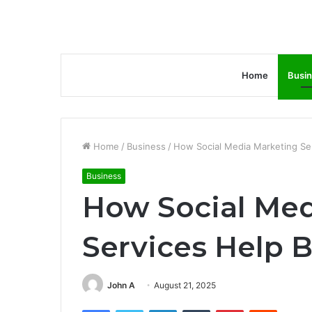
Home
Busi
Home
/
Business
/
How Social Media Marketing Ser
Business
How Social Med
Services Help B
John A
August 21, 2025
Facebook
Twitter
LinkedIn
Tumblr
Pinterest
Reddit