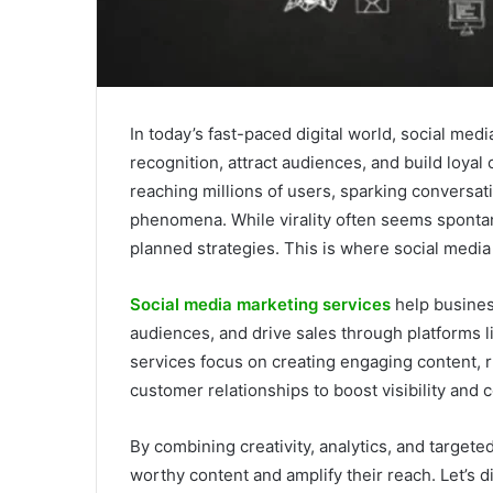
In today’s fast-paced digital world, social med
recognition, attract audiences, and build loya
reaching millions of users, sparking conversat
phenomena. While virality often seems spontane
planned strategies. This is where social media 
Social media marketing services
help busines
audiences, and drive sales through platforms 
services focus on creating engaging content, 
customer relationships to boost visibility and 
By combining creativity, analytics, and target
worthy content and amplify their reach. Let’s 