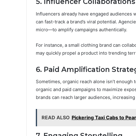
5. Influencer Collaborations
Influencers already have engaged audiences w
can fast-track a brand’s viral potential. Agenc
micro—to amplify campaigns authentically.
For instance, a small clothing brand can collab
may quickly propel a product into trending terri
6. Paid Amplification Strate
Sometimes, organic reach alone isn’t enough to
organic and paid campaigns to maximize exposu
brands can reach larger audiences, increasing
READ ALSO
Pickering Taxi Cabs to Pea
7. Engaging Storytelling