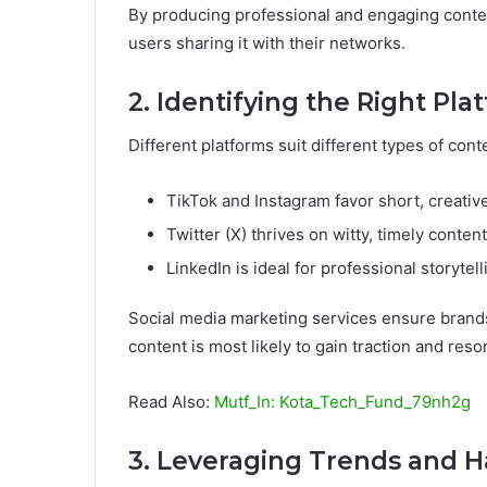
By producing professional and engaging conten
users sharing it with their networks.
2. Identifying the Right Pla
Different platforms suit different types of con
TikTok and Instagram favor short, creativ
Twitter (X) thrives on witty, timely content
LinkedIn is ideal for professional storytell
Social media marketing services ensure brands
content is most likely to gain traction and reso
Read Also:
Mutf_In: Kota_Tech_Fund_79nh2g
3. Leveraging Trends and 