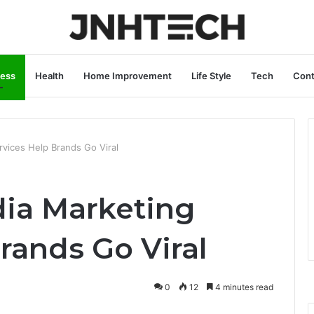
ness
Health
Home Improvement
Life Style
Tech
Cont
vices Help Brands Go Viral
ia Marketing
rands Go Viral
0
12
4 minutes read