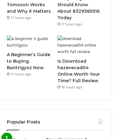
Tomoson Works
Should Know
and Why It Matters
About 8329365916
Today
17 hours ago
17 hours ago
A Beginner’s Guide
to Buying
Is Download
Buntrigyoz Now
hazevecad04
Online Worth Your
17 hours ago
Time? Full Review
18 hours ago
Popular Posts