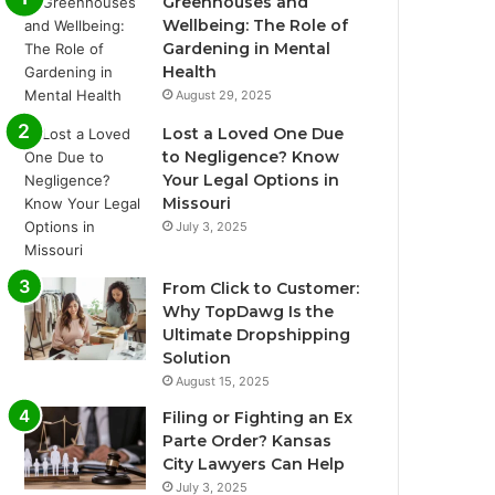
Greenhouses and
Wellbeing: The Role of
Gardening in Mental
Health
August 29, 2025
Lost a Loved One Due
to Negligence? Know
Your Legal Options in
Missouri
July 3, 2025
From Click to Customer:
Why TopDawg Is the
Ultimate Dropshipping
Solution
August 15, 2025
Filing or Fighting an Ex
Parte Order? Kansas
City Lawyers Can Help
July 3, 2025