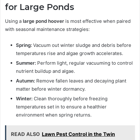
for Large Ponds
Using a
large pond hoover
is most effective when paired
with seasonal maintenance strategies:
Spring:
Vacuum out winter sludge and debris before
temperatures rise and algae growth accelerates.
Summer:
Perform light, regular vacuuming to control
nutrient buildup and algae.
Autumn:
Remove fallen leaves and decaying plant
matter before winter dormancy.
Winter:
Clean thoroughly before freezing
temperatures set in to ensure a healthier
environment when spring returns.
READ ALSO
Lawn Pest Control in the Twin