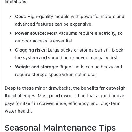
limitations:
Cost:
High-quality models with powerful motors and
advanced features can be expensive.
Power source:
Most vacuums require electricity, so
outdoor access is essential.
Clogging risks:
Large sticks or stones can still block
the system and should be removed manually first.
Weight and storage:
Bigger units can be heavy and
require storage space when not in use.
Despite these minor drawbacks, the benefits far outweigh
the challenges. Most pond owners find that a good hoover
pays for itself in convenience, efficiency, and long-term
water health.
Seasonal Maintenance Tips