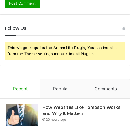
Follow Us
This widget requries the Arqam Lite Plugin, You can install it
from the Theme settings menu > Install Plugins.
Recent
Popular
Comments
How Websites Like Tomoson Works
and Why It Matters
20 hours ago