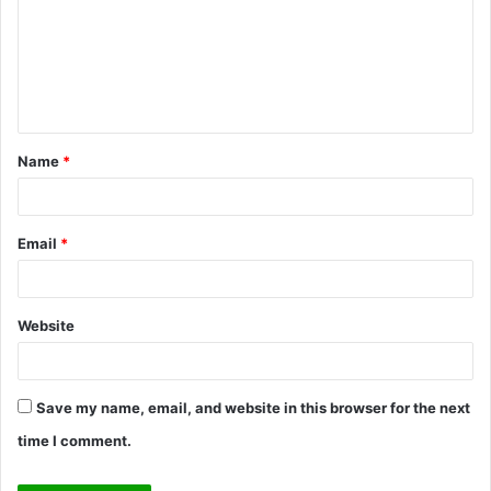
m
m
e
n
t
Name
*
*
Email
*
Website
Save my name, email, and website in this browser for the next
time I comment.