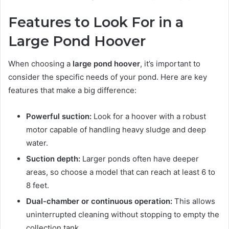
Features to Look For in a
Large Pond Hoover
When choosing a
large pond hoover
, it’s important to
consider the specific needs of your pond. Here are key
features that make a big difference:
Powerful suction:
Look for a hoover with a robust
motor capable of handling heavy sludge and deep
water.
Suction depth:
Larger ponds often have deeper
areas, so choose a model that can reach at least 6 to
8 feet.
Dual-chamber or continuous operation:
This allows
uninterrupted cleaning without stopping to empty the
collection tank.