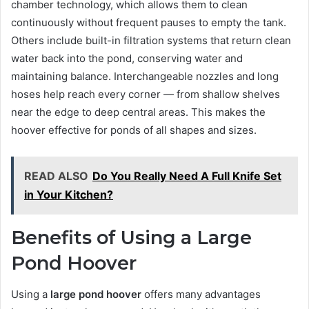
chamber technology, which allows them to clean
continuously without frequent pauses to empty the tank.
Others include built-in filtration systems that return clean
water back into the pond, conserving water and
maintaining balance. Interchangeable nozzles and long
hoses help reach every corner — from shallow shelves
near the edge to deep central areas. This makes the
hoover effective for ponds of all shapes and sizes.
READ ALSO
Do You Really Need A Full Knife Set
in Your Kitchen?
Benefits of Using a Large
Pond Hoover
Using a
large pond hoover
offers many advantages