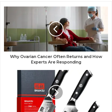
Why Ovarian Cancer Often Returns and How
Experts Are Responding