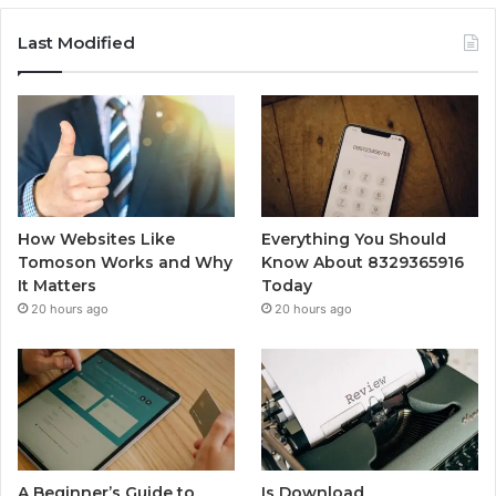
Last Modified
How Websites Like
Everything You Should
Tomoson Works and Why
Know About 8329365916
It Matters
Today
20 hours ago
20 hours ago
A Beginner’s Guide to
Is Download