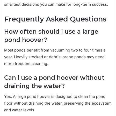
smartest decisions you can make for long-term success.
Frequently Asked Questions
How often should I use a large
pond hoover?
Most ponds benefit from vacuuming two to four times a
year. Heavily stocked or debris-prone ponds may need
more frequent cleaning.
Can I use a pond hoover without
draining the water?
Yes. A large pond hoover is designed to clean the pond
floor without draining the water, preserving the ecosystem
and water levels.