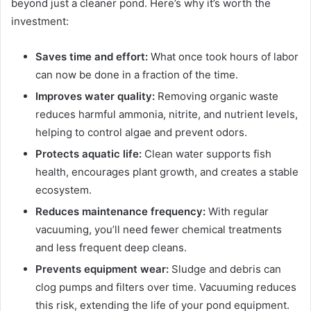
beyond just a cleaner pond. Here’s why it’s worth the
investment:
Saves time and effort:
What once took hours of labor
can now be done in a fraction of the time.
Improves water quality:
Removing organic waste
reduces harmful ammonia, nitrite, and nutrient levels,
helping to control algae and prevent odors.
Protects aquatic life:
Clean water supports fish
health, encourages plant growth, and creates a stable
ecosystem.
Reduces maintenance frequency:
With regular
vacuuming, you’ll need fewer chemical treatments
and less frequent deep cleans.
Prevents equipment wear:
Sludge and debris can
clog pumps and filters over time. Vacuuming reduces
this risk, extending the life of your pond equipment.