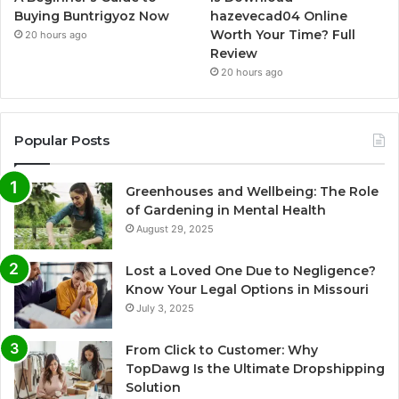
Buying Buntrigyoz Now
hazevecad04 Online
Worth Your Time? Full
20 hours ago
Review
20 hours ago
Popular Posts
Greenhouses and Wellbeing: The Role
of Gardening in Mental Health
August 29, 2025
Lost a Loved One Due to Negligence?
Know Your Legal Options in Missouri
July 3, 2025
From Click to Customer: Why
TopDawg Is the Ultimate Dropshipping
Solution