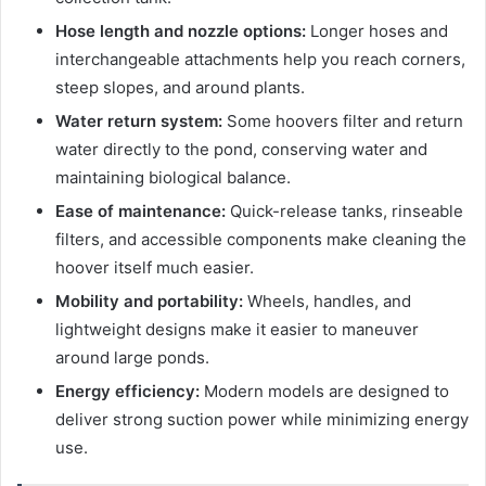
Hose length and nozzle options:
Longer hoses and
interchangeable attachments help you reach corners,
steep slopes, and around plants.
Water return system:
Some hoovers filter and return
water directly to the pond, conserving water and
maintaining biological balance.
Ease of maintenance:
Quick-release tanks, rinseable
filters, and accessible components make cleaning the
hoover itself much easier.
Mobility and portability:
Wheels, handles, and
lightweight designs make it easier to maneuver
around large ponds.
Energy efficiency:
Modern models are designed to
deliver strong suction power while minimizing energy
use.