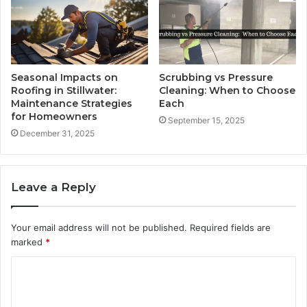
Seasonal Impacts on
Scrubbing vs Pressure
Roofing in Stillwater:
Cleaning: When to Choose
Maintenance Strategies
Each
for Homeowners
September 15, 2025
December 31, 2025
Leave a Reply
Your email address will not be published.
Required fields are
marked
*
C
o