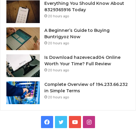
Everything You Should Know About
8329365916 Today
20 hours ago
A Beginner’s Guide to Buying
Buntrigyoz Now
20 hours ago
Is Download hazevecad04 Online
Worth Your Time? Full Review
20 hours ago
Complete Overview of 194.233.66.232
in Simple Terms
20 hours ago
Facebook
Twitter
YouTube
Instagram