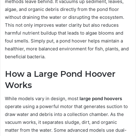
methods leave behind. It vacuums up sediment, leaves,
algae, and organic debris directly from the pond floor
without draining the water or disrupting the ecosystem.
This not only improves water clarity but also reduces
harmful nutrient buildup that leads to algae blooms and
foul smells. Simply put, a pond hoover helps maintain a
healthier, more balanced environment for fish, plants, and
beneficial bacteria.
How a Large Pond Hoover
Works
While models vary in design, most
large pond hoovers
operate using a powerful motor that generates suction to
draw water and debris into a collection chamber. As the
vacuum works, it separates sludge, dirt, and organic
matter from the water. Some advanced models use dual-