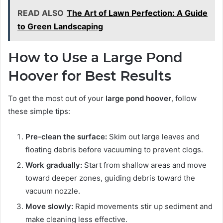
READ ALSO
The Art of Lawn Perfection: A Guide
to Green Landscaping
How to Use a Large Pond
Hoover for Best Results
To get the most out of your
large pond hoover
, follow
these simple tips:
Pre-clean the surface:
Skim out large leaves and
floating debris before vacuuming to prevent clogs.
Work gradually:
Start from shallow areas and move
toward deeper zones, guiding debris toward the
vacuum nozzle.
Move slowly:
Rapid movements stir up sediment and
make cleaning less effective.