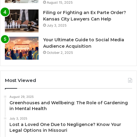
August 15, 2025
Filing or Fighting an Ex Parte Order?
Kansas City Lawyers Can Help
July 3, 2025
Your Ultimate Guide to Social Media
Audience Acquisition
October 2, 2025
Most Viewed
August 29, 2025
Greenhouses and Wellbeing: The Role of Gardening
in Mental Health
July 3, 2025
Lost a Loved One Due to Negligence? Know Your
Legal Options in Missouri