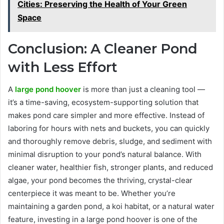
Cities: Preserving the Health of Your Green
Space
Conclusion: A Cleaner Pond
with Less Effort
A
large pond hoover
is more than just a cleaning tool —
it’s a time-saving, ecosystem-supporting solution that
makes pond care simpler and more effective. Instead of
laboring for hours with nets and buckets, you can quickly
and thoroughly remove debris, sludge, and sediment with
minimal disruption to your pond’s natural balance. With
cleaner water, healthier fish, stronger plants, and reduced
algae, your pond becomes the thriving, crystal-clear
centerpiece it was meant to be. Whether you’re
maintaining a garden pond, a koi habitat, or a natural water
feature, investing in a large pond hoover is one of the