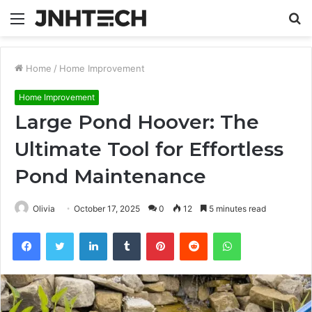
Menu
S
fo
Home
/
Home Improvement
Home Improvement
Large Pond Hoover: The
Ultimate Tool for Effortless
Pond Maintenance
Olivia
October 17, 2025
0
12
5 minutes read
Facebook
Twitter
LinkedIn
Tumblr
Pinterest
Reddit
WhatsApp