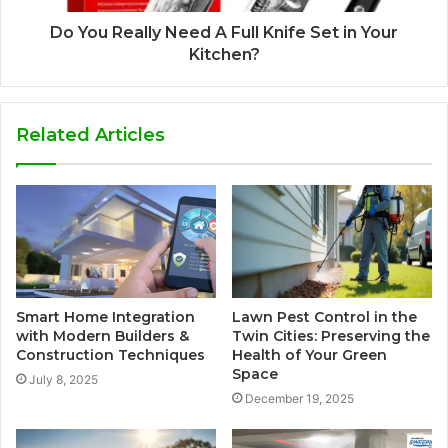
Do You Really Need A Full Knife Set in Your
Kitchen?
Related Articles
Smart Home Integration
Lawn Pest Control in the
with Modern Builders &
Twin Cities: Preserving the
Construction Techniques
Health of Your Green
Space
July 8, 2025
December 19, 2025