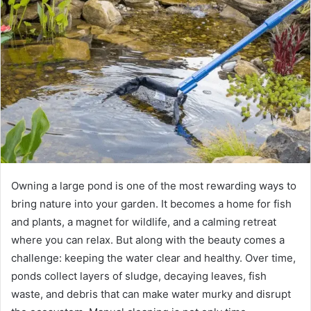
Owning a large pond is one of the most rewarding ways to
bring nature into your garden. It becomes a home for fish
and plants, a magnet for wildlife, and a calming retreat
where you can relax. But along with the beauty comes a
challenge: keeping the water clear and healthy. Over time,
ponds collect layers of sludge, decaying leaves, fish
waste, and debris that can make water murky and disrupt