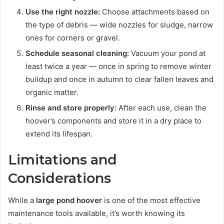
Use the right nozzle:
Choose attachments based on
the type of debris — wide nozzles for sludge, narrow
ones for corners or gravel.
Schedule seasonal cleaning:
Vacuum your pond at
least twice a year — once in spring to remove winter
buildup and once in autumn to clear fallen leaves and
organic matter.
Rinse and store properly:
After each use, clean the
hoover’s components and store it in a dry place to
extend its lifespan.
Limitations and
Considerations
While a
large pond hoover
is one of the most effective
maintenance tools available, it’s worth knowing its