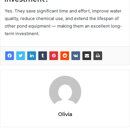
Yes. They save significant time and effort, improve water
quality, reduce chemical use, and extend the lifespan of
other pond equipment — making them an excellent long-
term investment.
Olivia