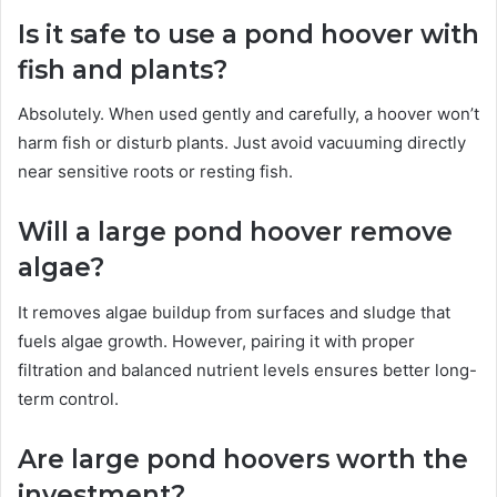
Is it safe to use a pond hoover with
fish and plants?
Absolutely. When used gently and carefully, a hoover won’t
harm fish or disturb plants. Just avoid vacuuming directly
near sensitive roots or resting fish.
Will a large pond hoover remove
algae?
It removes algae buildup from surfaces and sludge that
fuels algae growth. However, pairing it with proper
filtration and balanced nutrient levels ensures better long-
term control.
Are large pond hoovers worth the
investment?