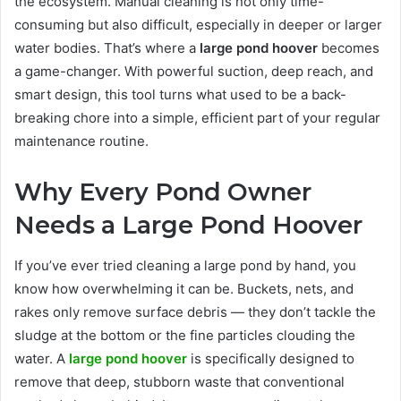
the ecosystem. Manual cleaning is not only time-
consuming but also difficult, especially in deeper or larger
water bodies. That’s where a
large pond hoover
becomes
a game-changer. With powerful suction, deep reach, and
smart design, this tool turns what used to be a back-
breaking chore into a simple, efficient part of your regular
maintenance routine.
Why Every Pond Owner
Needs a Large Pond Hoover
If you’ve ever tried cleaning a large pond by hand, you
know how overwhelming it can be. Buckets, nets, and
rakes only remove surface debris — they don’t tackle the
sludge at the bottom or the fine particles clouding the
water. A
large pond hoover
is specifically designed to
remove that deep, stubborn waste that conventional