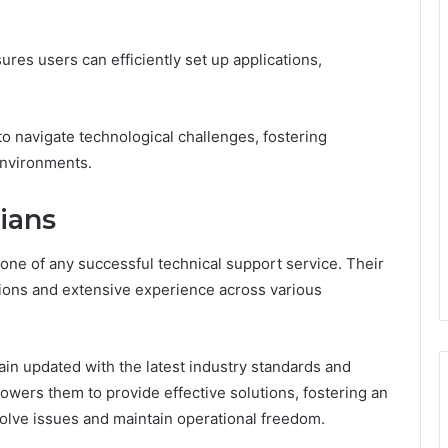
ures users can efficiently set up applications,
o navigate technological challenges, fostering
environments.
ians
one of any successful technical support service. Their
tions and extensive experience across various
in updated with the latest industry standards and
wers them to provide effective solutions, fostering an
olve issues and maintain operational freedom.