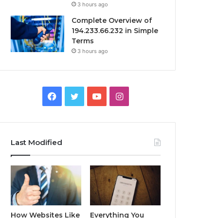
3 hours ago
Complete Overview of
194.233.66.232 in Simple
Terms
3 hours ago
Facebook
Twitter
YouTube
Instagram
Last Modified
How Websites Like
Everything You