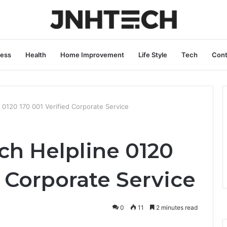
ness
Health
Home Improvement
Life Style
Tech
Cont
 0120 170 001 Verified Corporate Service
ch Helpline 0120
d Corporate Service
0
11
2 minutes read