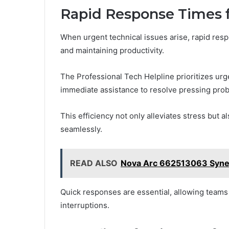
Rapid Response Times f
When urgent technical issues arise, rapid res
and maintaining productivity.
The Professional Tech Helpline prioritizes urg
immediate assistance to resolve pressing prob
This efficiency not only alleviates stress but
seamlessly.
READ ALSO
Nova Arc 662513063 Syne
Quick responses are essential, allowing teams 
interruptions.