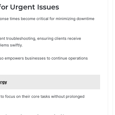
or Urgent Issues
ponse times become critical for minimizing downtime
ent troubleshooting, ensuring clients receive
lems swiftly.
 also empowers businesses to continue operations
rgy
to focus on their core tasks without prolonged