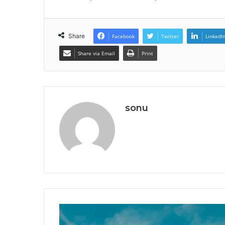
Share
Facebook
Twitter
LinkedI
Share via Email
Print
sonu