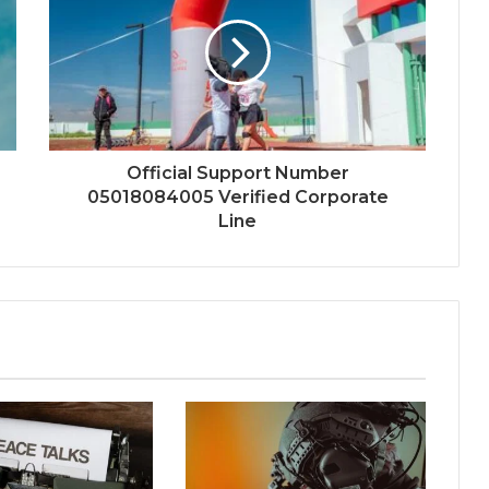
Official Support Number
05018084005 Verified Corporate
Line