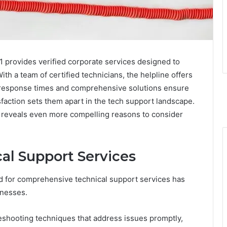
1 provides verified corporate services designed to
ith a team of certified technicians, the helpline offers
 response times and comprehensive solutions ensure
faction sets them apart in the tech support landscape.
gs reveals even more compelling reasons to consider
l Support Services
d for comprehensive technical support services has
inesses.
shooting techniques that address issues promptly,