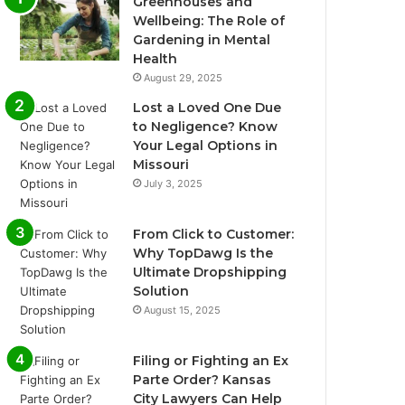
Greenhouses and
Wellbeing: The Role of
Gardening in Mental
Health
August 29, 2025
Lost a Loved One Due
to Negligence? Know
Your Legal Options in
Missouri
July 3, 2025
From Click to Customer:
Why TopDawg Is the
Ultimate Dropshipping
Solution
August 15, 2025
Filing or Fighting an Ex
Parte Order? Kansas
City Lawyers Can Help