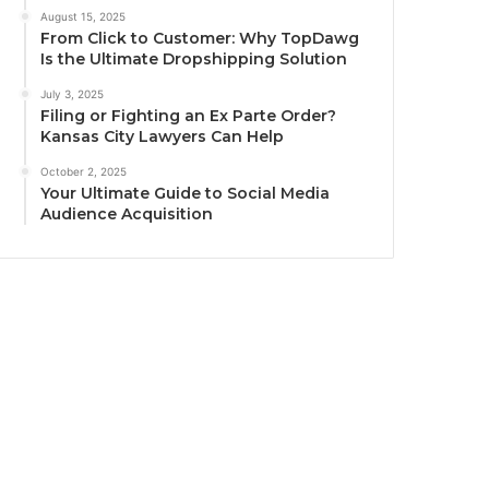
August 15, 2025
From Click to Customer: Why TopDawg
Is the Ultimate Dropshipping Solution
July 3, 2025
Filing or Fighting an Ex Parte Order?
Kansas City Lawyers Can Help
October 2, 2025
Your Ultimate Guide to Social Media
Audience Acquisition