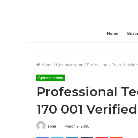
Home
Busi
Home
/
Cplemairepmu
/
Professional Tech Helpline
Cplemairepmu
Professional Te
170 001 Verifie
sonu
March 2, 2026
Facebook
Twitter
LinkedIn
Tumblr
Pinterest
Reddit