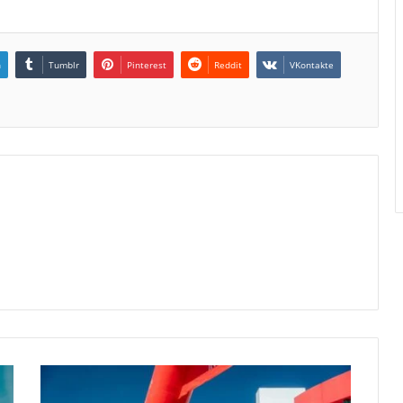
n
Tumblr
Pinterest
Reddit
VKontakte