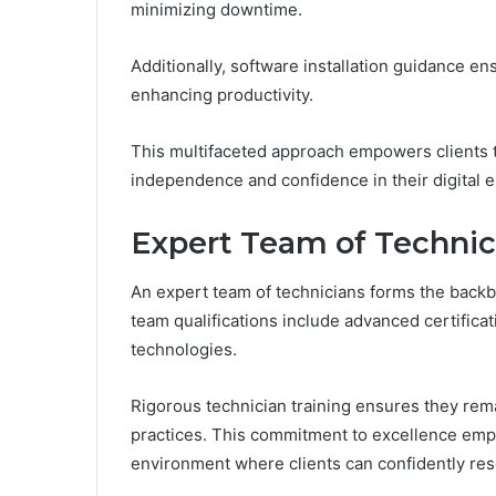
minimizing downtime.
Additionally, software installation guidance ens
enhancing productivity.
This multifaceted approach empowers clients t
independence and confidence in their digital 
Expert Team of Technic
An expert team of technicians forms the backb
team qualifications include advanced certifica
technologies.
Rigorous technician training ensures they rema
practices. This commitment to excellence empo
environment where clients can confidently res