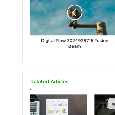
Digital Flow 3024926716 Fusion
Beam
Related Articles