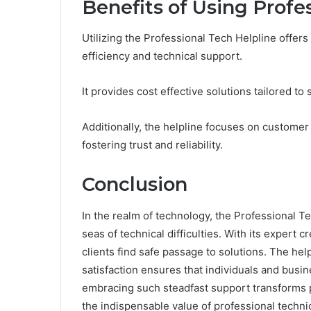
Benefits of Using Profe
Utilizing the Professional Tech Helpline offe
efficiency and technical support.
It provides cost effective solutions tailored 
Additionally, the helpline focuses on customer 
fostering trust and reliability.
Conclusion
In the realm of technology, the Professional T
seas of technical difficulties. With its expert 
clients find safe passage to solutions. The h
satisfaction ensures that individuals and busine
embracing such steadfast support transforms p
the indispensable value of professional techni