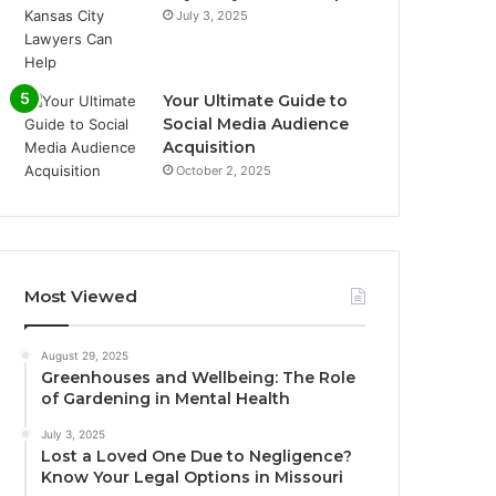
July 3, 2025
Your Ultimate Guide to
Social Media Audience
Acquisition
October 2, 2025
Most Viewed
August 29, 2025
Greenhouses and Wellbeing: The Role
of Gardening in Mental Health
July 3, 2025
Lost a Loved One Due to Negligence?
Know Your Legal Options in Missouri