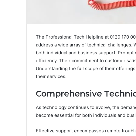
The Professional Tech Helpline at 0120 170 00
address a wide array of technical challenges. W
both individual and business support. Prompt
efficiency. Their commitment to customer satis
Understanding the full scope of their offerin
their services.
Comprehensive Technica
As technology continues to evolve, the deman
become essential for both individuals and bus
Effective support encompasses remote trouble