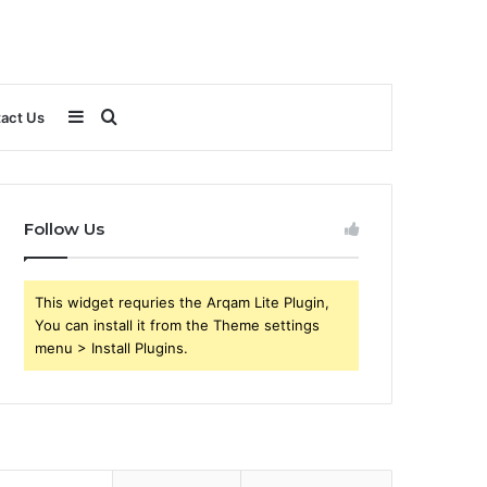
Sidebar
Search
act Us
for
Follow Us
This widget requries the Arqam Lite Plugin,
You can install it from the Theme settings
menu > Install Plugins.