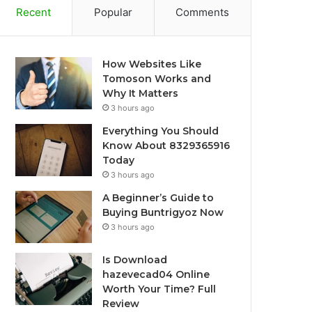
Recent
Popular
Comments
How Websites Like
Tomoson Works and
Why It Matters
3 hours ago
Everything You Should
Know About 8329365916
Today
3 hours ago
A Beginner’s Guide to
Buying Buntrigyoz Now
3 hours ago
Is Download
hazevecad04 Online
Worth Your Time? Full
Review