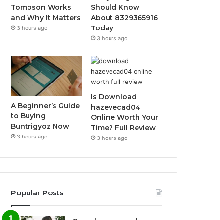
Tomoson Works
Should Know
and Why It Matters
About 8329365916
Today
3 hours ago
3 hours ago
Is Download
A Beginner’s Guide
hazevecad04
to Buying
Online Worth Your
Buntrigyoz Now
Time? Full Review
3 hours ago
3 hours ago
Popular Posts