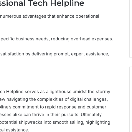
ssional Tech Helpline
rs numerous advantages that enhance operational
to specific business needs, reducing overhead expenses.
satisfaction by delivering prompt, expert assistance,
ech Helpline serves as a lighthouse amidst the stormy
crew navigating the complexities of digital challenges,
elpline’s commitment to rapid response and customer
sses alike can thrive in their pursuits. Ultimately,
otential shipwrecks into smooth sailing, highlighting
cal assistance.