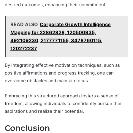
desired outcomes, enhancing their commitment.
READ ALSO
Corporate Growth Intelligence
Mapping for 22862828, 120500935,
492109230, 2177771155, 3478760115,
120272237
By integrating effective motivation techniques, such as
positive affirmations and progress tracking, one can
overcome obstacles and maintain focus.
Embracing this structured approach fosters a sense of
freedom, allowing individuals to confidently pursue their
aspirations and realize their potential.
Conclusion