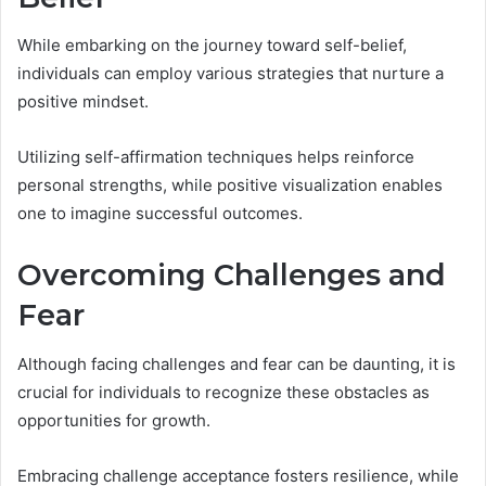
While embarking on the journey toward self-belief,
individuals can employ various strategies that nurture a
positive mindset.
Utilizing self-affirmation techniques helps reinforce
personal strengths, while positive visualization enables
one to imagine successful outcomes.
Overcoming Challenges and
Fear
Although facing challenges and fear can be daunting, it is
crucial for individuals to recognize these obstacles as
opportunities for growth.
Embracing challenge acceptance fosters resilience, while