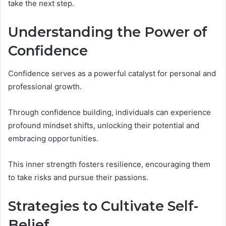
take the next step.
Understanding the Power of
Confidence
Confidence serves as a powerful catalyst for personal and
professional growth.
Through confidence building, individuals can experience
profound mindset shifts, unlocking their potential and
embracing opportunities.
This inner strength fosters resilience, encouraging them
to take risks and pursue their passions.
Strategies to Cultivate Self-
Belief