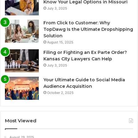
Know Your Legal Options in Missouri
July 3, 2025
From Click to Customer: Why
TopDawg Is the Ultimate Dropshipping
Solution
August 15, 2025
Filing or Fighting an Ex Parte Order?
Kansas City Lawyers Can Help
July 3, 2025
Your Ultimate Guide to Social Media
Audience Acquisition
October 2, 2025
Most Viewed
August 29, 2025