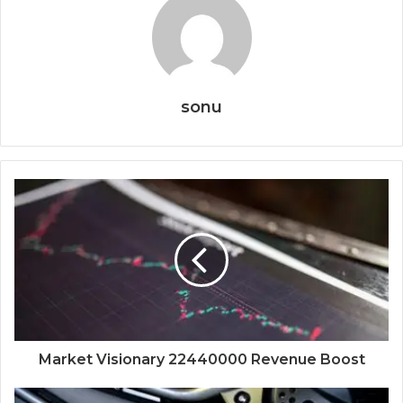
sonu
Market Visionary 22440000 Revenue Boost