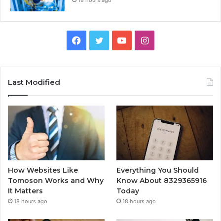
18 hours ago
Facebook
Twitter
YouTube
Instagram
Last Modified
How Websites Like
Everything You Should
Tomoson Works and Why
Know About 8329365916
It Matters
Today
18 hours ago
18 hours ago