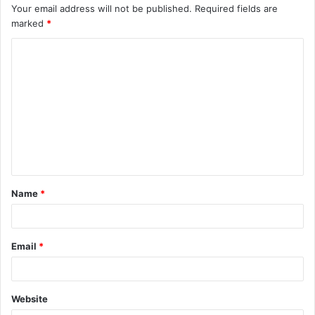
Your email address will not be published.
Required fields are
marked
*
C
o
m
m
e
n
t
Name
*
*
Email
*
Website