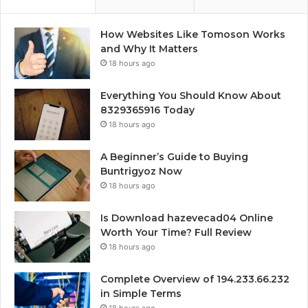
How Websites Like Tomoson Works
and Why It Matters
18 hours ago
Everything You Should Know About
8329365916 Today
18 hours ago
A Beginner’s Guide to Buying
Buntrigyoz Now
18 hours ago
Is Download hazevecad04 Online
Worth Your Time? Full Review
18 hours ago
Complete Overview of 194.233.66.232
in Simple Terms