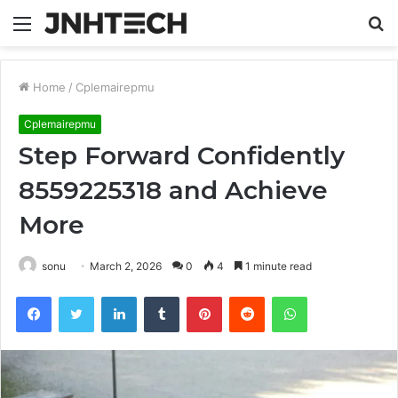
Menu
S
fo
Home
/
Cplemairepmu
Cplemairepmu
Step Forward Confidently
8559225318 and Achieve
More
sonu
March 2, 2026
0
4
1 minute read
Facebook
Twitter
LinkedIn
Tumblr
Pinterest
Reddit
WhatsApp