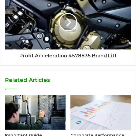
Profit Acceleration 4578835 Brand Lift
Related Articles
Important Guide
Corporate Performance