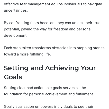
effective fear management equips individuals to navigate
uncertainties.
By confronting fears head-on, they can unlock their true
potential, paving the way for freedom and personal
development.
Each step taken transforms obstacles into stepping stones
toward a more fulfilling life.
Setting and Achieving Your
Goals
Setting clear and actionable goals serves as the
foundation for personal achievement and fulfillment.
Goal visualization empowers individuals to see their