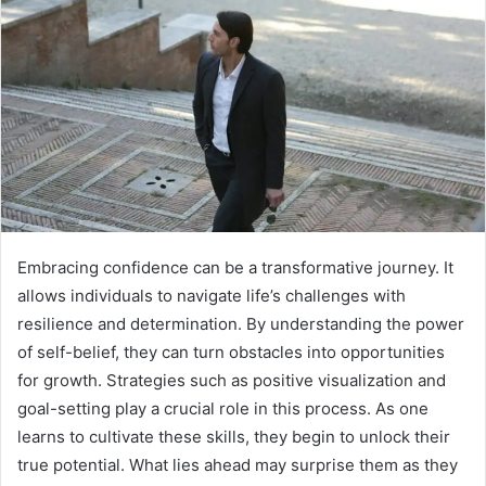
Embracing confidence can be a transformative journey. It
allows individuals to navigate life’s challenges with
resilience and determination. By understanding the power
of self-belief, they can turn obstacles into opportunities
for growth. Strategies such as positive visualization and
goal-setting play a crucial role in this process. As one
learns to cultivate these skills, they begin to unlock their
true potential. What lies ahead may surprise them as they