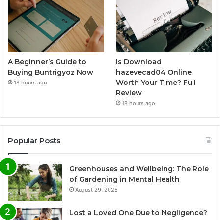
A Beginner’s Guide to
Is Download
Buying Buntrigyoz Now
hazevecad04 Online
Worth Your Time? Full
18 hours ago
Review
18 hours ago
Popular Posts
Greenhouses and Wellbeing: The Role
of Gardening in Mental Health
August 29, 2025
Lost a Loved One Due to Negligence?