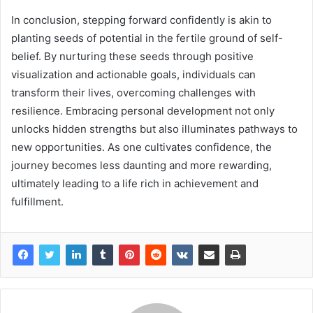
In conclusion, stepping forward confidently is akin to
planting seeds of potential in the fertile ground of self-
belief. By nurturing these seeds through positive
visualization and actionable goals, individuals can
transform their lives, overcoming challenges with
resilience. Embracing personal development not only
unlocks hidden strengths but also illuminates pathways to
new opportunities. As one cultivates confidence, the
journey becomes less daunting and more rewarding,
ultimately leading to a life rich in achievement and
fulfillment.