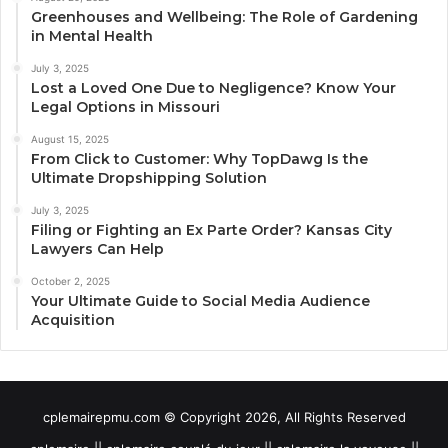
Greenhouses and Wellbeing: The Role of Gardening
in Mental Health
July 3, 2025
Lost a Loved One Due to Negligence? Know Your
Legal Options in Missouri
August 15, 2025
From Click to Customer: Why TopDawg Is the
Ultimate Dropshipping Solution
July 3, 2025
Filing or Fighting an Ex Parte Order? Kansas City
Lawyers Can Help
October 2, 2025
Your Ultimate Guide to Social Media Audience
Acquisition
cplemairepmu.com © Copyright 2026, All Rights Reserved