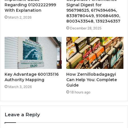
Regarding 01202222999
Signal Digest for
With Explanation
956798525, 6174594694,
8338780449, 910684690,
March 2, 2026
8003433548, 1392346357
December 28, 2025
Key Advantage 600135116
How Zernillobadagagyi
Authority Mapping
Can Help You: Complete
Guide
March 3, 2026
18 hours ago
Leave a Reply