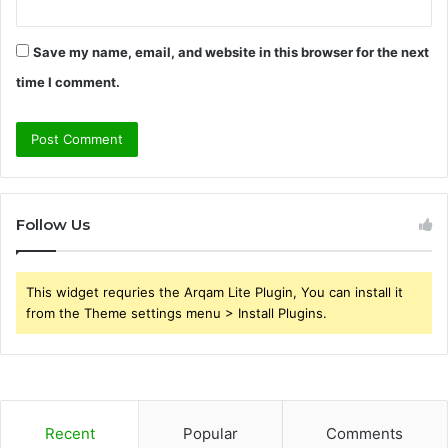
Save my name, email, and website in this browser for the next
time I comment.
Follow Us
This widget requries the Arqam Lite Plugin, You can install it
from the Theme settings menu > Install Plugins.
Recent
Popular
Comments