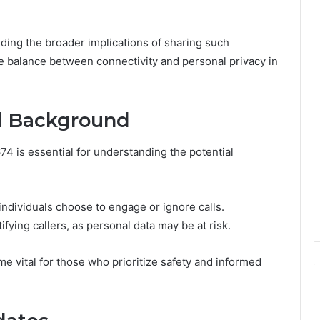
ing the broader implications of sharing such
ate balance between connectivity and personal privacy in
nd Background
74 is essential for understanding the potential
individuals choose to engage or ignore calls.
fying callers, as personal data may be at risk.
vital for those who prioritize safety and informed