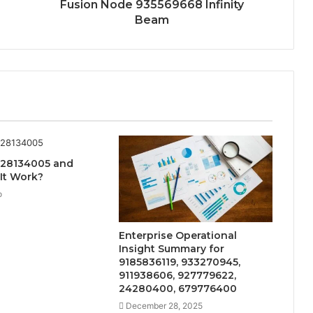
Fusion Node 935569668 Infinity
Beam
728134005 and
It Work?
o
Enterprise Operational
Insight Summary for
9185836119, 933270945,
911938606, 927779622,
24280400, 679776400
December 28, 2025