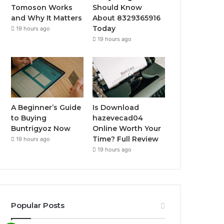
Tomoson Works
Should Know
and Why It Matters
About 8329365916
Today
19 hours ago
19 hours ago
A Beginner’s Guide
Is Download
to Buying
hazevecad04
Buntrigyoz Now
Online Worth Your
Time? Full Review
19 hours ago
19 hours ago
Popular Posts