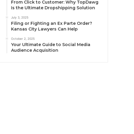
From Click to Customer: Why TopDawg
Is the Ultimate Dropshipping Solution
July 3, 2025
Filing or Fighting an Ex Parte Order?
Kansas City Lawyers Can Help
October 2, 2025
Your Ultimate Guide to Social Media
Audience Acquisition