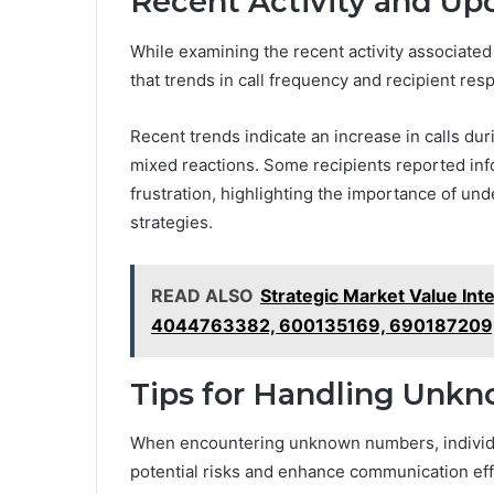
Recent Activity and Up
While examining the recent activity associat
that trends in call frequency and recipient resp
Recent trends indicate an increase in calls du
mixed reactions. Some recipients reported inf
frustration, highlighting the importance of un
strategies.
READ ALSO
Strategic Market Value In
4044763382, 600135169, 690187209
Tips for Handling Unk
When encountering unknown numbers, individua
potential risks and enhance communication ef