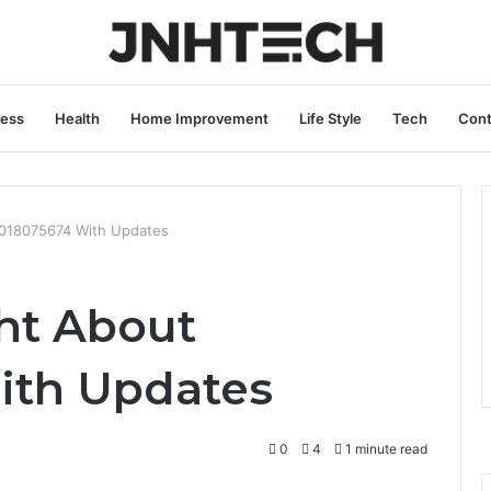
ness
Health
Home Improvement
Life Style
Tech
Cont
5018075674 With Updates
ht About
ith Updates
0
4
1 minute read