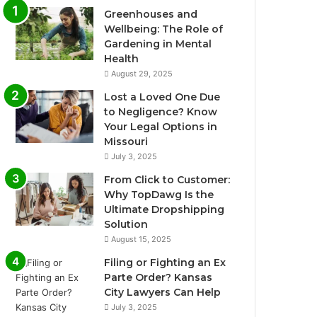
Greenhouses and
Wellbeing: The Role of
Gardening in Mental
Health
August 29, 2025
Lost a Loved One Due
to Negligence? Know
Your Legal Options in
Missouri
July 3, 2025
From Click to Customer:
Why TopDawg Is the
Ultimate Dropshipping
Solution
August 15, 2025
Filing or Fighting an Ex
Parte Order? Kansas
City Lawyers Can Help
July 3, 2025