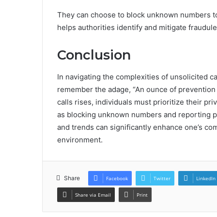
They can choose to block unknown numbers to 
helps authorities identify and mitigate fraudulen
Conclusion
In navigating the complexities of unsolicited ca
remember the adage, “An ounce of prevention i
calls rises, individuals must prioritize their 
as blocking unknown numbers and reporting pot
and trends can significantly enhance one’s com
environment.
Share
Facebook
Twitter
LinkedIn
Share via Email
Print