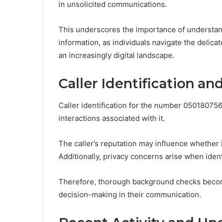
in unsolicited communications.
This underscores the importance of understand
information, as individuals navigate the delic
an increasingly digital landscape.
Caller Identification a
Caller identification for the number 050180756
interactions associated with it.
The caller’s reputation may influence whether 
Additionally, privacy concerns arise when identi
Therefore, thorough background checks become 
decision-making in their communication.