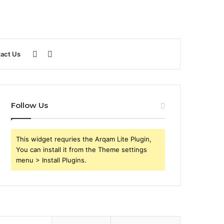
Sidebar
Search
act Us
for
Follow Us
This widget requries the Arqam Lite Plugin,
You can install it from the Theme settings
menu > Install Plugins.