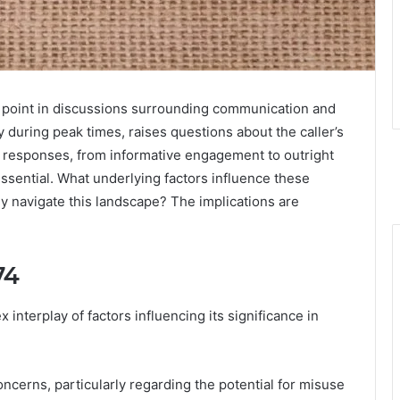
oint in discussions surrounding communication and
ly during peak times, raises questions about the caller’s
ed responses, from informative engagement to outright
ssential. What underlying factors influence these
ly navigate this landscape? The implications are
74
nterplay of factors influencing its significance in
ncerns, particularly regarding the potential for misuse