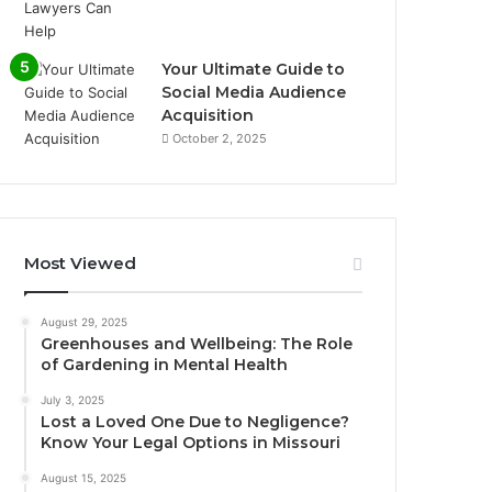
Your Ultimate Guide to
Social Media Audience
Acquisition
October 2, 2025
Most Viewed
August 29, 2025
Greenhouses and Wellbeing: The Role
of Gardening in Mental Health
July 3, 2025
Lost a Loved One Due to Negligence?
Know Your Legal Options in Missouri
August 15, 2025