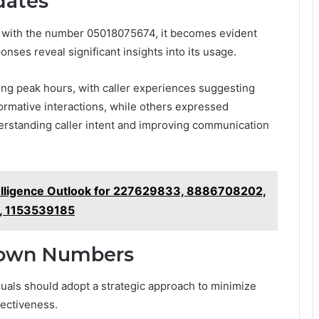
dates
ed with the number 05018075674, it becomes evident
onses reveal significant insights into its usage.
ring peak hours, with caller experiences suggesting
ormative interactions, while others expressed
derstanding caller intent and improving communication
telligence Outlook for 227629833, 8886708202,
, 1153539185
nown Numbers
ls should adopt a strategic approach to minimize
fectiveness.