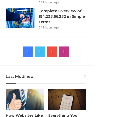
19 hours ago
Complete Overview of
194.233.66.232 in Simple
Terms
19 hours ago
Facebook
Twitter
YouTube
Instagram
Last Modified
How Websites Like
Everything You