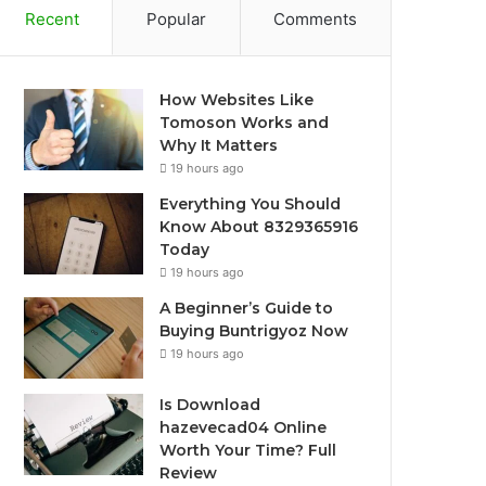
Recent
Popular
Comments
How Websites Like
Tomoson Works and
Why It Matters
19 hours ago
Everything You Should
Know About 8329365916
Today
19 hours ago
A Beginner’s Guide to
Buying Buntrigyoz Now
19 hours ago
Is Download
hazevecad04 Online
Worth Your Time? Full
Review