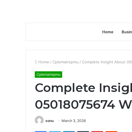
Home
Busi
Home
/
Cplemairepmu
/
Complete Insight About 0
Cplemairepmu
Complete Insig
05018075674 W
sonu
March 3, 2026
Facebook
Twitter
LinkedIn
Tumblr
Pinterest
Reddit