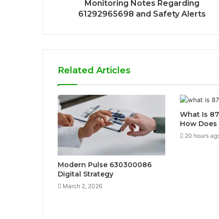
Monitoring Notes Regarding
61292965698 and Safety Alerts
Related Articles
What Is 8
How Does 
20 hours ag
Modern Pulse 630300086
Digital Strategy
March 2, 2026