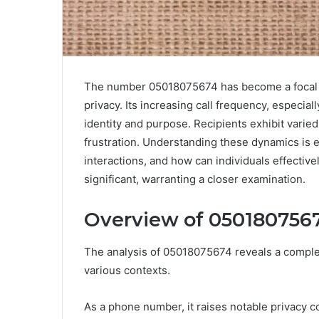
The number 05018075674 has become a focal p
privacy. Its increasing call frequency, especial
identity and purpose. Recipients exhibit vari
frustration. Understanding these dynamics is e
interactions, and how can individuals effective
significant, warranting a closer examination.
Overview of 050180756
The analysis of 05018075674 reveals a complex i
various contexts.
As a phone number, it raises notable privacy co