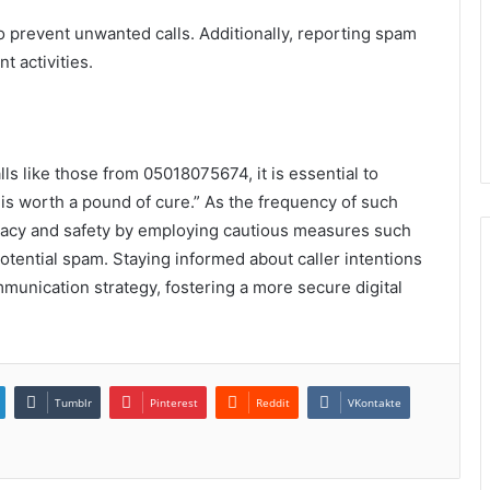
prevent unwanted calls. Additionally, reporting spam
t activities.
lls like those from 05018075674, it is essential to
s worth a pound of cure.” As the frequency of such
privacy and safety by employing cautious measures such
ential spam. Staying informed about caller intentions
munication strategy, fostering a more secure digital
Tumblr
Pinterest
Reddit
VKontakte