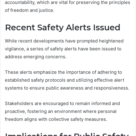
accountability, which are vital for preserving the principles
of freedom and justice.
Recent Safety Alerts Issued
While recent developments have prompted heightened
vigilance, a series of safety alerts have been issued to
address emerging concerns.
These alerts emphasize the importance of adhering to
established safety protocols and utilizing effective alert
systems to ensure public awareness and responsiveness.
Stakeholders are encouraged to remain informed and
proactive, fostering an environment where personal
freedom aligns with collective safety measures.