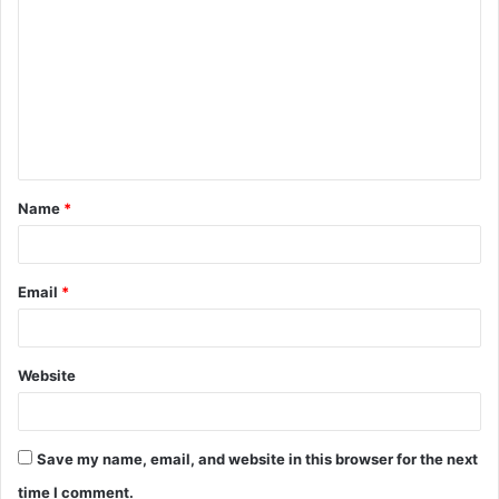
o
m
m
e
n
t
Name
*
*
Email
*
Website
Save my name, email, and website in this browser for the next
time I comment.