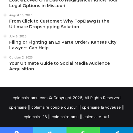
Lost a Loved One Due to Negligence? Know Your
Legal Options in Missouri
August 15, 2025
From Click to Customer: Why TopDawg Is the
Ultimate Dropshipping Solution
July 3, 2025
Filing or Fighting an Ex Parte Order? Kansas City
Lawyers Can Help
October 2, 2025
Your Ultimate Guide to Social Media Audience
Acquisition
cplemairepmu.com © Copyright 2026, All Rights Reserved
cplemaire || cplemaire couplé du jour || cplemaire la voyeuse ||
cplemaire 18 || cplemaire pmu || cplemaire turf