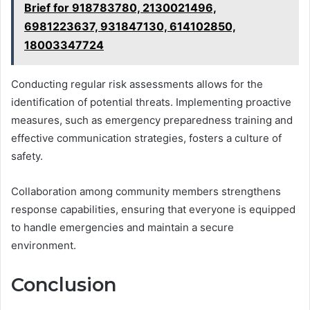
Brief for 918783780, 2130021496,
6981223637, 931847130, 614102850,
18003347724
Conducting regular risk assessments allows for the
identification of potential threats. Implementing proactive
measures, such as emergency preparedness training and
effective communication strategies, fosters a culture of
safety.
Collaboration among community members strengthens
response capabilities, ensuring that everyone is equipped
to handle emergencies and maintain a secure
environment.
Conclusion