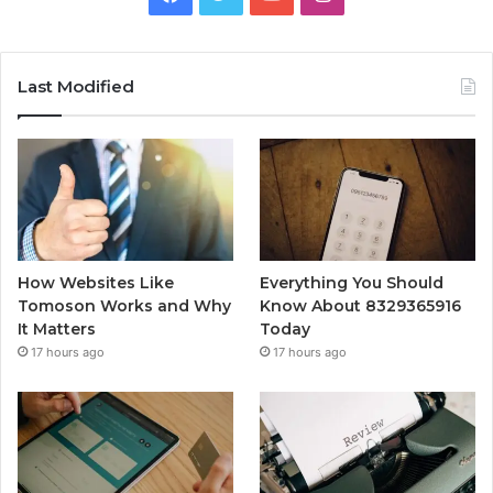
Last Modified
How Websites Like
Everything You Should
Tomoson Works and Why
Know About 8329365916
It Matters
Today
17 hours ago
17 hours ago