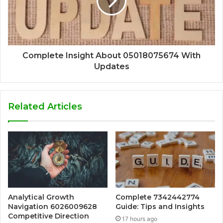
Complete Insight About 05018075674 With
Updates
Related Articles
Analytical Growth
Complete 7342442774
Navigation 6026009628
Guide: Tips and Insights
Competitive Direction
17 hours ago