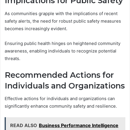
Implications for Public Safety
As communities grapple with the implications of recent
safety alerts, the need for robust public safety measures
becomes increasingly evident.
Ensuring public health hinges on heightened community
awareness, enabling individuals to recognize potential
threats.
Recommended Actions for
Individuals and Organizations
Effective actions for individuals and organizations can
significantly enhance community safety and resilience.
READ ALSO
Business Performance Intelligence