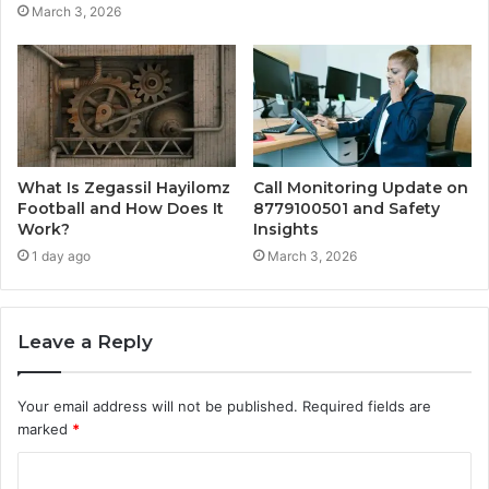
March 3, 2026
What Is Zegassil Hayilomz
Call Monitoring Update on
Football and How Does It
8779100501 and Safety
Work?
Insights
1 day ago
March 3, 2026
Leave a Reply
Your email address will not be published.
Required fields are
marked
*
C