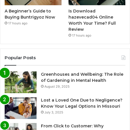
A Beginner’s Guide to
Is Download
Buying Buntrigyoz Now
hazevecad04 Online
Worth Your Time? Full
17 hours ago
Review
17 hours ago
Popular Posts
Greenhouses and Wellbeing: The Role
of Gardening in Mental Health
August 29, 2025
Lost a Loved One Due to Negligence?
Know Your Legal Options in Missouri
July 3, 2025
From Click to Customer: Why