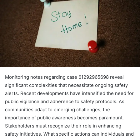
Monitoring notes regarding case 61292965698 reveal
significant complexities that necessitate ongoing safety
alerts. Recent developments have intensified the need for
public vigilance and adherence to safety protocols. As
communities adapt to emerging challenges, the
importance of public awareness becomes paramount.
Stakeholders must recognize their role in enhancing
safety initiatives. What specific actions can individuals and