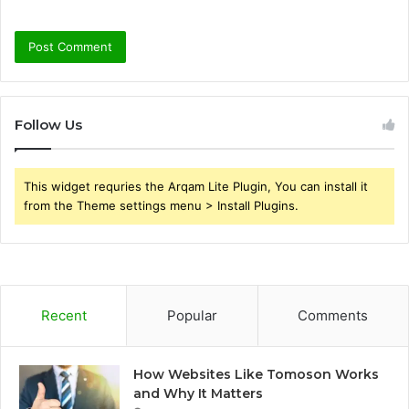
Follow Us
This widget requries the Arqam Lite Plugin, You can install it
from the Theme settings menu > Install Plugins.
Recent
Popular
Comments
How Websites Like Tomoson Works
and Why It Matters