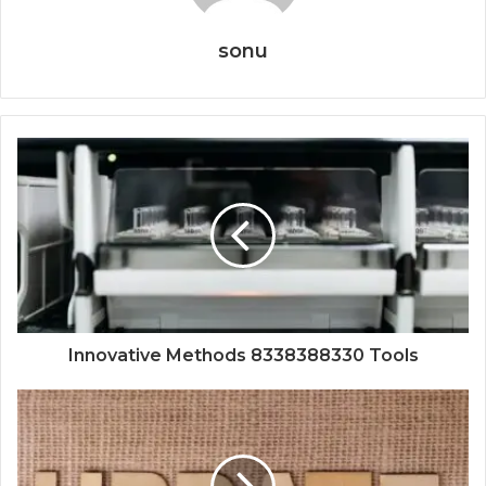
sonu
Innovative Methods 8338388330 Tools