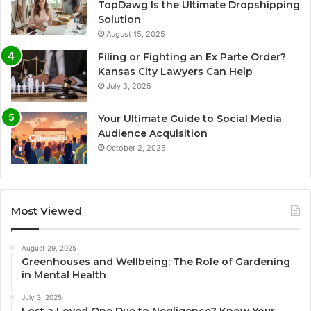
TopDawg Is the Ultimate Dropshipping
Solution
August 15, 2025
Filing or Fighting an Ex Parte Order?
Kansas City Lawyers Can Help
July 3, 2025
Your Ultimate Guide to Social Media
Audience Acquisition
October 2, 2025
Most Viewed
August 29, 2025
Greenhouses and Wellbeing: The Role of Gardening
in Mental Health
July 3, 2025