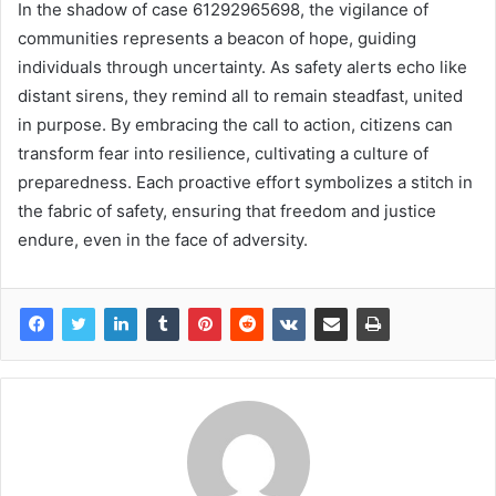
In the shadow of case 61292965698, the vigilance of
communities represents a beacon of hope, guiding
individuals through uncertainty. As safety alerts echo like
distant sirens, they remind all to remain steadfast, united
in purpose. By embracing the call to action, citizens can
transform fear into resilience, cultivating a culture of
preparedness. Each proactive effort symbolizes a stitch in
the fabric of safety, ensuring that freedom and justice
endure, even in the face of adversity.