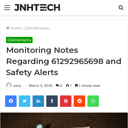
Menu
S
fo
Home
/
Cplemairepmu
Cplemairepmu
Monitoring Notes
Regarding 61292965698 and
Safety Alerts
sonu
March 3, 2026
0
1
1 minute read
Facebook
Twitter
LinkedIn
Tumblr
Pinterest
Reddit
WhatsApp