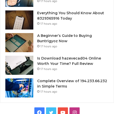
17 hours ago
Everything You Should Know About
8329365916 Today
17 hours ago
A Beginner’s Guide to Buying
Buntrigyoz Now
17 hours ago
Is Download hazevecad04 Online
Worth Your Time? Full Review
17 hours ago
Complete Overview of 194.233.66.232
in Simple Terms
17 hours ago
Facebook
Twitter
YouTube
Instagram