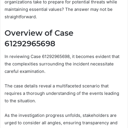
organizations take to prepare for potential threats while
maintaining essential values? The answer may not be
straightforward.
Overview of Case
61292965698
In reviewing Case 61292965698, it becomes evident that
the complexities surrounding the incident necessitate
careful examination.
The case details reveal a multifaceted scenario that
requires a thorough understanding of the events leading
to the situation.
As the investigation progress unfolds, stakeholders are
urged to consider all angles, ensuring transparency and