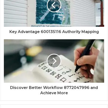
Key Advantage 600135116 Authority Mapping
Discover Better Workflow 8772047996 and
Achieve More