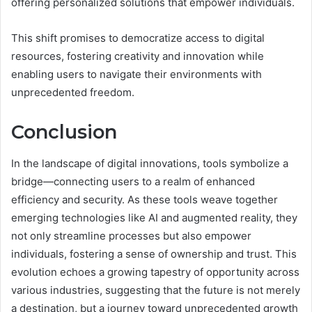
offering personalized solutions that empower individuals.
This shift promises to democratize access to digital
resources, fostering creativity and innovation while
enabling users to navigate their environments with
unprecedented freedom.
Conclusion
In the landscape of digital innovations, tools symbolize a
bridge—connecting users to a realm of enhanced
efficiency and security. As these tools weave together
emerging technologies like AI and augmented reality, they
not only streamline processes but also empower
individuals, fostering a sense of ownership and trust. This
evolution echoes a growing tapestry of opportunity across
various industries, suggesting that the future is not merely
a destination, but a journey toward unprecedented growth