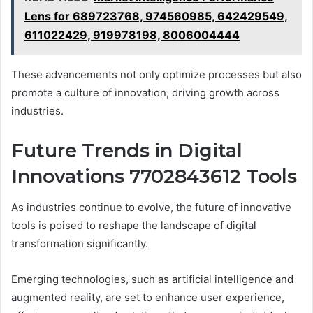
Lens for 689723768, 974560985, 642429549,
611022429, 919978198, 8006004444
These advancements not only optimize processes but also
promote a culture of innovation, driving growth across
industries.
Future Trends in Digital
Innovations 7702843612 Tools
As industries continue to evolve, the future of innovative
tools is poised to reshape the landscape of digital
transformation significantly.
Emerging technologies, such as artificial intelligence and
augmented reality, are set to enhance user experience,