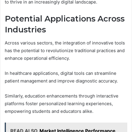
to thrive in an increasingly digital landscape.
Potential Applications Across
Industries
Across various sectors, the integration of innovative tools
has the potential to revolutionize traditional practices and
enhance operational efficiency.
In healthcare applications, digital tools can streamline
patient management and improve diagnostic accuracy.
Similarly, education enhancements through interactive
platforms foster personalized learning experiences,
empowering students and educators alike.
READ ALSO
Market Intelligence Performance