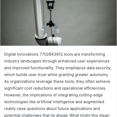
Digital Innovations 7702843612 tools are transforming
industry landscapes through enhanced user experiences
and improved functionality. They emphasize data security,
which builds user trust while granting greater autonomy.
As organizations leverage these tools, they often achieve
significant cost reductions and operational efficiencies.
However, the implications of integrating cutting-edge
technologies like artificial intelligence and augmented
reality raise questions about future applications and
potential challenges that lie ahead. What might this mean