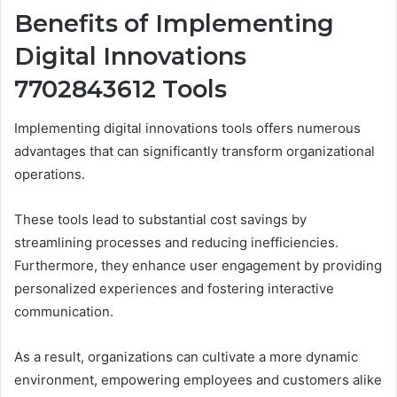
Benefits of Implementing
Digital Innovations
7702843612 Tools
Implementing digital innovations tools offers numerous
advantages that can significantly transform organizational
operations.
These tools lead to substantial cost savings by
streamlining processes and reducing inefficiencies.
Furthermore, they enhance user engagement by providing
personalized experiences and fostering interactive
communication.
As a result, organizations can cultivate a more dynamic
environment, empowering employees and customers alike