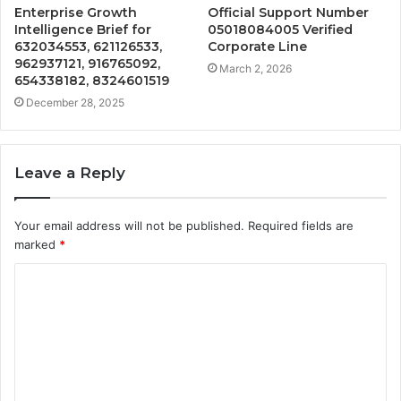
Enterprise Growth
Official Support Number
Intelligence Brief for
05018084005 Verified
632034553, 621126533,
Corporate Line
962937121, 916765092,
March 2, 2026
654338182, 8324601519
December 28, 2025
Leave a Reply
Your email address will not be published.
Required fields are
marked
*
C
o
m
m
e