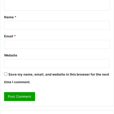
n
t
Name
*
*
Email
*
Website
Save my name, email, and website in this browser for the next
time I comment.