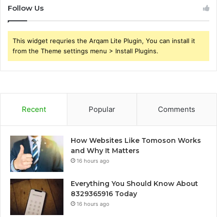
Follow Us
This widget requries the Arqam Lite Plugin, You can install it
from the Theme settings menu > Install Plugins.
Recent
Popular
Comments
How Websites Like Tomoson Works
and Why It Matters
16 hours ago
Everything You Should Know About
8329365916 Today
16 hours ago