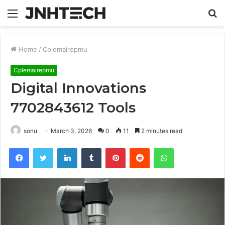
Menu
S
fo
Home
/
Cplemairepmu
Cplemairepmu
Digital Innovations
7702843612 Tools
sonu
March 3, 2026
0
11
2 minutes read
Facebook
Twitter
LinkedIn
Tumblr
Pinterest
Reddit
WhatsApp