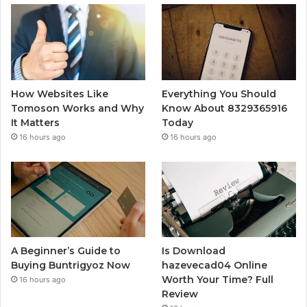
How Websites Like
Everything You Should
Tomoson Works and Why
Know About 8329365916
It Matters
Today
16 hours ago
16 hours ago
A Beginner’s Guide to
Is Download
Buying Buntrigyoz Now
hazevecad04 Online
Worth Your Time? Full
16 hours ago
Review