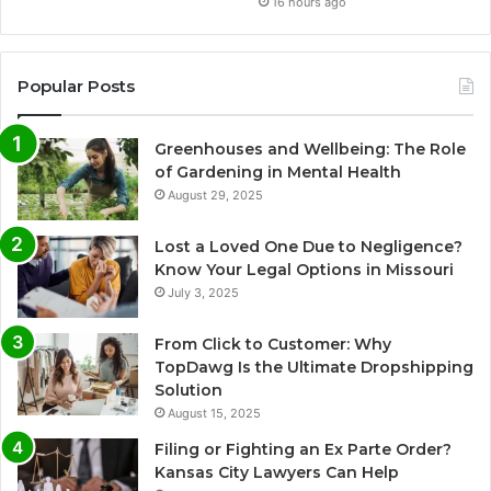
16 hours ago
Popular Posts
Greenhouses and Wellbeing: The Role
of Gardening in Mental Health
August 29, 2025
Lost a Loved One Due to Negligence?
Know Your Legal Options in Missouri
July 3, 2025
From Click to Customer: Why
TopDawg Is the Ultimate Dropshipping
Solution
August 15, 2025
Filing or Fighting an Ex Parte Order?
Kansas City Lawyers Can Help