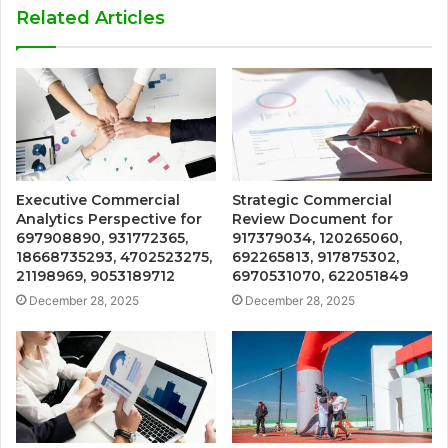
Related Articles
Executive Commercial
Strategic Commercial
Analytics Perspective for
Review Document for
697908890, 931772365,
917379034, 120265060,
18668735293, 4702523275,
692265813, 917875302,
21198969, 9053189712
6970531070, 622051849
December 28, 2025
December 28, 2025