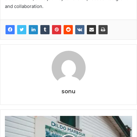
and collaboration.
sonu