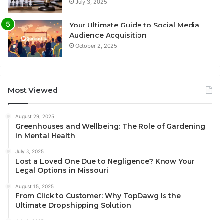
July 3, 2025
Your Ultimate Guide to Social Media
Audience Acquisition
October 2, 2025
Most Viewed
August 29, 2025
Greenhouses and Wellbeing: The Role of Gardening
in Mental Health
July 3, 2025
Lost a Loved One Due to Negligence? Know Your
Legal Options in Missouri
August 15, 2025
From Click to Customer: Why TopDawg Is the
Ultimate Dropshipping Solution