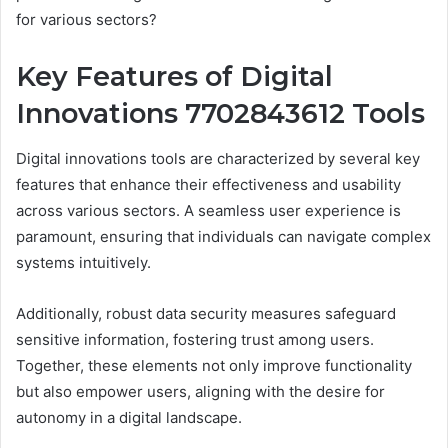
for various sectors?
Key Features of Digital
Innovations 7702843612 Tools
Digital innovations tools are characterized by several key
features that enhance their effectiveness and usability
across various sectors. A seamless user experience is
paramount, ensuring that individuals can navigate complex
systems intuitively.
Additionally, robust data security measures safeguard
sensitive information, fostering trust among users.
Together, these elements not only improve functionality
but also empower users, aligning with the desire for
autonomy in a digital landscape.