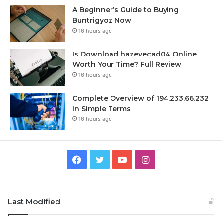
A Beginner’s Guide to Buying
Buntrigyoz Now
16 hours ago
Is Download hazevecad04 Online
Worth Your Time? Full Review
16 hours ago
Complete Overview of 194.233.66.232
in Simple Terms
16 hours ago
Facebook
Twitter
YouTube
Instagram
Last Modified