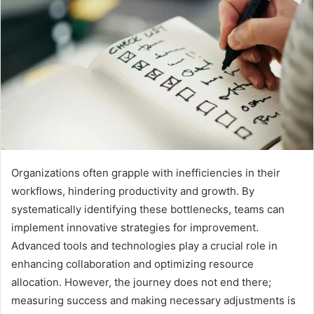
Organizations often grapple with inefficiencies in their
workflows, hindering productivity and growth. By
systematically identifying these bottlenecks, teams can
implement innovative strategies for improvement.
Advanced tools and technologies play a crucial role in
enhancing collaboration and optimizing resource
allocation. However, the journey does not end there;
measuring success and making necessary adjustments is