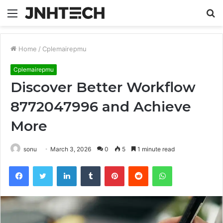
Menu
S
fo
Home
/
Cplemairepmu
Cplemairepmu
Discover Better Workflow
8772047996 and Achieve
More
sonu
March 3, 2026
0
5
1 minute read
Facebook
Twitter
LinkedIn
Tumblr
Pinterest
Reddit
WhatsApp