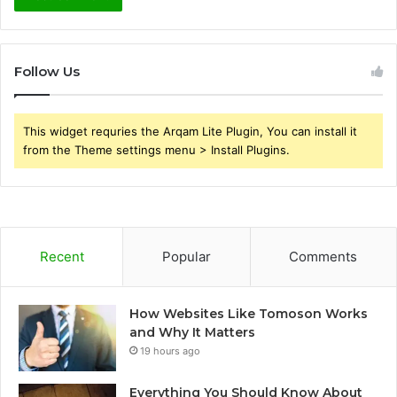
Follow Us
This widget requries the Arqam Lite Plugin, You can install it
from the Theme settings menu > Install Plugins.
Recent
Popular
Comments
How Websites Like Tomoson Works
and Why It Matters
19 hours ago
Everything You Should Know About