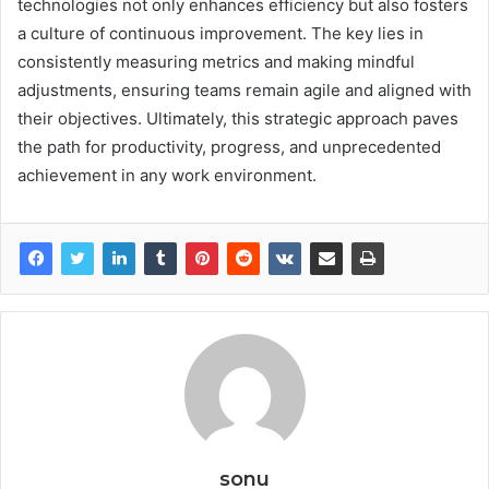
technologies not only enhances efficiency but also fosters
a culture of continuous improvement. The key lies in
consistently measuring metrics and making mindful
adjustments, ensuring teams remain agile and aligned with
their objectives. Ultimately, this strategic approach paves
the path for productivity, progress, and unprecedented
achievement in any work environment.
sonu