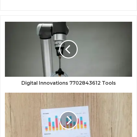
Digital Innovations 7702843612 Tools