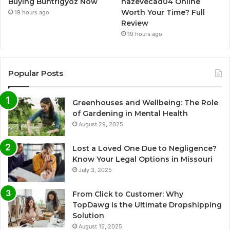
Buying Buntrigyoz Now
hazevecad04 Online
Worth Your Time? Full
19 hours ago
Review
19 hours ago
Popular Posts
Greenhouses and Wellbeing: The Role
of Gardening in Mental Health
August 29, 2025
Lost a Loved One Due to Negligence?
Know Your Legal Options in Missouri
July 3, 2025
From Click to Customer: Why
TopDawg Is the Ultimate Dropshipping
Solution
August 15, 2025