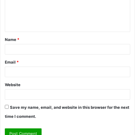
m
e
n
t
Name
*
*
Email
*
Website
Save my name, email, and website in this browser for the next
time I comment.