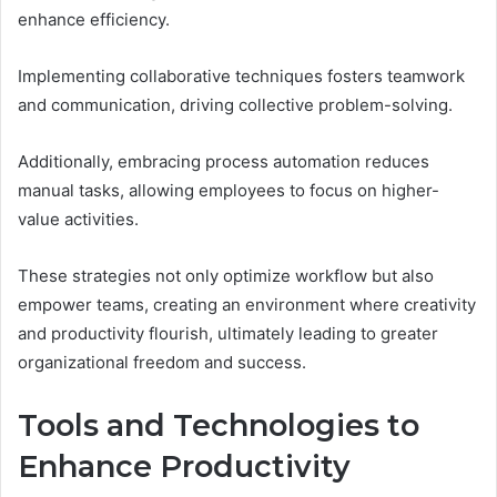
enhance efficiency.
Implementing collaborative techniques fosters teamwork
and communication, driving collective problem-solving.
Additionally, embracing process automation reduces
manual tasks, allowing employees to focus on higher-
value activities.
These strategies not only optimize workflow but also
empower teams, creating an environment where creativity
and productivity flourish, ultimately leading to greater
organizational freedom and success.
Tools and Technologies to
Enhance Productivity