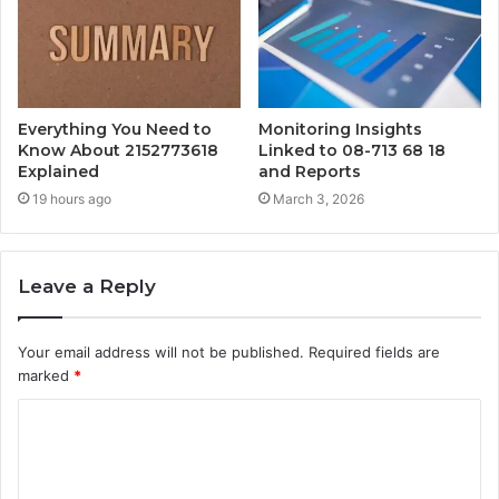
Everything You Need to
Monitoring Insights
Know About 2152773618
Linked to 08-713 68 18
Explained
and Reports
19 hours ago
March 3, 2026
Leave a Reply
Your email address will not be published.
Required fields are
marked
*
C
o
m