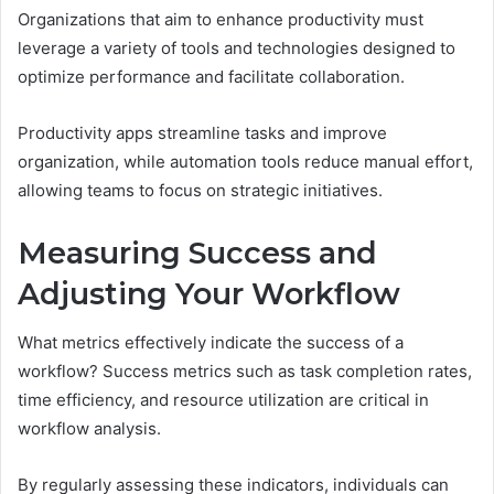
Organizations that aim to enhance productivity must
leverage a variety of tools and technologies designed to
optimize performance and facilitate collaboration.
Productivity apps streamline tasks and improve
organization, while automation tools reduce manual effort,
allowing teams to focus on strategic initiatives.
Measuring Success and
Adjusting Your Workflow
What metrics effectively indicate the success of a
workflow? Success metrics such as task completion rates,
time efficiency, and resource utilization are critical in
workflow analysis.
By regularly assessing these indicators, individuals can