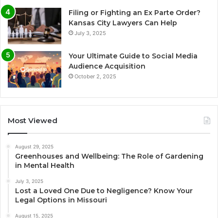
Filing or Fighting an Ex Parte Order?
Kansas City Lawyers Can Help
July 3, 2025
Your Ultimate Guide to Social Media
Audience Acquisition
October 2, 2025
Most Viewed
August 29, 2025
Greenhouses and Wellbeing: The Role of Gardening
in Mental Health
July 3, 2025
Lost a Loved One Due to Negligence? Know Your
Legal Options in Missouri
August 15, 2025