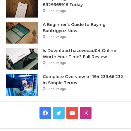
8329365916 Today
19 hours ago
A Beginner’s Guide to Buying
Buntrigyoz Now
19 hours ago
Is Download hazevecad04 Online
Worth Your Time? Full Review
19 hours ago
Complete Overview of 194.233.66.232
in Simple Terms
19 hours ago
Facebook
Twitter
YouTube
Instagram