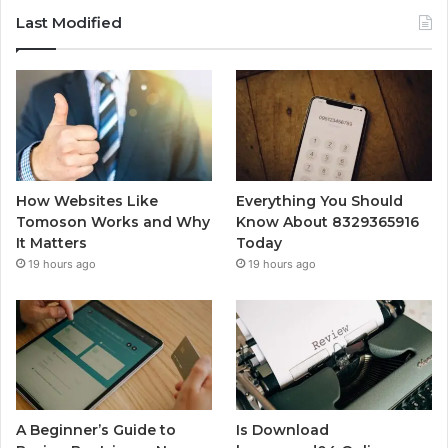
Last Modified
How Websites Like
Everything You Should
Tomoson Works and Why
Know About 8329365916
It Matters
Today
19 hours ago
19 hours ago
A Beginner’s Guide to
Is Download