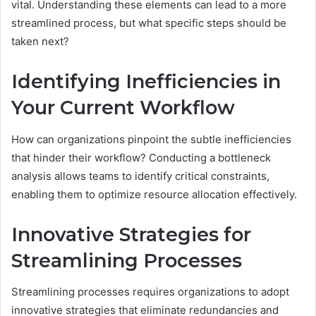
vital. Understanding these elements can lead to a more
streamlined process, but what specific steps should be
taken next?
Identifying Inefficiencies in
Your Current Workflow
How can organizations pinpoint the subtle inefficiencies
that hinder their workflow? Conducting a bottleneck
analysis allows teams to identify critical constraints,
enabling them to optimize resource allocation effectively.
Innovative Strategies for
Streamlining Processes
Streamlining processes requires organizations to adopt
innovative strategies that eliminate redundancies and