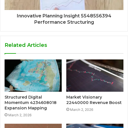
Innovative Planning Insight 5548556394
Performance Structuring
Related Articles
Structured Digital
Market Visionary
Momentum 4234608018
22440000 Revenue Boost
Expansion Mapping
March 2, 2026
March 2, 2026