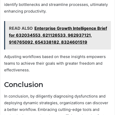
identify bottlenecks and streamline processes, ultimately
enhancing productivity.
READ ALSO
Enterprise Growth Intelligence Brief
for 632034553, 621126533, 962937121,
916765092, 654338182, 8324601519
Adjusting workflows based on these insights empowers
teams to achieve their goals with greater freedom and
effectiveness.
Conclusion
In conclusion, by diligently diagnosing dysfunctions and
deploying dynamic strategies, organizations can discover
a better workflow. Embracing cutting-edge tools and